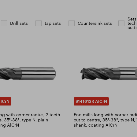
icate ISO 9001:2015
ad catalogue
s
Sets
Drill sets
tap sets
Countersink sets
tech
cutt
AlCrN
S141612R AlCrN
ng with corner radius, 2 teeth
End mills long with corner radi
e, 35°-38°, type N, plain
cut to centre, 35°-38°, type N
ing AlCrN
shank, coating AlCrN