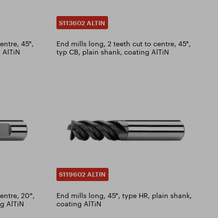
S113602 ALTIN
entre, 45°,
End mills long, 2 teeth cut to centre, 45°,
 AlTiN
typ CB, plain shank, coating AlTiN
S119602 ALTIN
centre, 20°,
End mills long, 45°, type HR, plain shank,
g AlTiN
coating AlTiN