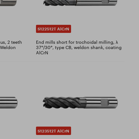
S122512T AlCrN
us, 2 teeth
End mills short for trochoidal milling, λ
, Weldon
37°/30°, type CB, weldon shank, coating
AlCrN
S123512T AlCrN