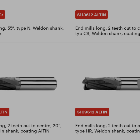
Cr
S113612 ALTIN
ong, 55°, type N, Weldon shank,
End mills long, 2 teeth cut to c
r
typ CB, Weldon shank, coating
LTIN
S109612 ALTIN
ng, 2 teeth cut to centre, 20°,
End mills long, 2 teeth cut to 
ain shank, coating AlTiN
type HR, Weldon shank, coatin