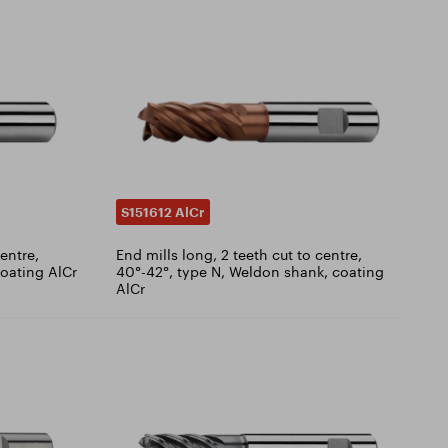
S151612 AlCr
centre,
End mills long, 2 teeth cut to centre,
coating AlCr
40°-42°, type N, Weldon shank, coating
AlCr