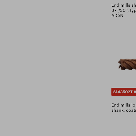
2.7
End mills sh
DIN RBF
37°/30°, ty
2.75
AlCrN
DIN SKM
2.8
DIN SPG
2.85
DIN WRC
2.9
DIN ZYA-S
2.95
3
3.1
3.15
3.2
3.3
S143502T A
3.4
End mills lo
3.5
shank, coat
3.6
3.7
3.8