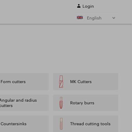
Login
English
r shank end mills
Shell end mills
e)
and their
s
Drills
ing cutter cutting
Sale
Form cutters
MK Cutters
ing conditions of
L SERVICES
Angular and radius
Rotary burrs
cutters
Countersinks
Thread cutting tools