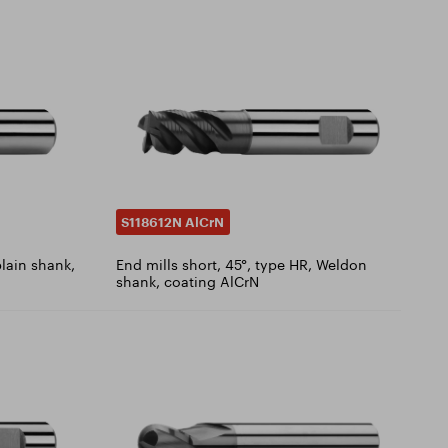
S118612N AlCrN
plain shank,
End mills short, 45°, type HR, Weldon
shank, coating AlCrN