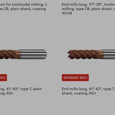
ort for trochoidal milling, λ
End mills long, 37°-38°, troch
pe CB, plain shank, coating
milling, type CB, plain shank,
AlCrN
lCr
S143512T AlCr
ng, 41°-42°, type T, plain
End mills long, 41°-42°, type 
ing AlCr
shank, coating AlCr