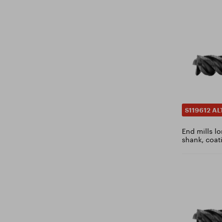
6.8
6.9
7
7.1
7.2
7.3
7.4
7.5
S119612 AL
7.6
End mills l
7.7
shank, coat
7.75
7.8
7.9
8
8.1
8.2