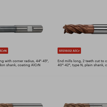
lCrN
S151602 AlCr
ng with corner radius, 44°-45°,
End mills long, 2 teeth cut to 
don shank, coating AlCrN
40°-42°, type N, plain shank, 