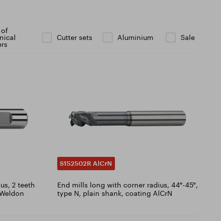
 of
nical
Cutter sets
Aluminium
Sale
ers
S152502R AlCrN
us, 2 teeth
End mills long with corner radius, 44°-45°,
, Weldon
type N, plain shank, coating AlCrN