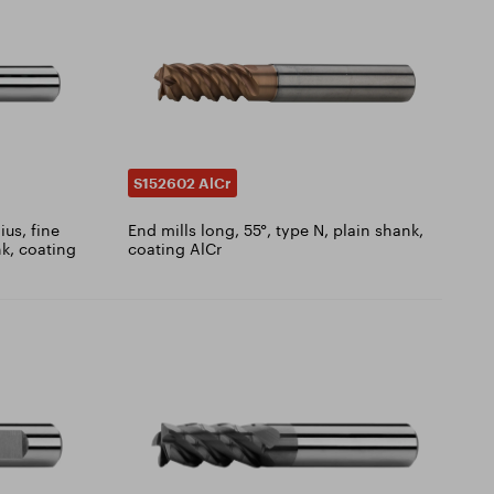
S152602 AlCr
ius, fine
End mills long, 55°, type N, plain shank,
nk, coating
coating AlCr