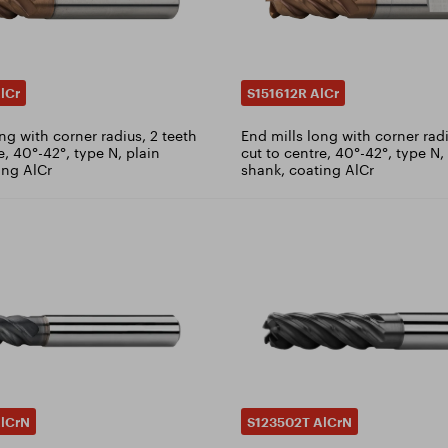
lCr
S151612R AlCr
ng with corner radius, 2 teeth
End mills long with corner radi
e, 40°-42°, type N, plain
cut to centre, 40°-42°, type N
ing AlCr
shank, coating AlCr
lCrN
S123502T AlCrN