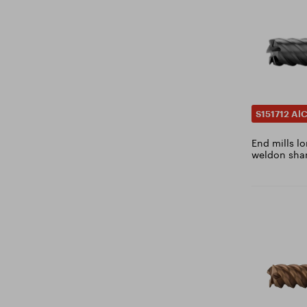
3.9
4
4.1
4.2
4.25
4.3
S151712 Al
4.4
End mills lo
4.5
weldon shan
4.6
4.7
4.8
4.9
5
5.1
5.2
5.3