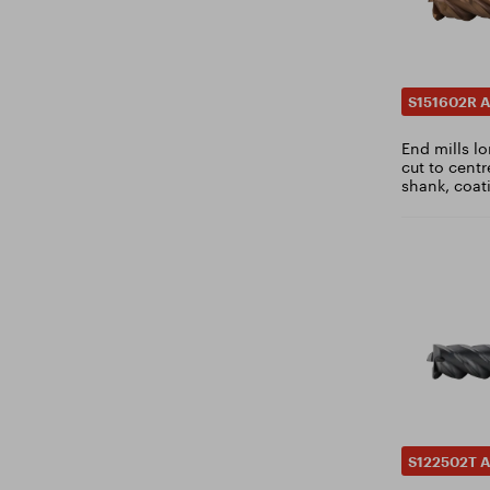
1.9
DIN 1834B
1.95
DIN 1837A
2
DIN 1838B
S151602R A
2.05
DIN 1869
2.1
End mills lo
DIN 1870
cut to centr
2.15
DIN 1880
shank, coat
2.2
DIN ~1889
2.25
DIN 1897
2.3
DIN 1899
2.35
DIN 3972
2.4
DIN 6518
2.45
DIN 6527
2.5
DIN 6537K
2.55
DIN 6537L
2.6
DIN 22568
S122502T A
2.65
DIN KUD