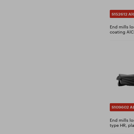
5.4
5.5
S152612 Al
5.6
End mills l
5.7
coating AlC
5.75
5.8
5.9
6
6.1
6.2
6.3
6.4
6.5
S109602 A
6.6
End mills lo
6.7
type HR, pl
6.75