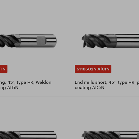
TIN
S118602N AlCrN
ong, 45°, type HR, Weldon
End mills short, 45°, type HR, 
ing AlTiN
coating AlCrN