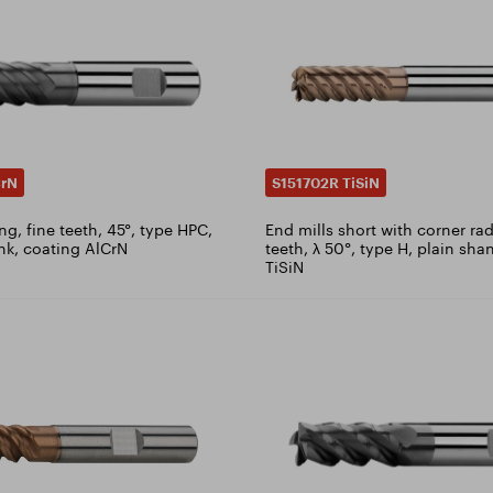
CrN
S151702R TiSiN
ng, fine teeth, 45°, type HPC,
End mills short with corner rad
k, coating AlCrN
teeth, λ 50°, type H, plain sha
TiSiN