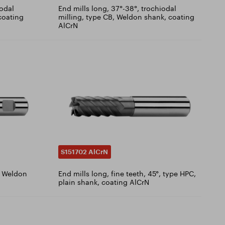
iodal
End mills long, 37°-38°, trochiodal
 coating
milling, type CB, Weldon shank, coating
AlCrN
S151702 AlCrN
T, Weldon
End mills long, fine teeth, 45°, type HPC,
plain shank, coating AlCrN