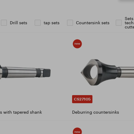
icate ISO 9001:2015
ad catalogue
Sets
Drill sets
tap sets
Countersink sets
tech
cutt
CS27105
s with tapered shank
Deburring countersinks