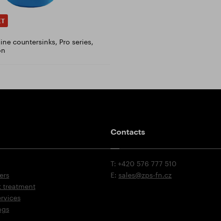
ET
ne countersinks, Pro series,
on
Contacts
T: +420 576 777 510
ers
E:
sales@zps-fn.cz
t treatment
ervices
ngs