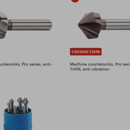
CS21005 TiAlN
tersinks, Pro series, anti-
Machine countersinks, Pro seri
TiAlN, anti-vibration