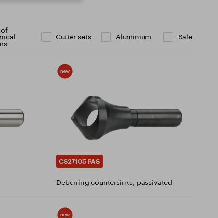
 of
nical
Cutter sets
Aluminium
Sale
ers
CS27105 PAS
Deburring countersinks, passivated