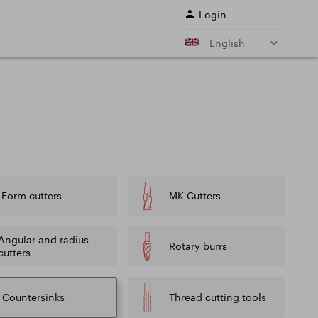
Login
English
r shank end mills
Shell end mills
e)
and their
s
Drills
ing cutter cutting
Sale
Form cutters
MK Cutters
ing conditions of
L SERVICES
Angular and radius
Rotary burrs
cutters
Countersinks
Thread cutting tools