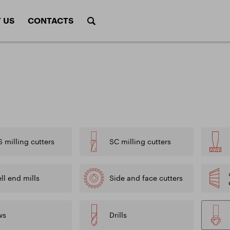
 US
CONTACTS
Tappe
tters
Form cutters
(Mors
 of tools
Cutting conditions 
calculations
gs and surface treatments
radius
Rotary burrs
Saw
Cutting conditions
f milling cutters
Calculations of mill
f drills
g tools
ALU program
conditions
Sets
of saws
 milling cutters
SC milling cutters
Calculations of cutt
of taps
drills
DIVISION HEAT TREATMENT
ADDITIONA
ll end mills
Side and face cutters
ents
ws
Drills