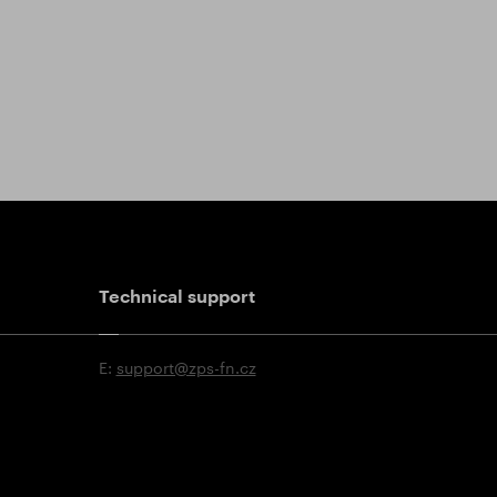
Technical support
E:
support@zps-fn.cz