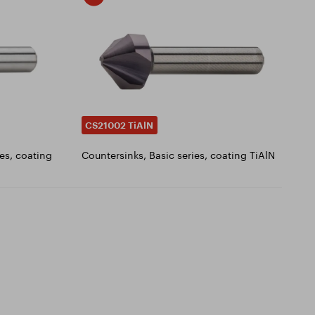
CS21002 TiAlN
es, coating
Countersinks, Basic series, coating TiAlN