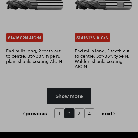
S141602N AlCrN
S141612N AlCrN
End mills long, 2 teeth cut
End mills long, 2 teeth cut
to centre, 35°-38°, type N,
to centre, 35°-38°, type N,
plain shank, coating AlCrN
Weldon shank, coating
AlCrN
Show more
previous
next
1
2
3
4