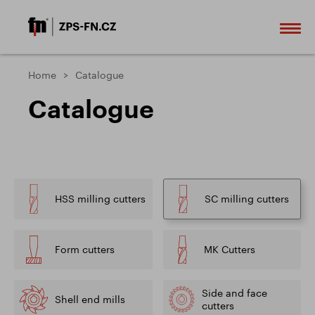
Home
Catalogue
Catalogue
HSS milling cutters
SC milling cutters
Form cutters
MK Cutters
Side and face
Shell end mills
cutters