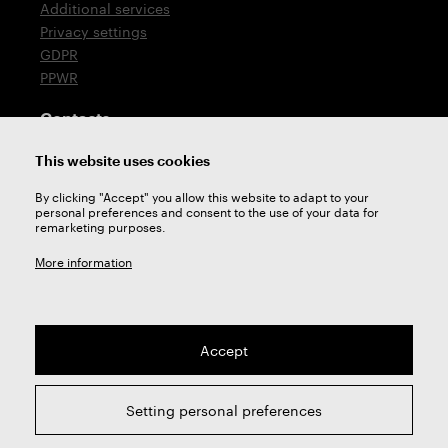
Additional services
Privacy settings
GDPR
PPWR
Contacts
T: +420 576 777 510
This website uses cookies
E:
sales@zps-fn.cz
By clicking "Accept" you allow this website to adapt to your
personal preferences and consent to the use of your data for
Technical support
remarketing purposes.
E:
support@zps-fn.cz
More information
Accept
2026 © ZPS-FN a.s. | All right reserved
Setting personal preferences
webdesign by
Studio 9