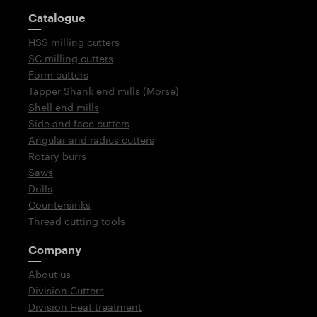
Guidepost
Catalogue
HSS milling cutters
SC milling cutters
Form cutters
Tapper Shank end mills (Morse)
Shell end mills
Side and face cutters
Angular and radius cutters
Rotary burrs
Saws
Drills
Countersinks
Thread cutting tools
Company
About us
Division Cutters
Division Heat treatment