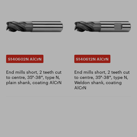
S140602N AlCrN
S140612N AlCrN
End mills short, 2 teeth cut
End mills short, 2 teeth cut
to centre, 35°-38°, type N,
to centre, 35°-38°, type N,
plain shank, coating AlCrN
Weldon shank, coating
AlCrN