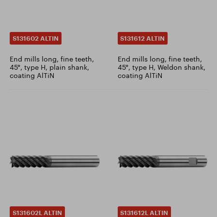
S131602 ALTIN
S131612 ALTIN
End mills long, fine teeth,
End mills long, fine teeth,
45°, type H, plain shank,
45°, type H, Weldon shank,
coating AlTiN
coating AlTiN
S131602L ALTIN
S131612L ALTIN