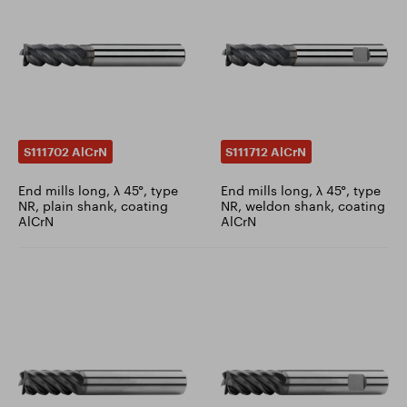
S111702 AlCrN
S111712 AlCrN
End mills long, λ 45°, type
End mills long, λ 45°, type
NR, plain shank, coating
NR, weldon shank, coating
AlCrN
AlCrN