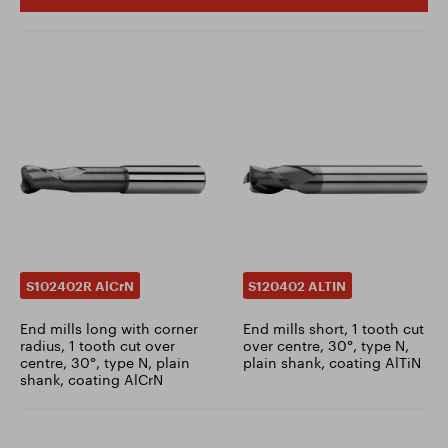
S102402R AlCrN
S120402 ALTIN
End mills long with corner
End mills short, 1 tooth cut
radius, 1 tooth cut over
over centre, 30°, type N,
centre, 30°, type N, plain
plain shank, coating AlTiN
shank, coating AlCrN