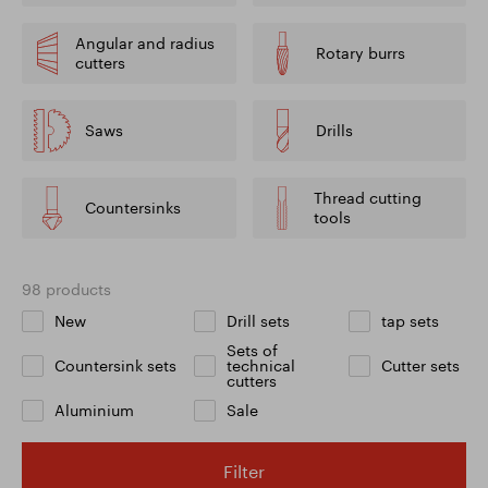
Angular and radius
Rotary burrs
cutters
Saws
Drills
Thread cutting
Countersinks
tools
98 products
New
Drill sets
tap sets
Sets of
Countersink sets
technical
Cutter sets
cutters
Aluminium
Sale
Filter