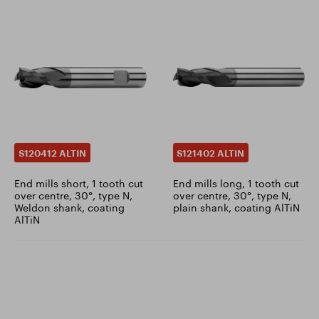
S120412 ALTIN
S121402 ALTIN
End mills short, 1 tooth cut
End mills long, 1 tooth cut
over centre, 30°, type N,
over centre, 30°, type N,
Weldon shank, coating
plain shank, coating AlTiN
AlTiN