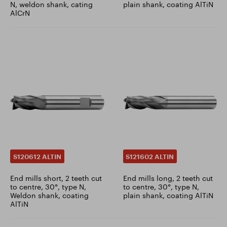
N, weldon shank, cating
plain shank, coating AlTiN
AlCrN
S120612 ALTIN
S121602 ALTIN
End mills short, 2 teeth cut
End mills long, 2 teeth cut
to centre, 30°, type N,
to centre, 30°, type N,
Weldon shank, coating
plain shank, coating AlTiN
AlTiN