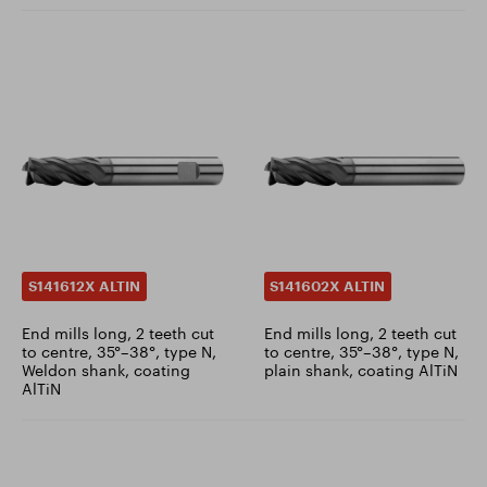
S141612X ALTIN
S141602X ALTIN
End mills long, 2 teeth cut
End mills long, 2 teeth cut
to centre, 35°–38°, type N,
to centre, 35°–38°, type N,
Weldon shank, coating
plain shank, coating AlTiN
AlTiN