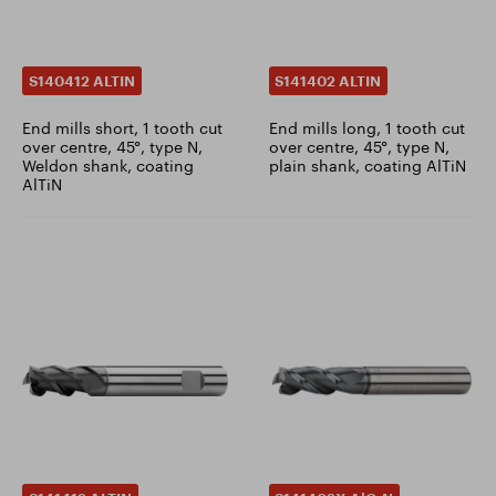
S140412 ALTIN
S141402 ALTIN
End mills short, 1 tooth cut
End mills long, 1 tooth cut
over centre, 45°, type N,
over centre, 45°, type N,
Weldon shank, coating
plain shank, coating AlTiN
AlTiN