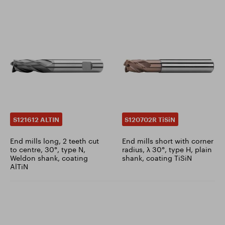
S121612 ALTIN
S120702R TiSiN
End mills long, 2 teeth cut
End mills short with corner
to centre, 30°, type N,
radius, λ 30°, type H, plain
Weldon shank, coating
shank, coating TiSiN
AlTiN