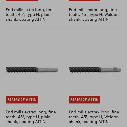
End mills extra long, fine
End mills extra long, fine
teeth, 45°, type H, plain
teeth, 45°, type H, Weldon
shank, coating AlTiN
shank, coating AlTiN
S131602E ALTIN
S131612E ALTIN
End mills extrax long, fine
End mills extrax long, fine
teeth, 45°, type H, plain
teeth, 45°, type H, Weldon
shank, coating AlTiN
shank, coating AlTiN