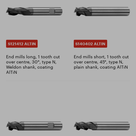
S121412 ALTIN
S140402 ALTIN
End mills long, 1 tooth cut
End mills short, 1 tooth cut
over centre, 30°, type N,
over centre, 45°, type N,
Weldon shank, coating
plain shank, coating AlTiN
AlTiN