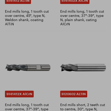
S141412 ALTIN
S141402X AlCrN
End mills long, 1 tooth cut
End mills long, 1 tooth cut
over centre, 45°, type N,
over centre, 37°-39°, type
Weldon shank, coating
N, plain shank, cating
AlTiN
AlCrN
S141412X AlCrN
S120602 ALTIN
End mills long, 1 tooth cut
End mills short, 2 teeth cut
over centre, 37°-39°, type
to centre, 30°, type N,