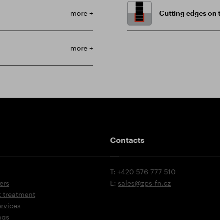
more +
Cutting edges on t
more +
Contacts
T: +420 576 777 510
ers
E:
sales@zps-fn.cz
t treatment
ervices
ngs