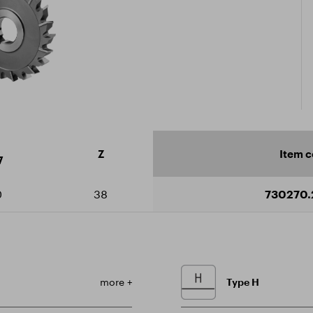
icate ISO 9001:2015
ad catalogue
Z
Item 
7
0
38
730270.
more +
Type H