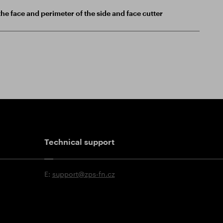
he face and perimeter of the side and face cutter
Technical support
E:
support@zps-fn.cz