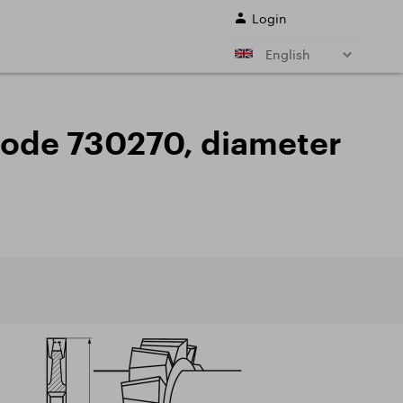
Login
English
r shank end mills
Shell end mills
e)
and their
, code 730270, diameter
s
Drills
ing cutter cutting
Sale
ing conditions of
L SERVICES