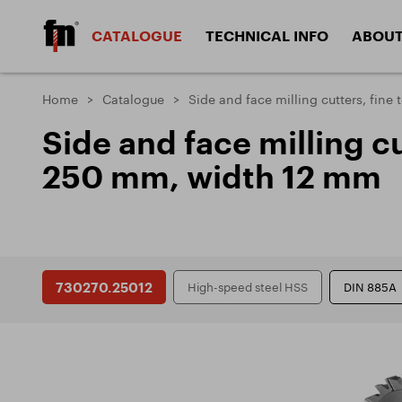
CATALOGUE
TECHNICAL INFO
ABOUT
HSS milling cutters
SC milling cu
Home
Catalogue
Side and face milling cutters, fin
Materials
Design
Side and face milling c
Materials
Coatin
Angular and 
Side and face cutters
250 mm, width 12 mm
cutters
Machined materials
Types o
Types o
Countersinks
Thread cuttin
Types 
Types 
DIVISION CUTTERS
730270.25012
High-speed steel HSS
DIN 885A
Problems and solutions
ZPS - FRÉZOVACÍ NÁSTROJE, a.s.
Docum