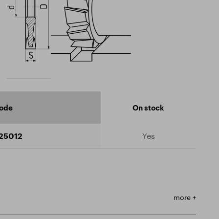
code
On stock
25012
Yes
more +