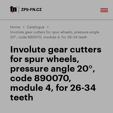
Home
Catalogue
Involute gear cutters for spur wheels, pressure angle
20°, code 890070, module 4, for 26-34 teeth
Involute gear cutters
for spur wheels,
pressure angle 20°,
code 890070,
module 4, for 26-34
teeth