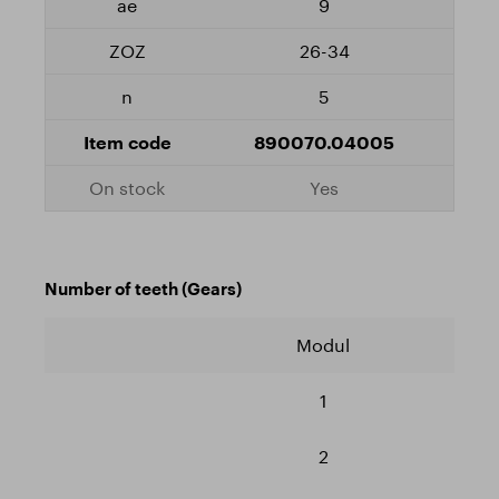
9
26-34
5
890070.04005
Yes
Number of teeth (Gears)
Modul
1
2