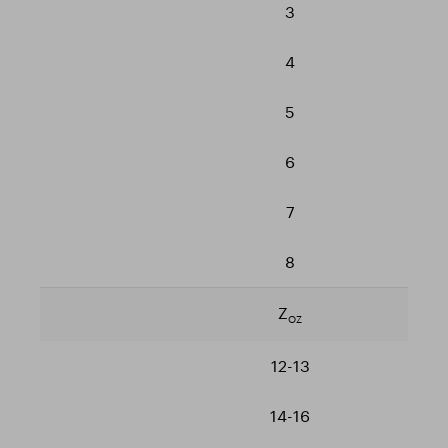
3
4
5
6
7
8
Z
OZ
12-13
14-16