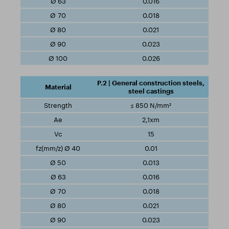
0.016
0.018
0.021
0.023
0.026
P.2 | General construction steels,
steel castings
≤ 850 N/mm²
2,1xm
15
0.01
0.013
0.016
0.018
0.021
0.023