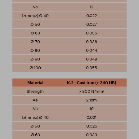
12
0.022
0.027
0.035
0.038
0.044
0.049
0.055
K.2 | Cast iron (> 240 HB)
> 800 N/mm²
2,1xm
10
0.021
0.026
0.033