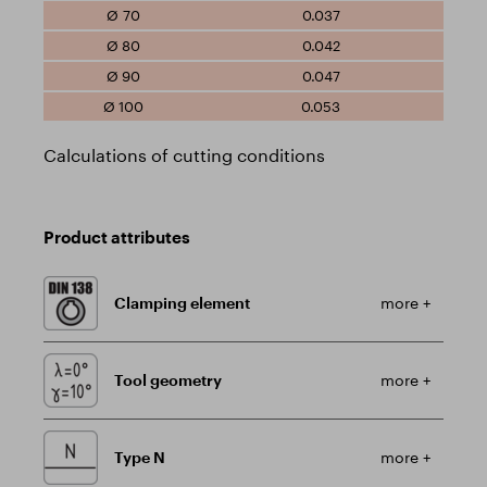
0.037
0.042
0.047
0.053
Calculations of cutting conditions
Product attributes
Clamping element
more +
Tool geometry
more +
Type N
more +