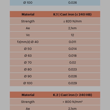
0.026
K.1 | Cast iron (≤ 240 HB)
≤ 820 N/mm
2,1xm
12
0.011
0.014
0.018
0.02
0.023
0.026
0.029
K.2 | Cast iron (> 240 HB)
> 800 N/mm²
2,1xm