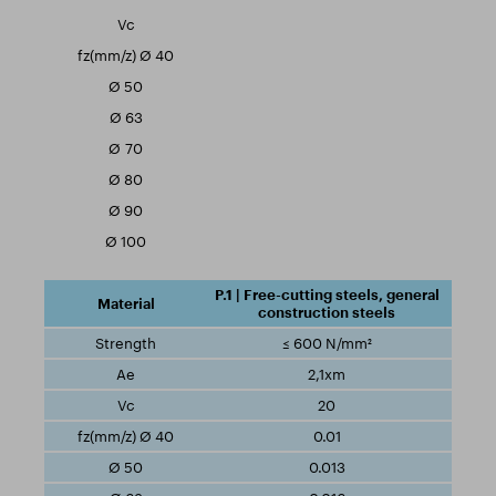
P.1 | Free-cutting steels, general
construction steels
≤ 600 N/mm²
2,1xm
20
0.01
0.013