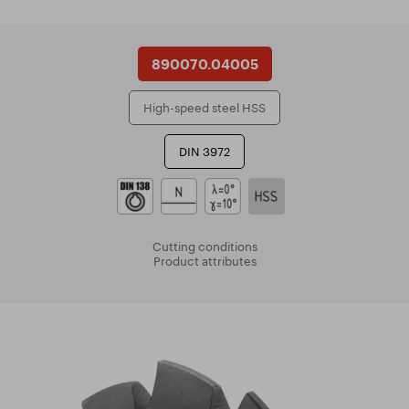
890070.04005
High-speed steel HSS
DIN 3972
Cutting conditions
Product attributes