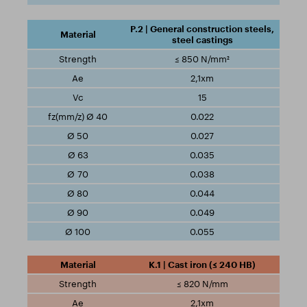
P.2 | General construction steels,
steel castings
≤ 850 N/mm²
2,1xm
15
0.022
0.027
0.035
0.038
0.044
0.049
0.055
K.1 | Cast iron (≤ 240 HB)
≤ 820 N/mm
2,1xm