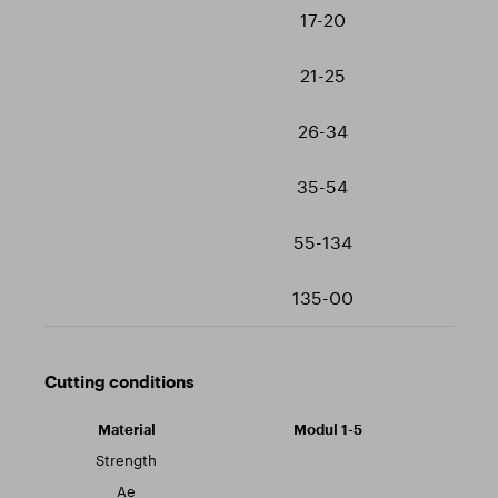
17-20
21-25
26-34
35-54
55-134
135-00
Cutting conditions
Modul 1-5