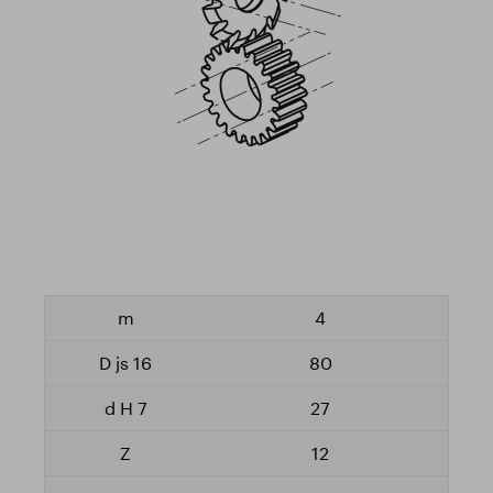
4
80
27
12