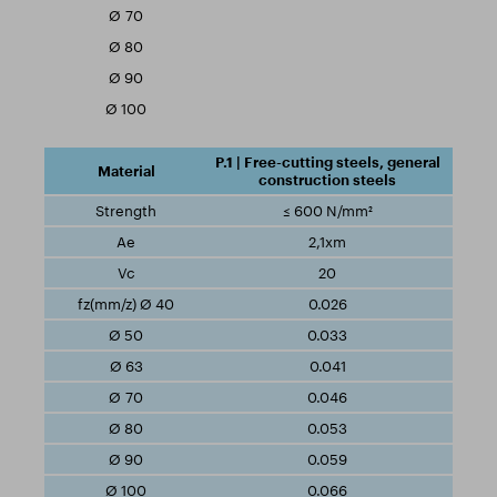
P.1 | Free-cutting steels, general
construction steels
≤ 600 N/mm²
2,1xm
20
0.026
0.033
0.041
0.046
0.053
0.059
0.066