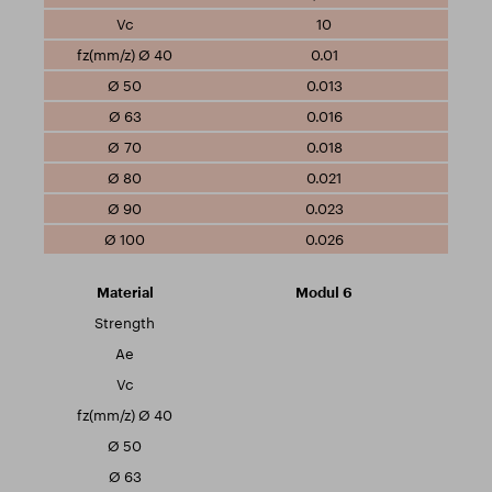
10
0.01
0.013
0.016
0.018
0.021
0.023
0.026
Modul 6