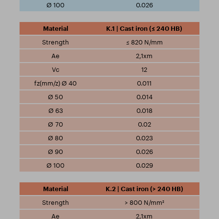
0.026
K.1 | Cast iron (≤ 240 HB)
≤ 820 N/mm
2,1xm
12
0.011
0.014
0.018
0.02
0.023
0.026
0.029
K.2 | Cast iron (> 240 HB)
> 800 N/mm²
2,1xm