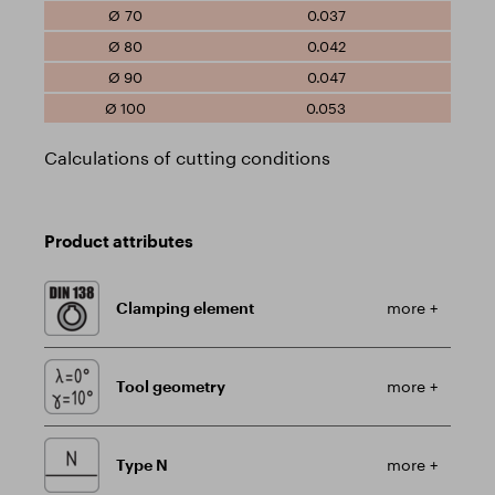
0.037
0.042
0.047
0.053
Calculations of cutting conditions
Product attributes
Clamping element
more +
Tool geometry
more +
Type N
more +