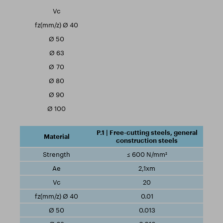
P.1 | Free-cutting steels, general
construction steels
≤ 600 N/mm²
2,1xm
20
0.01
0.013