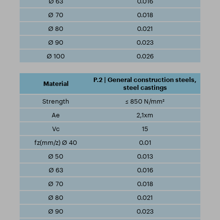
0.016
0.018
0.021
0.023
0.026
P.2 | General construction steels,
steel castings
≤ 850 N/mm²
2,1xm
15
0.01
0.013
0.016
0.018
0.021
0.023