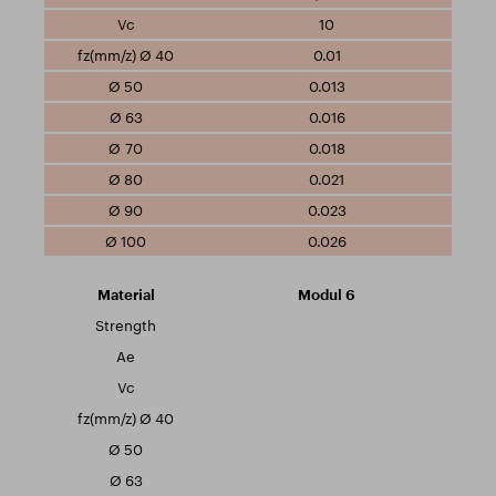
10
0.01
0.013
0.016
0.018
0.021
0.023
0.026
Modul 6