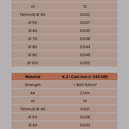
12
0.022
0.027
0.035
0.038
0.044
0.049
0.055
K.2 | Cast iron (> 240 HB)
> 800 N/mm²
2,1xm
10
0.021
0.026
0.033