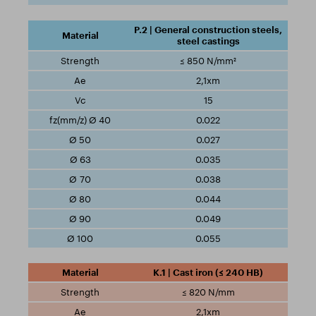
P.2 | General construction steels,
steel castings
≤ 850 N/mm²
2,1xm
15
0.022
0.027
0.035
0.038
0.044
0.049
0.055
K.1 | Cast iron (≤ 240 HB)
≤ 820 N/mm
2,1xm