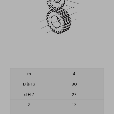
4
80
27
12