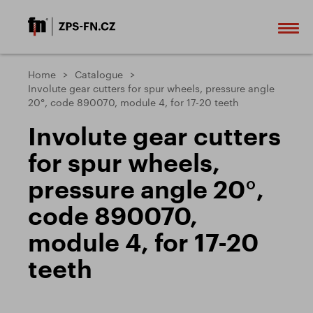
Home
Catalogue
Involute gear cutters for spur wheels, pressure angle
20°, code 890070, module 4, for 17-20 teeth
Involute gear cutters
for spur wheels,
pressure angle 20°,
code 890070,
module 4, for 17-20
teeth