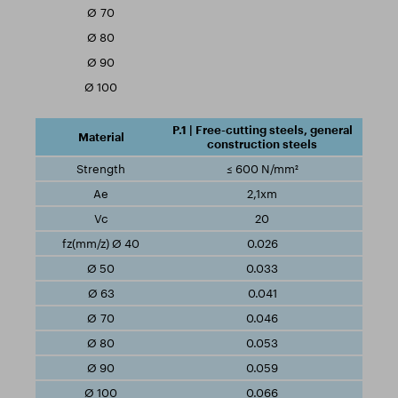
P.1 | Free-cutting steels, general
construction steels
≤ 600 N/mm²
2,1xm
20
0.026
0.033
0.041
0.046
0.053
0.059
0.066