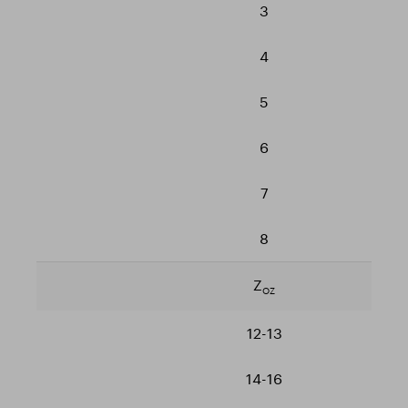
3
4
5
6
7
8
Z
OZ
12-13
14-16