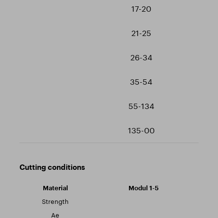
17-20
21-25
26-34
35-54
55-134
135-00
Cutting conditions
Modul 1-5