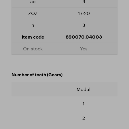
9
17-20
3
890070.04003
Yes
Number of teeth (Gears)
Modul
1
2