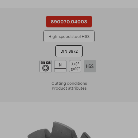
890070.04003
High-speed steel HSS
DIN 3972
Cutting conditions
Product attributes