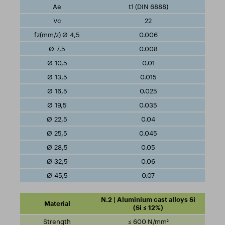
t1 (DIN 6888)
22
0.006
0.008
0.01
0.015
0.025
0.035
0.04
0.045
0.05
0.06
0.07
N.2 | Aluminium cast alloys Si
(Si ≤ 12%)
≤ 600 N/mm²