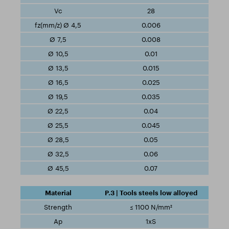
28
0.006
0.008
0.01
0.015
0.025
0.035
0.04
0.045
0.05
0.06
0.07
P.3 | Tools steels low alloyed
≤ 1100 N/mm²
1xS