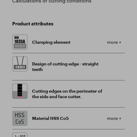
Calculations of cutting conditions
Product attributes
Clamping element
more +
Design of cutting edge - straight
teeth
Cutting edges on the perimeter of
the side and face cutter.
Material HSS Co5
more +