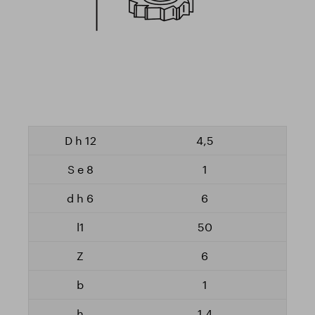
4,5
1
6
50
6
1
1,4