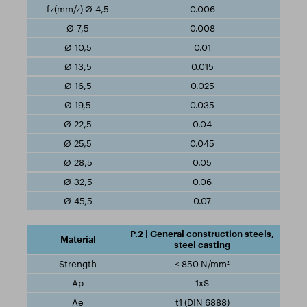
0.006
0.008
0.01
0.015
0.025
0.035
0.04
0.045
0.05
0.06
0.07
P.2 | General construction steels,
steel casting
≤ 850 N/mm²
1xS
t1 (DIN 6888)