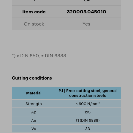
320005.045010
Yes
*) ≠ DIN 850, ≠ DIN 6888
Cutting conditions
P.1 | Free-cutting steel, general
construction steels
≤ 600 N/mm²
1xS
t1 (DIN 6888)
33