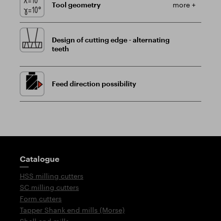
Tool geometry
more +
Design of cutting edge - alternating
teeth
Feed direction possibility
Guidepost
Catalogue
HSS milling cutters
SC milling cutters
Form cutters
Tapper Shank end mills (Morse)