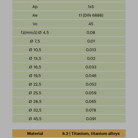
1xS
t1 (DIN 6888)
45
0.08
0.01
0.013
0.02
0.033
0.046
0.052
0.059
0.065
0.078
0.091
S.2 | Titanium, titanium alloys