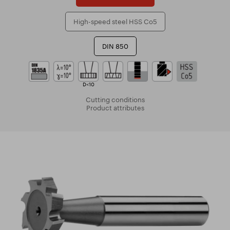
High-speed steel HSS Co5
DIN 850
D<10
Cutting conditions
Product attributes