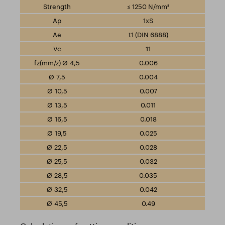
≤ 1250 N/mm²
1xS
t1 (DIN 6888)
11
0.006
0.004
0.007
0.011
0.018
0.025
0.028
0.032
0.035
0.042
0.49