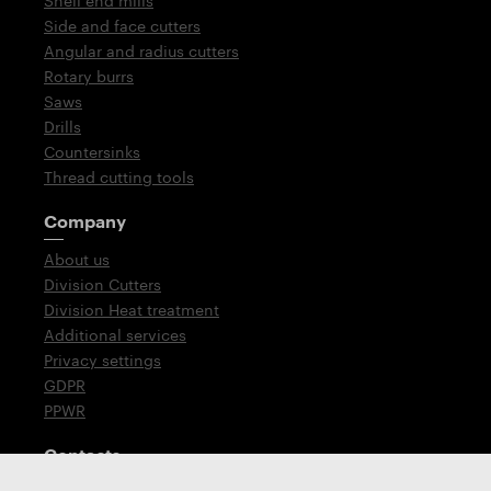
Shell end mills
Side and face cutters
Angular and radius cutters
Rotary burrs
Saws
Drills
Countersinks
Thread cutting tools
Company
About us
Division Cutters
Division Heat treatment
Additional services
Privacy settings
GDPR
PPWR
Contacts