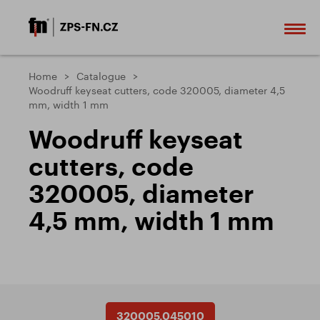
Home
Catalogue
Woodruff keyseat cutters, code 320005, diameter 4,5
mm, width 1 mm
Woodruff keyseat
cutters, code
320005, diameter
4,5 mm, width 1 mm
320005.045010