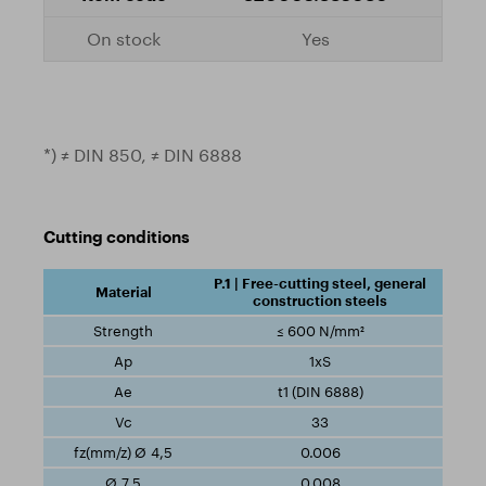
Yes
*) ≠ DIN 850, ≠ DIN 6888
Cutting conditions
P.1 | Free-cutting steel, general
construction steels
≤ 600 N/mm²
1xS
t1 (DIN 6888)
33
0.006
0.008