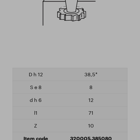
38,5*
8
12
71
10
320005.385080