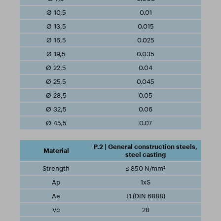
0.01
0.015
0.025
0.035
0.04
0.045
0.05
0.06
0.07
P.2 | General construction steels,
steel casting
≤ 850 N/mm²
1xS
t1 (DIN 6888)
28