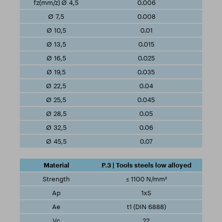
0.006
0.008
0.01
0.015
0.025
0.035
0.04
0.045
0.05
0.06
0.07
P.3 | Tools steels low alloyed
≤ 1100 N/mm²
1xS
t1 (DIN 6888)
22