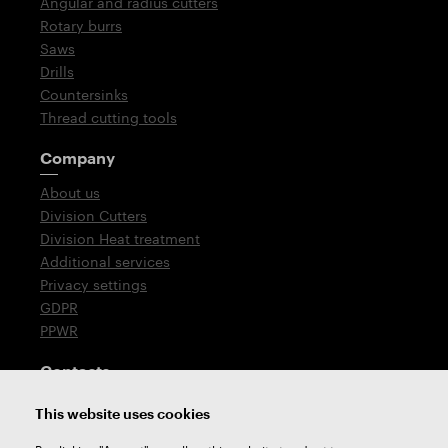
Angular and radius cutters
Rotary burrs
Saws
Drills
Countersinks
Thread cutting tools
Company
About us
Division Cutters
Division Heat treatment
Additional services
Privacy settings
GDPR
PPWR
Contacts
T: +420 576 777 510
This website uses cookies
E:
sales@zps-fn.cz