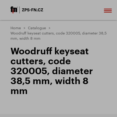
Home
Catalogue
Woodruff keyseat cutters, code 320005, diameter 38,5
mm, width 8 mm
Woodruff keyseat
cutters, code
320005, diameter
38,5 mm, width 8
mm