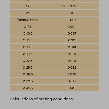
t1 (DIN 6888)
11
0.006
0.004
0.007
0.011
0.018
0.025
0.028
0.032
0.035
0.042
0.49
Calculations of cutting conditions