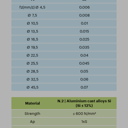
0.006
0.008
0.01
0.015
0.025
0.035
0.04
0.045
0.05
0.06
0.07
N.2 | Aluminium cast alloys Si
(Si ≤ 12%)
≤ 600 N/mm²
1xS