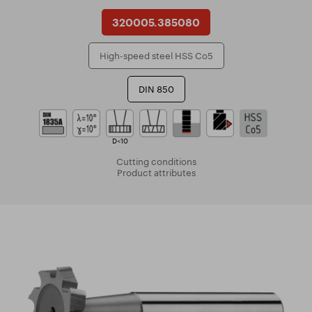
320005.385080
High-speed steel HSS Co5
DIN 850
D<10
Cutting conditions
Product attributes