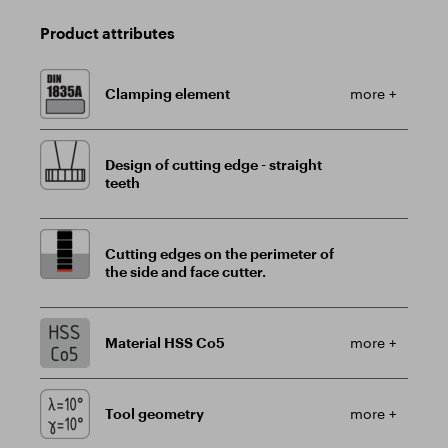
Product attributes
Clamping element
more +
Design of cutting edge - straight
teeth
Cutting edges on the perimeter of
the side and face cutter.
Material HSS Co5
more +
Tool geometry
more +