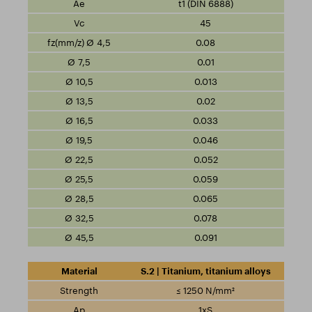
t1 (DIN 6888)
45
0.08
0.01
0.013
0.02
0.033
0.046
0.052
0.059
0.065
0.078
0.091
S.2 | Titanium, titanium alloys
≤ 1250 N/mm²
1xS