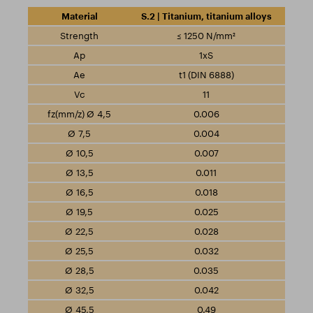
S.2 | Titanium, titanium alloys
≤ 1250 N/mm²
1xS
t1 (DIN 6888)
11
0.006
0.004
0.007
0.011
0.018
0.025
0.028
0.032
0.035
0.042
0.49