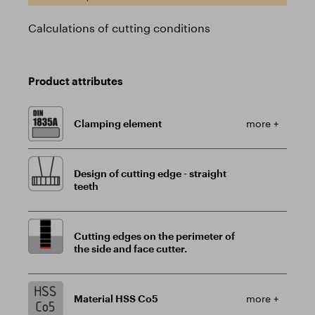
Calculations of cutting conditions
Product attributes
Clamping element
more +
Design of cutting edge - straight
teeth
Cutting edges on the perimeter of
the side and face cutter.
Material HSS Co5
more +