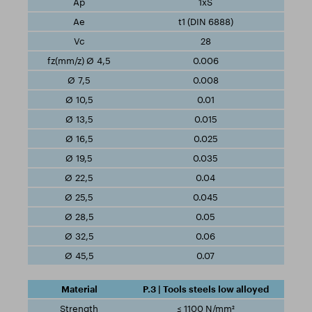
1xS
t1 (DIN 6888)
28
0.006
0.008
0.01
0.015
0.025
0.035
0.04
0.045
0.05
0.06
0.07
P.3 | Tools steels low alloyed
≤ 1100 N/mm²