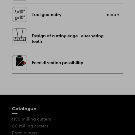
Tool geometry
more +
Design of cutting edge - alternating
teeth
Feed direction possibility
Guidepost
Catalogue
HSS milling cutters
SC milling cutters
Form cutters