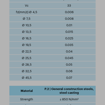
33
0.006
0.008
0.01
0.015
0.025
0.035
0.04
0.045
0.05
0.06
0.07
P.2 | General construction steels,
steel casting
≤ 850 N/mm²