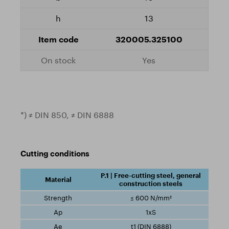
13
320005.325100
Yes
*) ≠ DIN 850, ≠ DIN 6888
Cutting conditions
P.1 | Free-cutting steel, general
construction steels
≤ 600 N/mm²
1xS
t1 (DIN 6888)