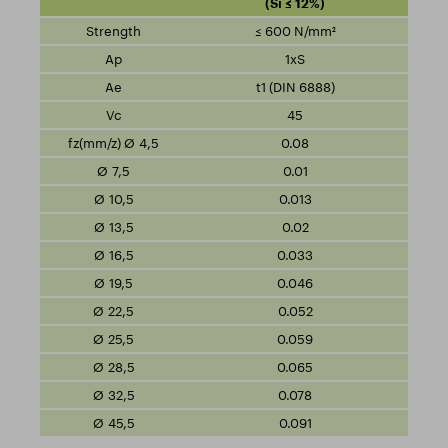
(Si ≤ 12%)
≤ 600 N/mm²
1xS
t1 (DIN 6888)
45
0.08
0.01
0.013
0.02
0.033
0.046
0.052
0.059
0.065
0.078
0.091