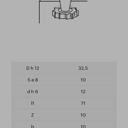
32,5
10
12
71
10
10