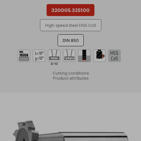
320005.325100
High-speed steel HSS Co5
DIN 850
D<10
Cutting conditions
Product attributes