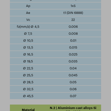
1xS
t1 (DIN 6888)
22
0.006
0.008
0.01
0.015
0.025
0.035
0.04
0.045
0.05
0.06
0.07
N.2 | Aluminium cast alloys Si