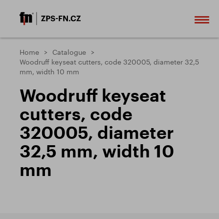
Home
Catalogue
Woodruff keyseat cutters, code 320005, diameter 32,5
mm, width 10 mm
Woodruff keyseat
cutters, code
320005, diameter
32,5 mm, width 10
mm