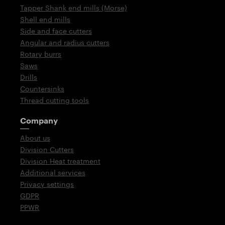
Tapper Shank end mills (Morse)
Shell end mills
Side and face cutters
Angular and radius cutters
Rotary burrs
Saws
Drills
Countersinks
Thread cutting tools
Company
About us
Division Cutters
Division Heat treatment
Additional services
Privacy settings
GDPR
PPWR