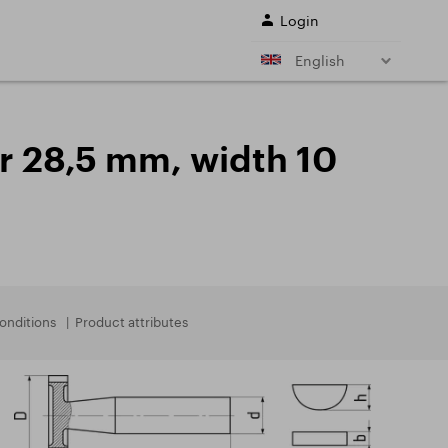
Login
English
r shank end mills
Shell end mills
e)
and their
r 28,5 mm, width 10
s
Drills
ing cutter cutting
Sale
ing conditions of
L SERVICES
onditions
Product attributes