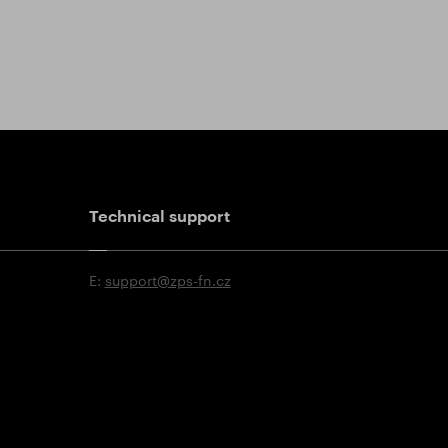
Technical support
E:
support@zps-fn.cz