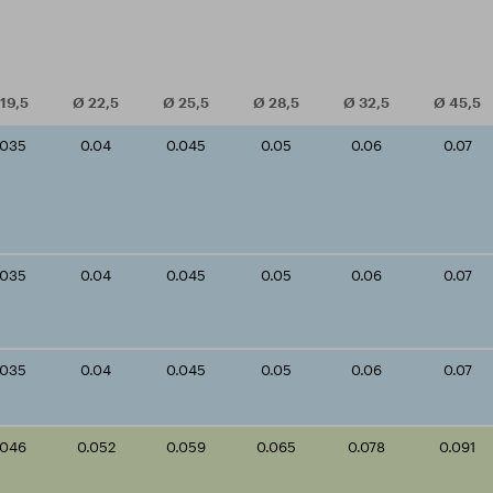
19,5
Ø
22,5
Ø
25,5
Ø
28,5
Ø
32,5
Ø
45,5
.035
0.04
0.045
0.05
0.06
0.07
.035
0.04
0.045
0.05
0.06
0.07
.035
0.04
0.045
0.05
0.06
0.07
.046
0.052
0.059
0.065
0.078
0.091