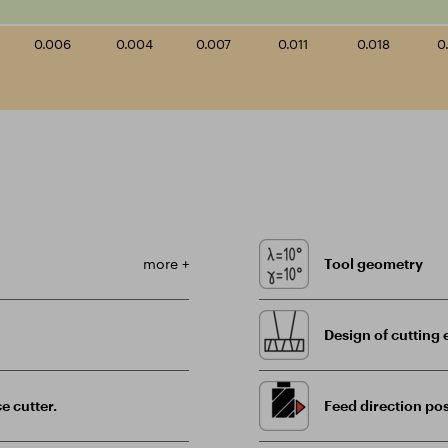
0.006
0.004
0.007
0.011
0.018
0
more +
Tool geometry
Design of cutting 
e cutter.
Feed direction pos