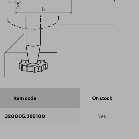
Item code
On stock
320005.285100
Yes