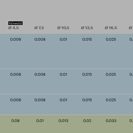
fz
(mm/z)
Ø
4,5
Ø
7,5
Ø
10,5
Ø
13,5
Ø
16,5
Ø
0.006
0.008
0.01
0.015
0.025
0
0.006
0.008
0.01
0.015
0.025
0
0.006
0.008
0.01
0.015
0.025
0
0.08
0.01
0.013
0.02
0.033
0