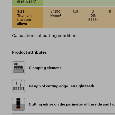
Si (Si ≤ 12%)
S.2 |
≤ 1250
1xS
t1
11
Titanium,
N/mm²
(DIN
titanium
6888)
alloys
Calculations of cutting conditions
Product attributes
Clamping element
Design of cutting edge - straight teeth
Cutting edges on the perimeter of the side and fac