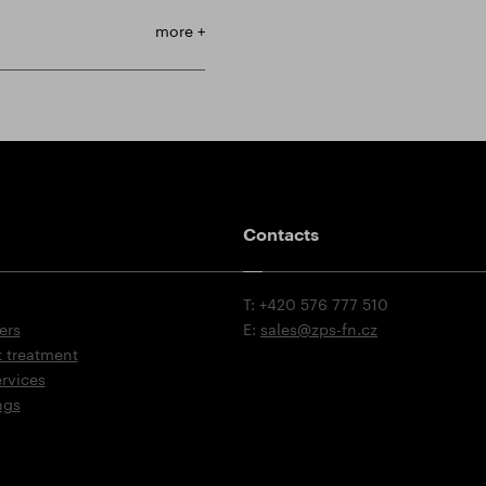
more +
Contacts
T: +420 576 777 510
ers
E:
sales@zps-fn.cz
t treatment
ervices
ngs