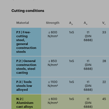
Cutting conditions
Material
Strength
A
A
V
p
e
c
P.1 | Free-
≤ 600
1xS
t1
33
cutting
N/mm²
(DIN
steel,
6888)
general
construction
steels
P.2 | General
≤ 850
1xS
t1
28
construction
N/mm²
(DIN
steels, steel
6888)
casting
P.3 | Tools
≤ 1100
1xS
t1
22
steels low
N/mm²
(DIN
alloyed
6888)
N.2 |
≤ 600
1xS
t1
45
Aluminium
N/mm²
(DIN
cast alloys
6888)