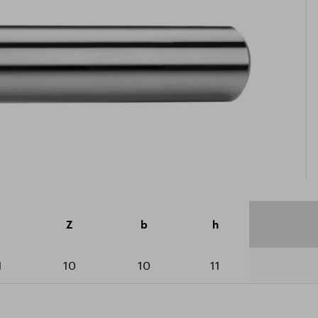
icate ISO 9001:2015
ad catalogue
Z
b
h
1
10
10
11