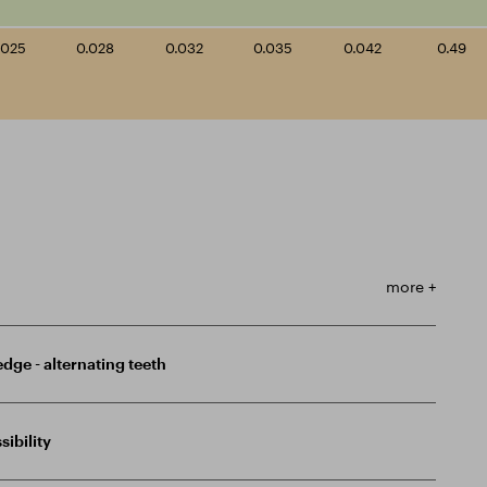
.025
0.028
0.032
0.035
0.042
0.49
more +
edge - alternating teeth
sibility