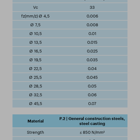
33
0.006
0.008
0.01
0.015
0.025
0.035
0.04
0.045
0.05
0.06
0.07
P.2 | General construction steels,
steel casting
≤ 850 N/mm²