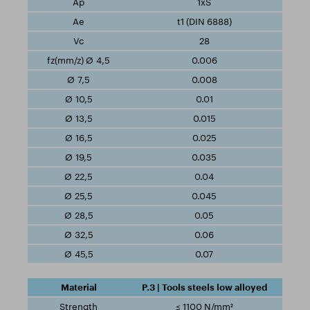
1xS
t1 (DIN 6888)
28
0.006
0.008
0.01
0.015
0.025
0.035
0.04
0.045
0.05
0.06
0.07
P.3 | Tools steels low alloyed
≤ 1100 N/mm²