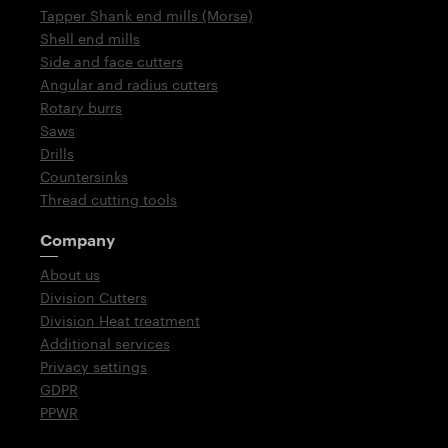
Tapper Shank end mills (Morse)
Shell end mills
Side and face cutters
Angular and radius cutters
Rotary burrs
Saws
Drills
Countersinks
Thread cutting tools
Company
About us
Division Cutters
Division Heat treatment
Additional services
Privacy settings
GDPR
PPWR