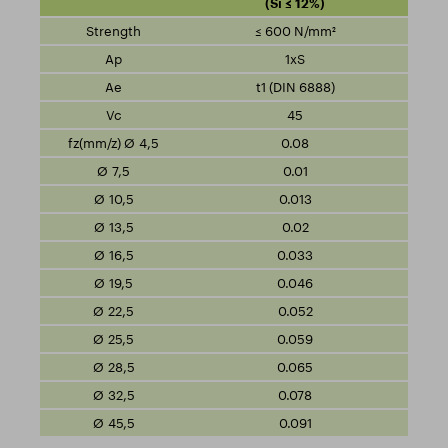
(Si ≤ 12%)
≤ 600 N/mm²
1xS
t1 (DIN 6888)
45
0.08
0.01
0.013
0.02
0.033
0.046
0.052
0.059
0.065
0.078
0.091