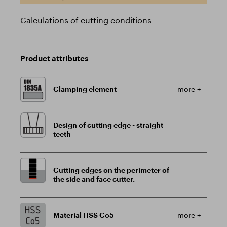
Calculations of cutting conditions
Product attributes
Clamping element
more +
Design of cutting edge - straight
teeth
Cutting edges on the perimeter of
the side and face cutter.
Material HSS Co5
more +