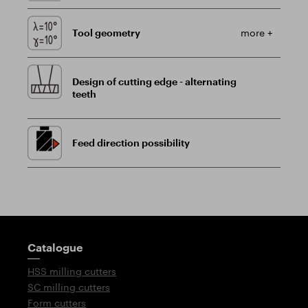
Tool geometry
more +
Design of cutting edge - alternating
teeth
Feed direction possibility
Guidepost
Catalogue
HSS milling cutters
SC milling cutters
Form cutters