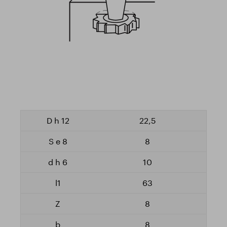
22,5
8
10
63
8
8