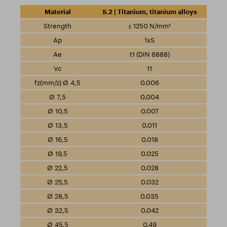
S.2 | Titanium, titanium alloys
≤ 1250 N/mm²
1xS
t1 (DIN 6888)
11
0.006
0.004
0.007
0.011
0.018
0.025
0.028
0.032
0.035
0.042
0.49