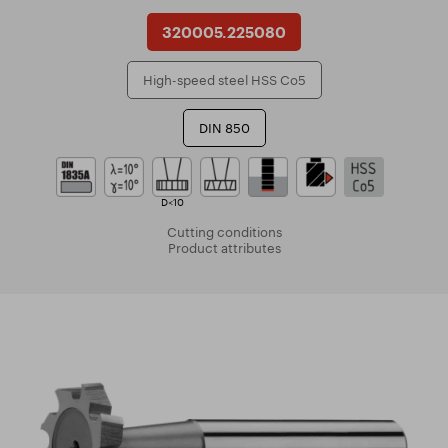
320005.225080
High-speed steel HSS Co5
DIN 850
D<10
Cutting conditions
Product attributes