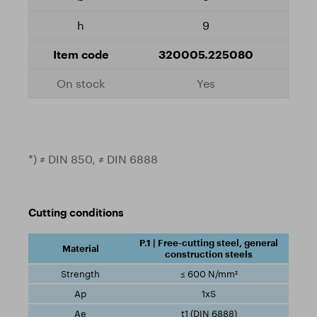
9
320005.225080
Yes
*) ≠ DIN 850, ≠ DIN 6888
Cutting conditions
P.1 | Free-cutting steel, general
construction steels
≤ 600 N/mm²
1xS
t1 (DIN 6888)