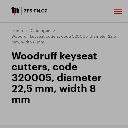
Home
Catalogue
Woodruff keyseat cutters, code 320005, diameter 22,5
mm, width 8 mm
Woodruff keyseat
cutters, code
320005, diameter
22,5 mm, width 8
mm