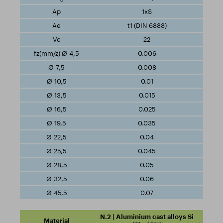
1xS
t1 (DIN 6888)
22
0.006
0.008
0.01
0.015
0.025
0.035
0.04
0.045
0.05
0.06
0.07
N.2 | Aluminium cast alloys Si