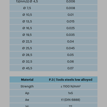
0.006
0.008
0.01
0.015
0.025
0.035
0.04
0.045
0.05
0.06
0.07
P.3 | Tools steels low alloyed
≤ 1100 N/mm²
1xS
t1 (DIN 6888)
22