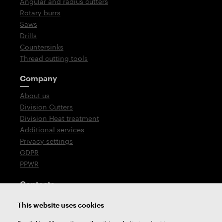
Angular and radius cutters
Rotary burrs
Saws
Drills
Countersinks
Thread cutting tools
Company
About us
Division Cutters
Division Heat treatment
Additional services
Privacy settings
GDPR
PPWR
Contacts
T: +420 576 777 510
This website uses cookies
E:
sales@zps-fn.cz