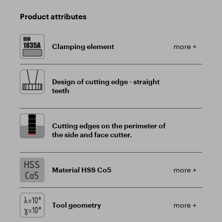
Product attributes
Clamping element
more +
Design of cutting edge - straight
teeth
Cutting edges on the perimeter of
the side and face cutter.
Material HSS Co5
more +
Tool geometry
more +