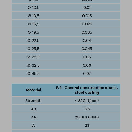
0.01
0.015
0.025
0.035
0.04
0.045
0.05
0.06
0.07
P.2 | General construction steels,
steel casting
≤ 850 N/mm²
1xS
t1 (DIN 6888)
28