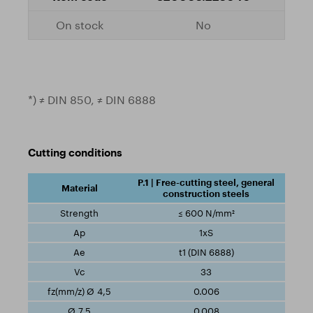
No
*) ≠ DIN 850, ≠ DIN 6888
Cutting conditions
P.1 | Free-cutting steel, general
construction steels
≤ 600 N/mm²
1xS
t1 (DIN 6888)
33
0.006
0.008