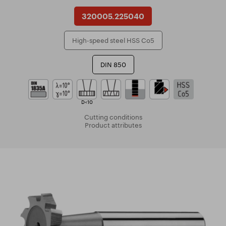
320005.225040
High-speed steel HSS Co5
DIN 850
D<10
Cutting conditions
Product attributes