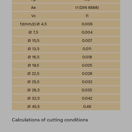
t1 (DIN 6888)
11
0.006
0.004
0.007
0.011
0.018
0.025
0.028
0.032
0.035
0.042
0.49
Calculations of cutting conditions