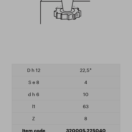
22,5*
4
10
63
8
320005.225040