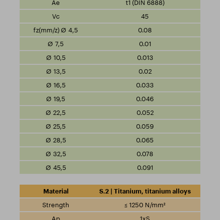
t1 (DIN 6888)
45
0.08
0.01
0.013
0.02
0.033
0.046
0.052
0.059
0.065
0.078
0.091
S.2 | Titanium, titanium alloys
≤ 1250 N/mm²
1xS