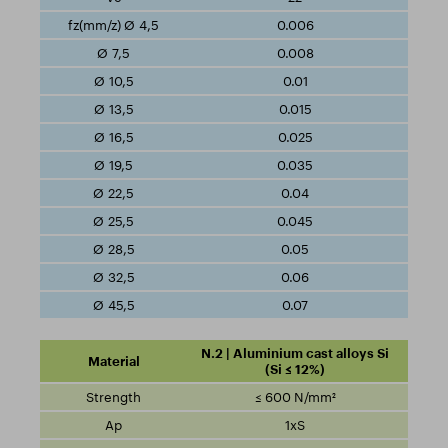
0.006
0.008
0.01
0.015
0.025
0.035
0.04
0.045
0.05
0.06
0.07
N.2 | Aluminium cast alloys Si
(Si ≤ 12%)
≤ 600 N/mm²
1xS