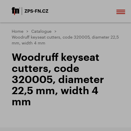
Home
Catalogue
Woodruff keyseat cutters, code 320005, diameter 22,5
mm, width 4 mm
Woodruff keyseat
cutters, code
320005, diameter
22,5 mm, width 4
mm