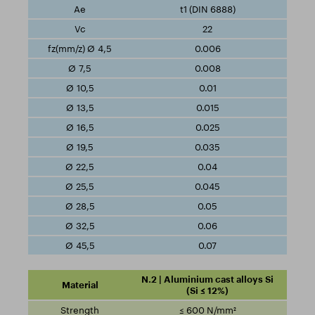
t1 (DIN 6888)
22
0.006
0.008
0.01
0.015
0.025
0.035
0.04
0.045
0.05
0.06
0.07
N.2 | Aluminium cast alloys Si
(Si ≤ 12%)
≤ 600 N/mm²