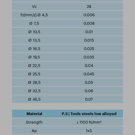
28
0.006
0.008
0.01
0.015
0.025
0.035
0.04
0.045
0.05
0.06
0.07
P.3 | Tools steels low alloyed
≤ 1100 N/mm²
1xS