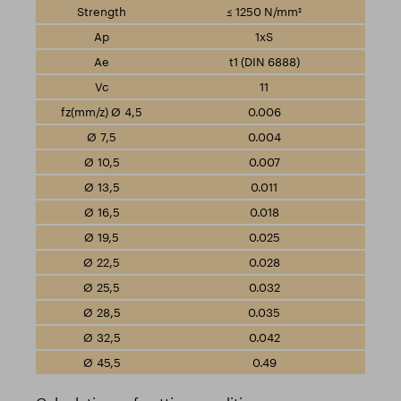
≤ 1250 N/mm²
1xS
t1 (DIN 6888)
11
0.006
0.004
0.007
0.011
0.018
0.025
0.028
0.032
0.035
0.042
0.49