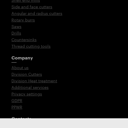
Shell end mills
Side and face cutters
Angular and radius cutters
Rotary burrs
Saws
Drills
Countersinks
Thread cutting tools
Company
About us
Division Cutters
Division Heat treatment
Additional services
Privacy settings
GDPR
PPWR
Contacts