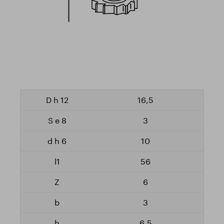
16,5
3
10
56
6
3
6,5