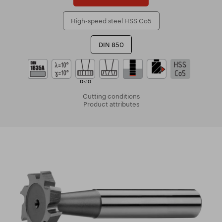
High-speed steel HSS Co5
DIN 850
D<10
Cutting conditions
Product attributes