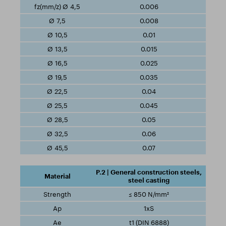
0.006
0.008
0.01
0.015
0.025
0.035
0.04
0.045
0.05
0.06
0.07
P.2 | General construction steels,
steel casting
≤ 850 N/mm²
1xS
t1 (DIN 6888)