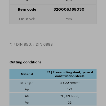
320005.165030
Yes
*) ≠ DIN 850, ≠ DIN 6888
Cutting conditions
P.1 | Free-cutting steel, general
construction steels
≤ 600 N/mm²
1xS
t1 (DIN 6888)
33