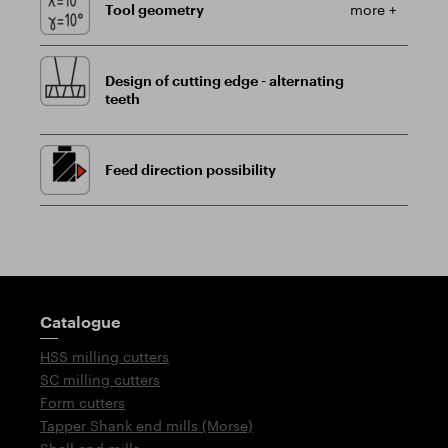
Tool geometry
more +
Design of cutting edge - alternating
teeth
Feed direction possibility
Guidepost
Catalogue
HSS milling cutters
SC milling cutters
Form cutters
Tapper Shank end mills (Morse)