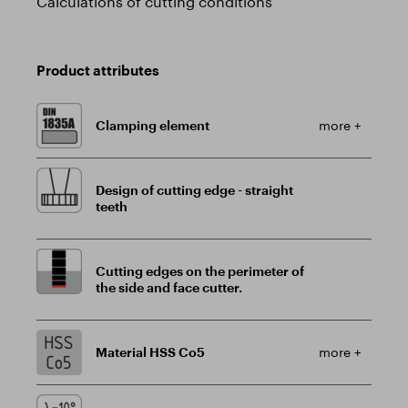
Calculations of cutting conditions
Product attributes
Clamping element
more +
Design of cutting edge - straight
teeth
Cutting edges on the perimeter of
the side and face cutter.
Material HSS Co5
more +