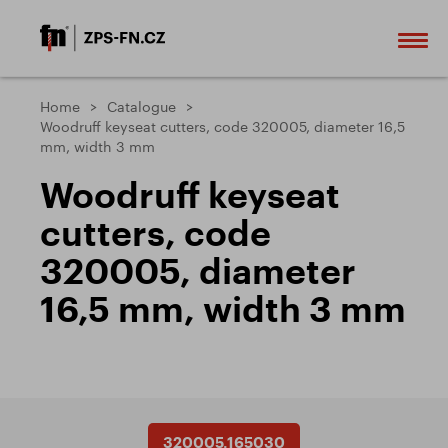
Home
Catalogue
Woodruff keyseat cutters, code 320005, diameter 16,5
mm, width 3 mm
Woodruff keyseat
cutters, code
320005, diameter
16,5 mm, width 3 mm
320005.165030