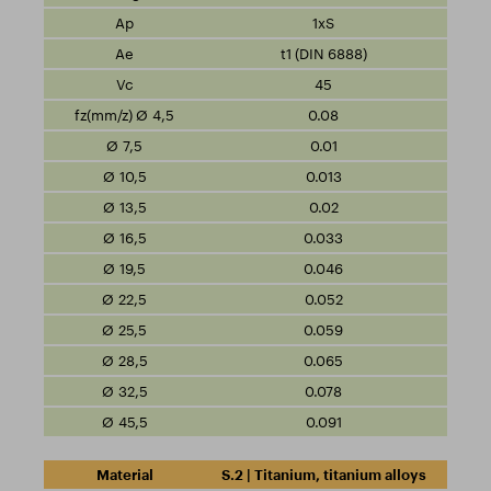
1xS
t1 (DIN 6888)
45
0.08
0.01
0.013
0.02
0.033
0.046
0.052
0.059
0.065
0.078
0.091
S.2 | Titanium, titanium alloys