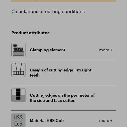
Calculations of cutting conditions
Product attributes
Clamping element
more +
Design of cutting edge - straight
teeth
Cutting edges on the perimeter of
the side and face cutter.
Material HSS Co5
more +