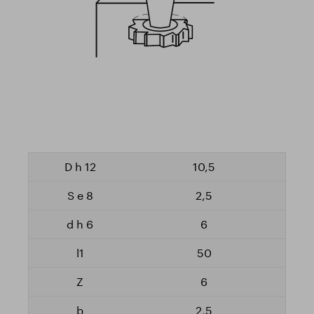
10,5
2,5
6
50
6
2,5