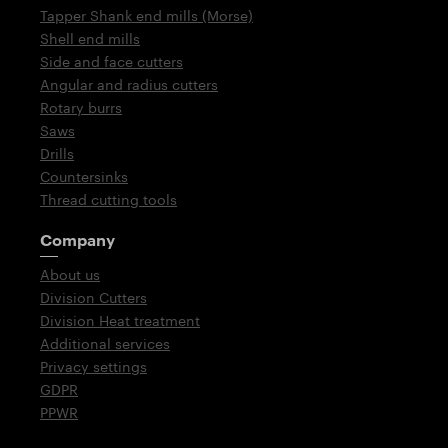
Tapper Shank end mills (Morse)
Shell end mills
Side and face cutters
Angular and radius cutters
Rotary burrs
Saws
Drills
Countersinks
Thread cutting tools
Company
About us
Division Cutters
Division Heat treatment
Additional services
Privacy settings
GDPR
PPWR