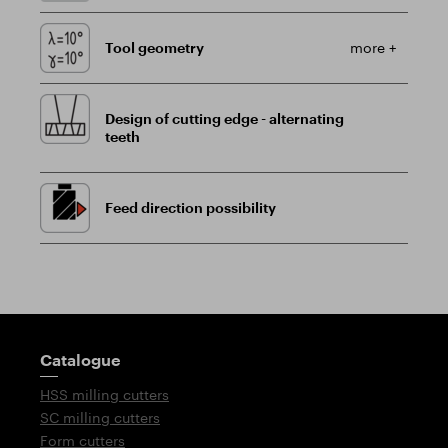
Tool geometry
more +
Design of cutting edge - alternating
teeth
Feed direction possibility
Guidepost
Catalogue
HSS milling cutters
SC milling cutters
Form cutters