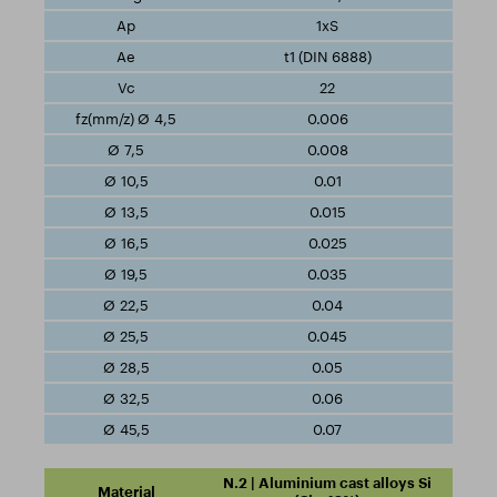
1xS
t1 (DIN 6888)
22
0.006
0.008
0.01
0.015
0.025
0.035
0.04
0.045
0.05
0.06
0.07
N.2 | Aluminium cast alloys Si