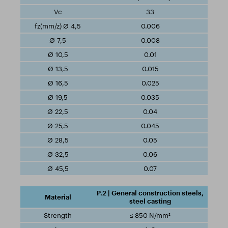
33
0.006
0.008
0.01
0.015
0.025
0.035
0.04
0.045
0.05
0.06
0.07
P.2 | General construction steels,
steel casting
≤ 850 N/mm²