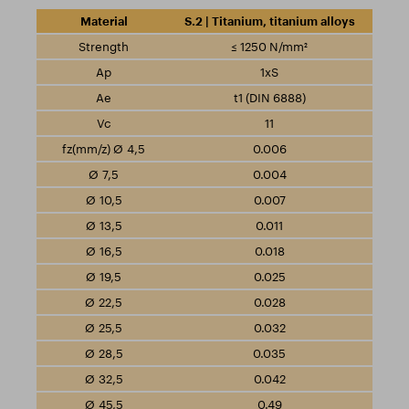
S.2 | Titanium, titanium alloys
≤ 1250 N/mm²
1xS
t1 (DIN 6888)
11
0.006
0.004
0.007
0.011
0.018
0.025
0.028
0.032
0.035
0.042
0.49