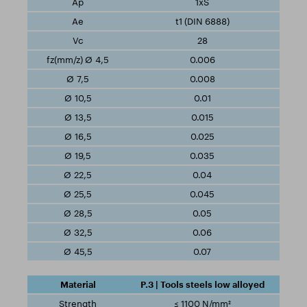
1xS
t1 (DIN 6888)
28
0.006
0.008
0.01
0.015
0.025
0.035
0.04
0.045
0.05
0.06
0.07
P.3 | Tools steels low alloyed
≤ 1100 N/mm²