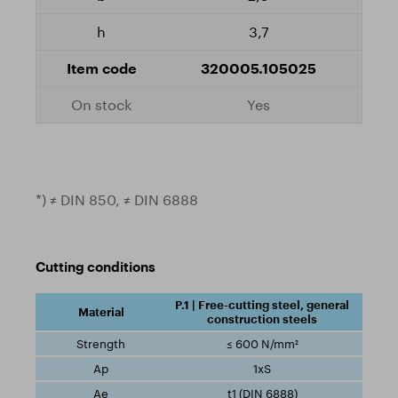
3,7
320005.105025
Yes
*) ≠ DIN 850, ≠ DIN 6888
Cutting conditions
P.1 | Free-cutting steel, general
construction steels
≤ 600 N/mm²
1xS
t1 (DIN 6888)