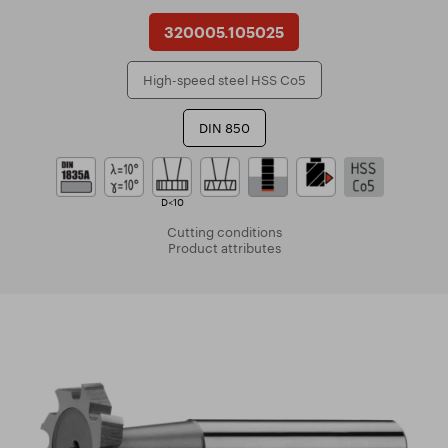
320005.105025
High-speed steel HSS Co5
DIN 850
D<10
Cutting conditions
Product attributes