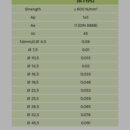
(Si ≤ 12%)
≤ 600 N/mm²
1xS
t1 (DIN 6888)
45
0.08
0.01
0.013
0.02
0.033
0.046
0.052
0.059
0.065
0.078
0.091