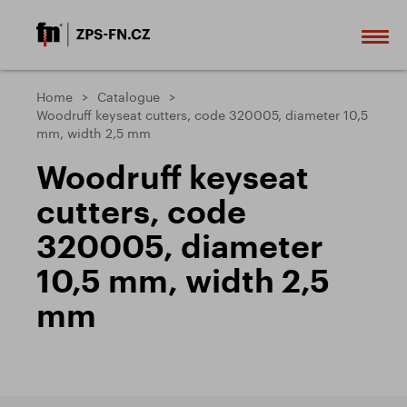
Home
Catalogue
Woodruff keyseat cutters, code 320005, diameter 10,5
mm, width 2,5 mm
Woodruff keyseat
cutters, code
320005, diameter
10,5 mm, width 2,5
mm