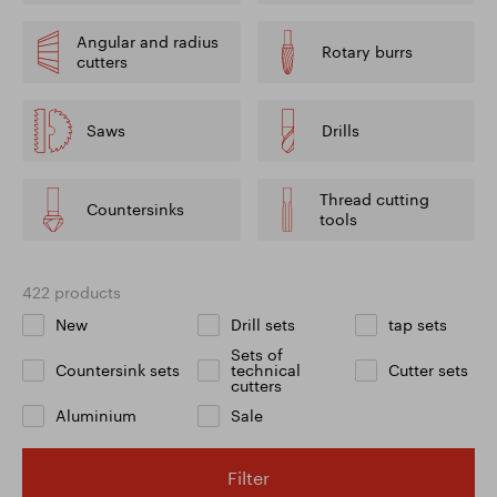
Angular and radius
Rotary burrs
cutters
Saws
Drills
Thread cutting
Countersinks
tools
422 products
New
Drill sets
tap sets
Sets of
Countersink sets
technical
Cutter sets
cutters
Aluminium
Sale
Filter