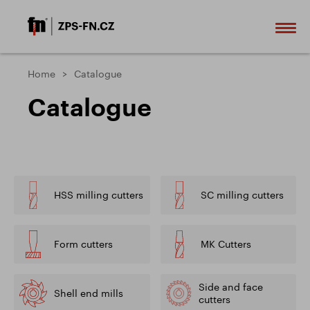
Home
Catalogue
Catalogue
HSS milling cutters
SC milling cutters
Form cutters
MK Cutters
Side and face
Shell end mills
cutters