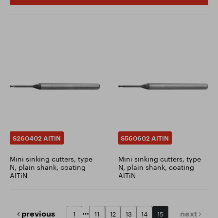
S260402 AlTiN
S560602 AlTiN
Mini sinking cutters, type
Mini sinking cutters, type
N, plain shank, coating
N, plain shank, coating
AlTiN
AlTiN
previous
next
1
11
12
13
14
15