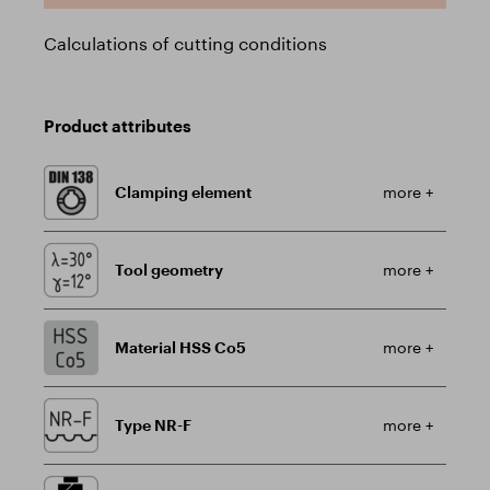
Calculations of cutting conditions
Product attributes
Clamping element
more +
Tool geometry
more +
Material HSS Co5
more +
Type NR-F
more +