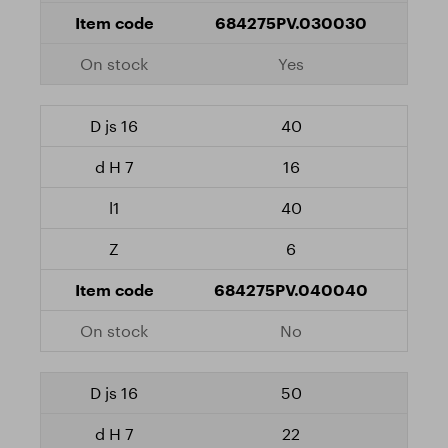
684275PV.030030
Yes
40
16
40
6
684275PV.040040
No
50
22