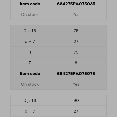
684275PV.075035
Yes
75
27
75
8
684275PV.075075
Yes
90
27