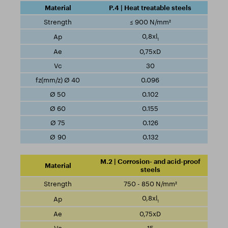
P.4 | Heat treatable steels
≤ 900 N/mm²
0,8xl
1
0,75xD
30
0.096
0.102
0.155
0.126
0.132
M.2 | Corrosion- and acid-proof
steels
750 - 850 N/mm²
0,8xl
1
0,75xD