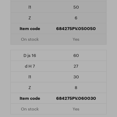
50
6
684275PV.050050
Yes
60
27
30
8
684275PV.060030
Yes