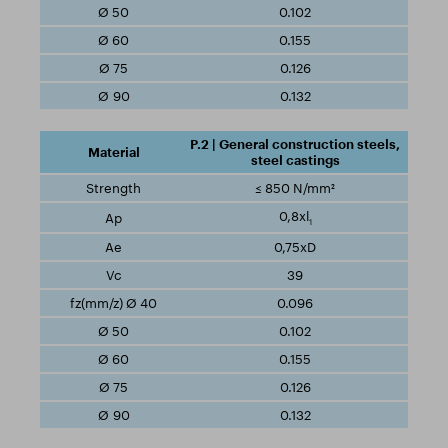
0.102
0.155
0.126
0.132
P.2 | General construction steels,
steel castings
≤ 850 N/mm²
0,8xl
1
0,75xD
39
0.096
0.102
0.155
0.126
0.132