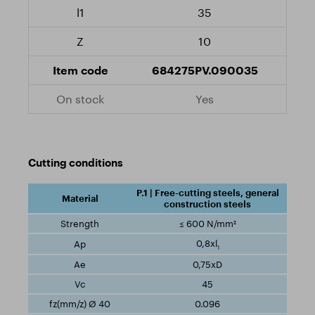
35
10
684275PV.090035
Yes
Cutting conditions
P.1 | Free-cutting steels, general
construction steels
≤ 600 N/mm²
0,8xl
1
0,75xD
45
0.096