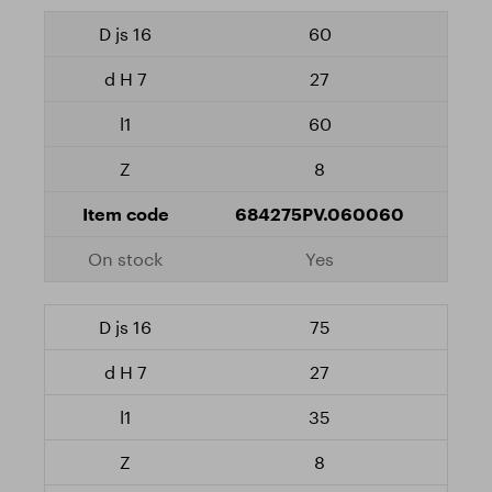
60
27
60
8
684275PV.060060
Yes
75
27
35
8