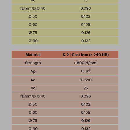
15
0.096
0.102
0.155
0.126
0.132
K.2 | Cast iron (> 240 HB)
> 800 N/mm²
0,8xl
1
0,75xD
25
0.096
0.102
0.155
0.126
0.132