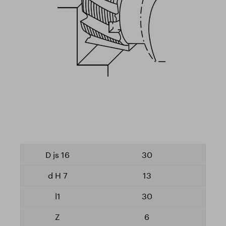
30
13
30
6