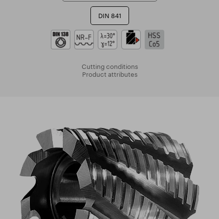
DIN 841
Cutting conditions
Product attributes