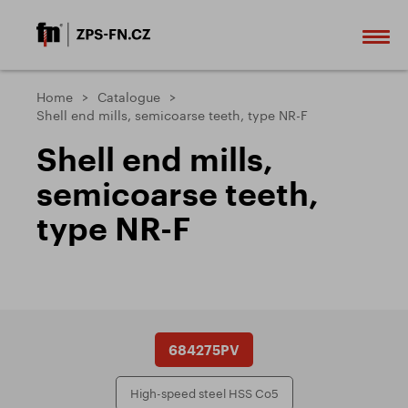
Home
Catalogue
Shell end mills, semicoarse teeth, type NR-F
Shell end mills,
semicoarse teeth,
type NR-F
684275PV
High-speed steel HSS Co5