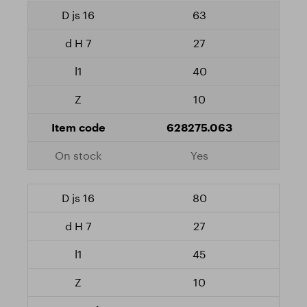
63
27
40
10
628275.063
Yes
80
27
45
10