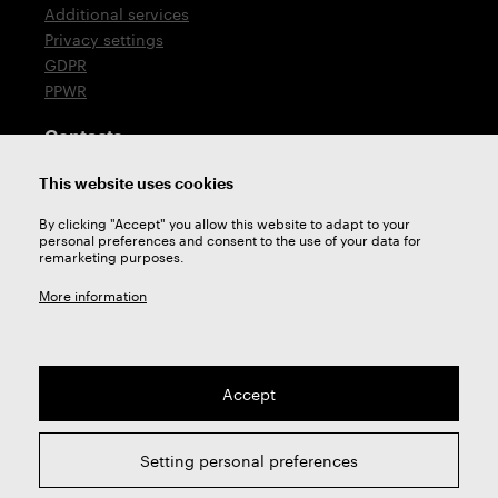
Additional services
Privacy settings
GDPR
PPWR
Contacts
T: +420 576 777 510
This website uses cookies
E:
sales@zps-fn.cz
By clicking "Accept" you allow this website to adapt to your
personal preferences and consent to the use of your data for
Technical support
remarketing purposes.
E:
support@zps-fn.cz
More information
Accept
2026 © ZPS-FN a.s. | All right reserved
Setting personal preferences
webdesign by
Studio 9