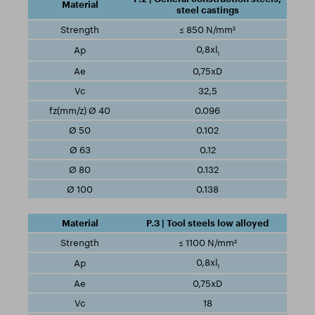
steel castings
≤ 850 N/mm²
0,8xl
1
0,75xD
32,5
0.096
0.102
0.12
0.132
0.138
P.3 | Tool steels low alloyed
≤ 1100 N/mm²
0,8xl
1
0,75xD
18