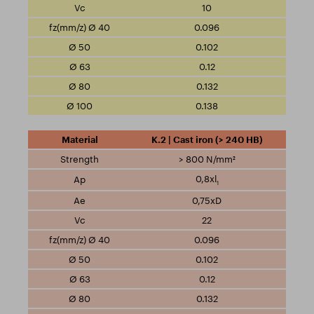
10
0.096
0.102
0.12
0.132
0.138
K.2 | Cast iron (> 240 HB)
> 800 N/mm²
0,8xl
1
0,75xD
22
0.096
0.102
0.12
0.132