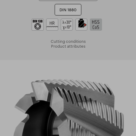
DIN 1880
Cutting conditions
Product attributes