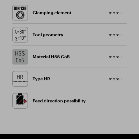
Clamping element
more +
Tool geometry
more +
Material HSS Co5
more +
Type HR
more +
Feed direction possibility