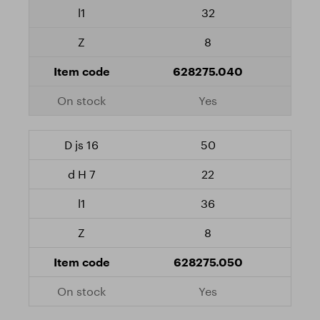
32
8
628275.040
Yes
50
22
36
8
628275.050
Yes