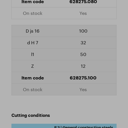
628275.080
Yes
100
32
50
12
628275.100
Yes
Cutting conditions
P.2 | General construction steels,