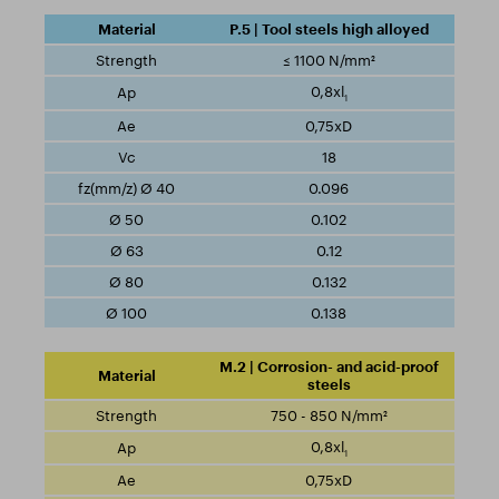
P.5 | Tool steels high alloyed
≤ 1100 N/mm²
0,8xl
1
0,75xD
18
0.096
0.102
0.12
0.132
0.138
M.2 | Corrosion- and acid-proof
steels
750 - 850 N/mm²
0,8xl
1
0,75xD