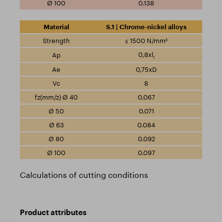
0.138
S.1 | Chrome-nickel alloys
≤ 1500 N/mm²
0,8xl
1
0,75xD
8
0.067
0.071
0.084
0.092
0.097
Calculations of cutting conditions
Product attributes