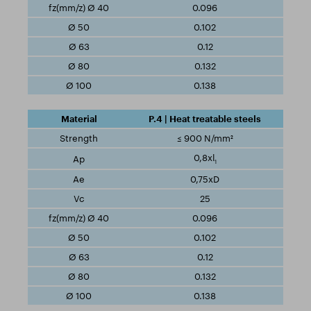
0.096
0.102
0.12
0.132
0.138
P.4 | Heat treatable steels
≤ 900 N/mm²
0,8xl
1
0,75xD
25
0.096
0.102
0.12
0.132
0.138