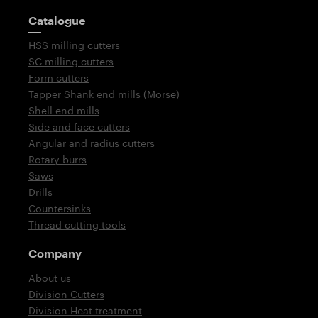
Guidepost
Catalogue
HSS milling cutters
SC milling cutters
Form cutters
Tapper Shank end mills (Morse)
Shell end mills
Side and face cutters
Angular and radius cutters
Rotary burrs
Saws
Drills
Countersinks
Thread cutting tools
Company
About us
Division Cutters
Division Heat treatment