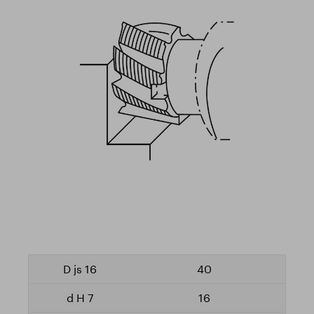
40
16