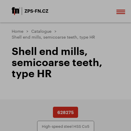
Home
Catalogue
Shell end mills, semicoarse teeth, type HR
Shell end mills,
semicoarse teeth,
type HR
628275
High-speed steel HSS Co5