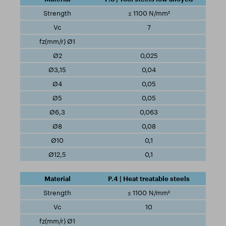
≤ 1100 N/mm²
7
0,025
0,04
0,05
0,05
0,063
0,08
0,1
0,1
P.4 | Heat treatable steels
≤ 1100 N/mm²
10