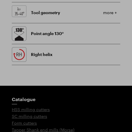
Tool geometry
more +
Point angle 130°
Right helix
Guidepost
Catalogue
HSS milling cutters
SC milling cutters
Form cutters
Tapper Shank end mills (Morse)