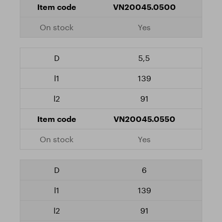
VN20045.0500
Yes
5,5
139
91
VN20045.0550
Yes
6
139
91