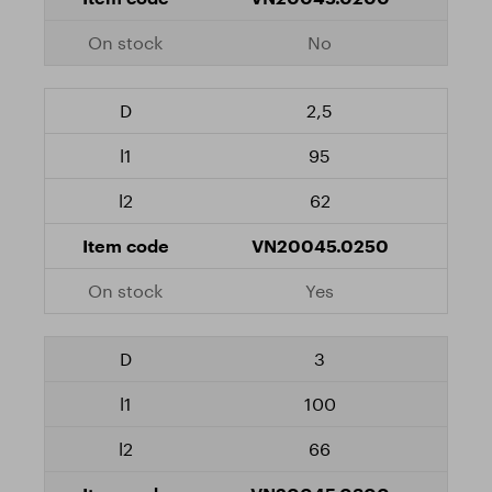
No
2,5
95
62
VN20045.0250
Yes
3
100
66