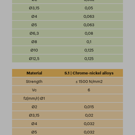
0,05
0,063
0,063
0,08
0,1
0,125
0,125
S.1 | Chrome-nickel alloys
≤ 1500 N/mm2
6
0,015
0,02
0,032
0,032