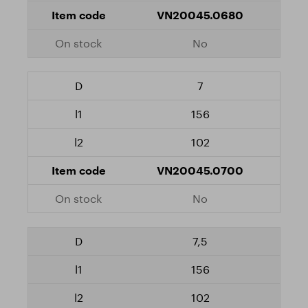
VN20045.0680
No
7
156
102
VN20045.0700
No
7,5
156
102