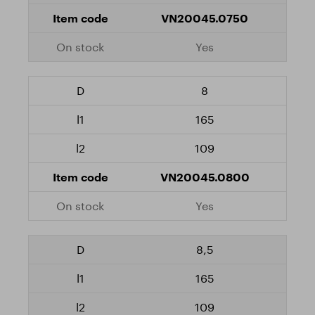
VN20045.0750
Yes
8
165
109
VN20045.0800
Yes
8,5
165
109