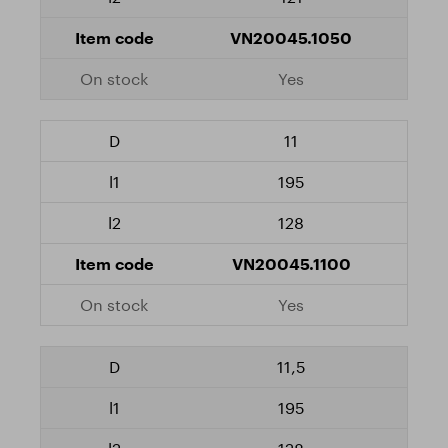
VN20045.1050
Yes
11
195
128
VN20045.1100
Yes
11,5
195