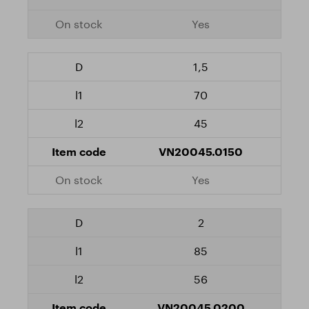
Yes
1,5
70
45
VN20045.0150
Yes
2
85
56
VN20045.0200