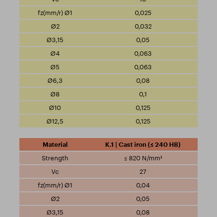
0,025
0,032
0,05
0,063
0,063
0,08
0,1
0,125
0,125
K.1 | Cast iron (≤ 240 HB)
≤ 820 N/mm²
27
0,04
0,05
0,08