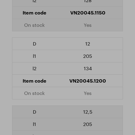
128
VN20045.1150
Yes
12
205
134
VN20045.1200
Yes
12,5
205