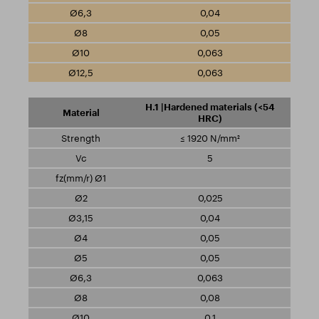
0,04
0,05
0,063
0,063
H.1 |Hardened materials (<54
HRC)
≤ 1920 N/mm²
5
0,025
0,04
0,05
0,05
0,063
0,08
0,1