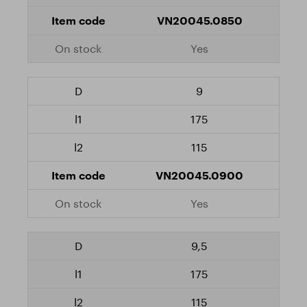
VN20045.0850
Yes
9
175
115
VN20045.0900
Yes
9,5
175
115