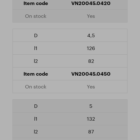
VN20045.0420
Yes
4,5
126
82
VN20045.0450
Yes
5
132
87