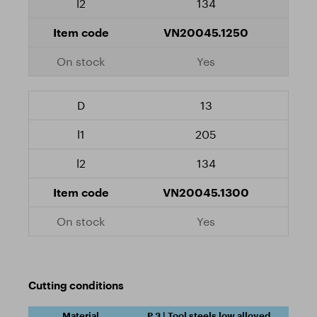
134
VN20045.1250
Yes
13
205
134
VN20045.1300
Yes
Cutting conditions
P.3 | Tool steels low alloyed