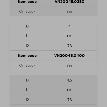
VN20045.0350
Yes
4
119
78
VN20045.0400
Yes
4,2
119
78