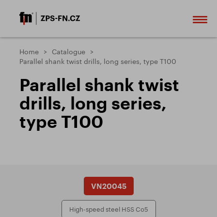
Home
Catalogue
Parallel shank twist drills, long series, type T100
Parallel shank twist
drills, long series,
type T100
VN20045
High-speed steel HSS Co5