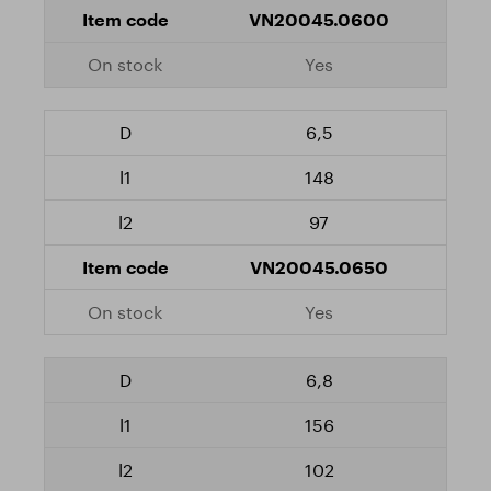
VN20045.0600
Yes
6,5
148
97
VN20045.0650
Yes
6,8
156
102