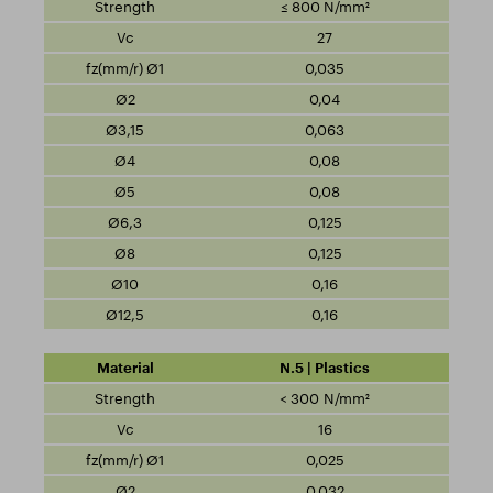
≤ 800 N/mm²
27
0,035
0,04
0,063
0,08
0,08
0,125
0,125
0,16
0,16
N.5 | Plastics
< 300 N/mm²
16
0,025
0,032