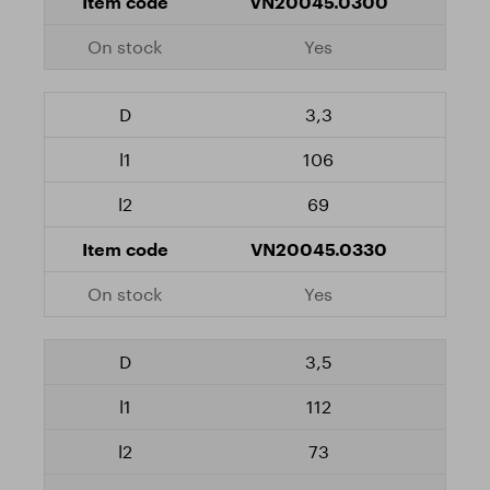
VN20045.0300
Yes
3,3
106
69
VN20045.0330
Yes
3,5
112
73