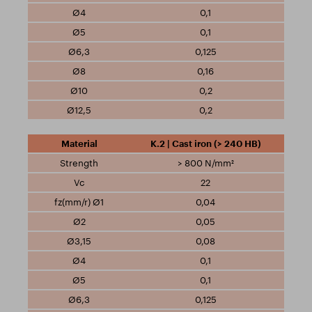
0,1
0,1
0,125
0,16
0,2
0,2
K.2 | Cast iron (> 240 HB)
> 800 N/mm²
22
0,04
0,05
0,08
0,1
0,1
0,125