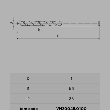
1
56
33
VN20045.0100