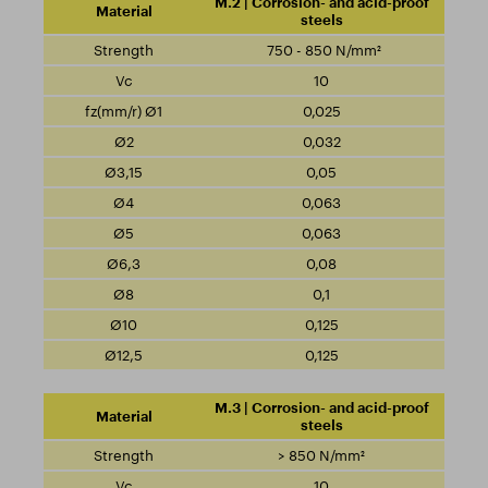
M.2 | Corrosion- and acid-proof
steels
750 - 850 N/mm²
10
0,025
0,032
0,05
0,063
0,063
0,08
0,1
0,125
0,125
M.3 | Corrosion- and acid-proof
steels
> 850 N/mm²
10