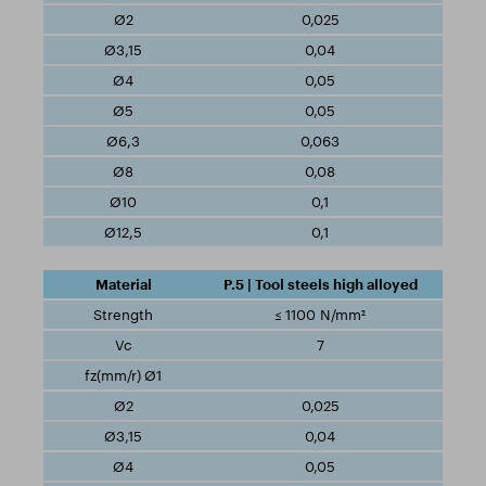
0,025
0,04
0,05
0,05
0,063
0,08
0,1
0,1
P.5 | Tool steels high alloyed
≤ 1100 N/mm²
7
0,025
0,04
0,05