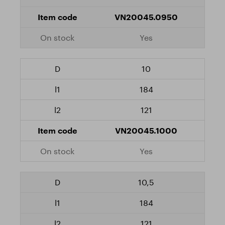
VN20045.0950
Yes
10
184
121
VN20045.1000
Yes
10,5
184
121