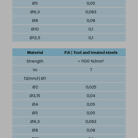
0,05
0,063
0,08
0,1
0,1
P.6 | Tool and treated steels
> 1100 N/mm²
7
0,025
0,04
0,05
0,05
0,063
0,08