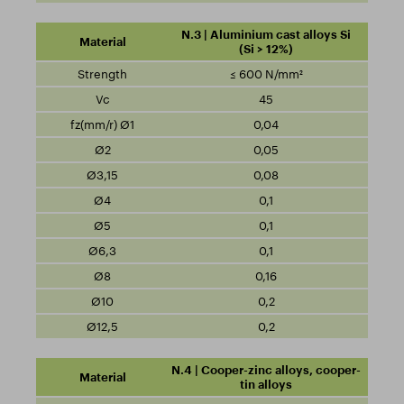
N.3 | Aluminium cast alloys Si
(Si > 12%)
≤ 600 N/mm²
45
0,04
0,05
0,08
0,1
0,1
0,1
0,16
0,2
0,2
N.4 | Cooper-zinc alloys, cooper-
tin alloys