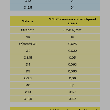
0,1
0,1
M.1 | Corrosion- and acid-proof
steels
≤ 750 N/mm²
10
0,025
0,032
0,05
0,063
0,063
0,08
0,1
0,125
0,125