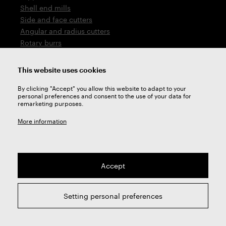
Shell end mills
Side and face cutters
Angular and radius cutters
Rotary burrs
Saws
Drills
This website uses cookies
Countersinks
By clicking "Accept" you allow this website to adapt to your
Thread cutting tools
personal preferences and consent to the use of your data for
remarketing purposes.
Company
More information
About us
Division Cutters
Division Heat treatment
Additional services
Accept
Privacy settings
GDPR
Setting personal preferences
PPWR
Contacts