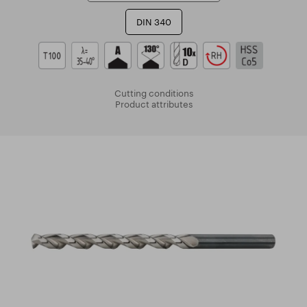
DIN 340
Cutting conditions
Product attributes