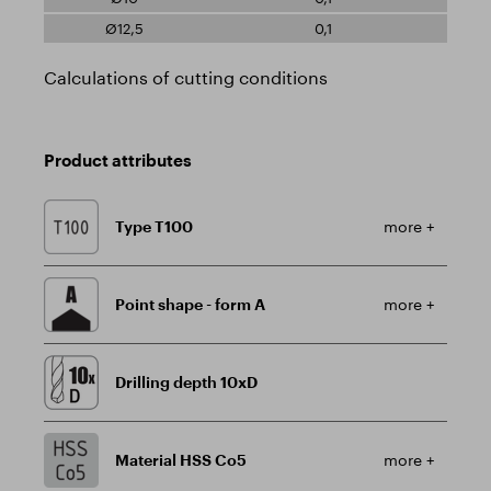
0,1
Calculations of cutting conditions
Product attributes
Type T100
more +
Point shape - form A
more +
Drilling depth 10xD
Material HSS Co5
more +