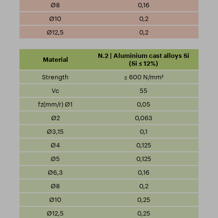
0,16
0,2
0,2
N.2 | Aluminium cast alloys Si
(Si ≤ 12%)
≤ 600 N/mm²
55
0,05
0,063
0,1
0,125
0,125
0,16
0,2
0,25
0,25