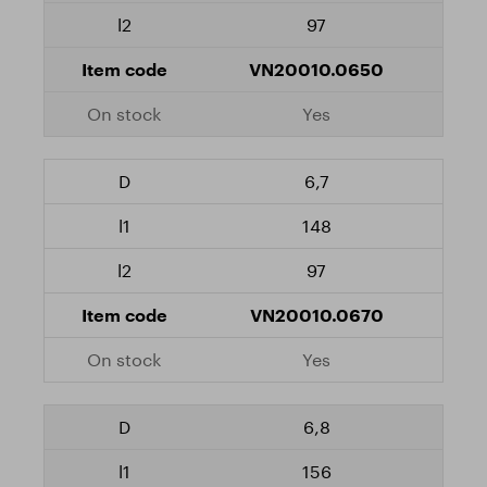
97
VN20010.0650
Yes
6,7
148
97
VN20010.0670
Yes
6,8
156