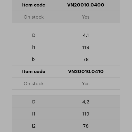
VN20010.0400
Yes
4,1
119
78
VN20010.0410
Yes
4,2
119
78