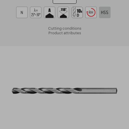
Cutting conditions
Product attributes