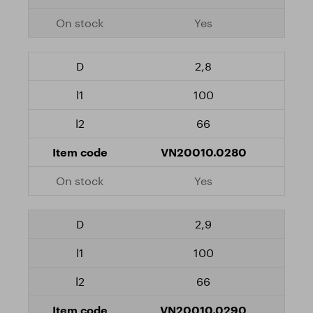
Yes
2,8
100
66
VN20010.0280
Yes
2,9
100
66
VN20010.0290