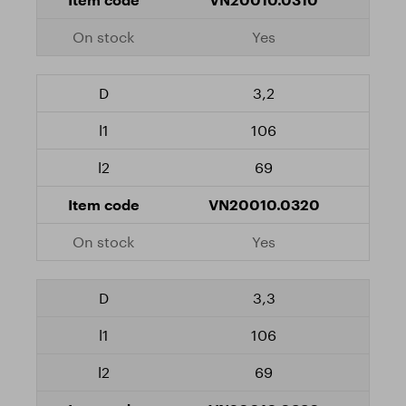
Yes
3,2
106
69
VN20010.0320
Yes
3,3
106
69