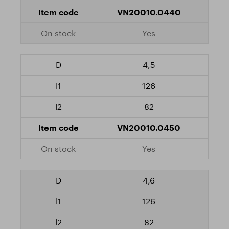
VN20010.0440
Yes
4,5
126
82
VN20010.0450
Yes
4,6
126
82