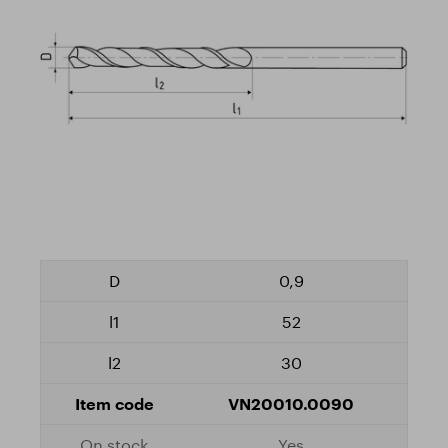
0,9
52
30
VN20010.0090
Yes