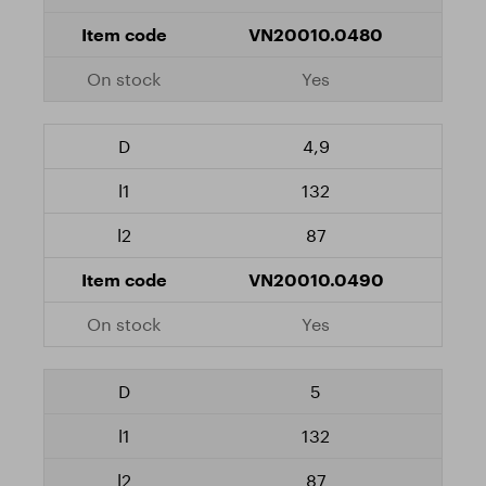
VN20010.0480
Yes
4,9
132
87
VN20010.0490
Yes
5
132
87