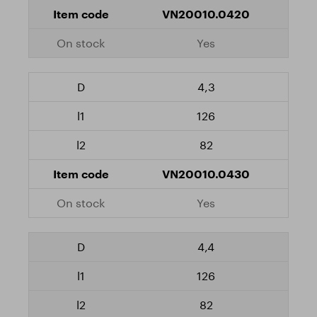
VN20010.0420
Yes
4,3
126
82
VN20010.0430
Yes
4,4
126
82