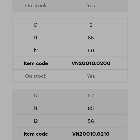
Yes
2
85
56
VN20010.0200
Yes
2,1
85
56
VN20010.0210