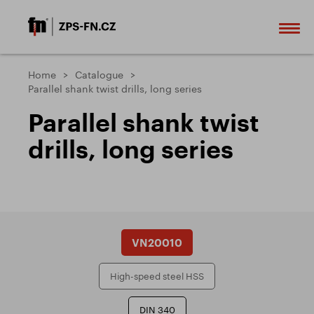
Home
Catalogue
Parallel shank twist drills, long series
Parallel shank twist
drills, long series
VN20010
High-speed steel HSS
DIN 340