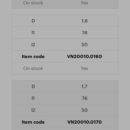
Yes
1,6
76
50
VN20010.0160
Yes
1,7
76
50
VN20010.0170