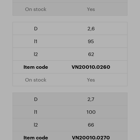
Yes
2,6
95
62
VN20010.0260
Yes
2,7
100
66
VN20010.0270