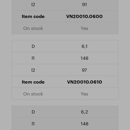
91
VN20010.0600
Yes
6,1
148
97
VN20010.0610
Yes
6,2
148