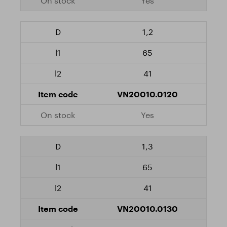
Yes
1,2
65
41
VN20010.0120
Yes
1,3
65
41
VN20010.0130