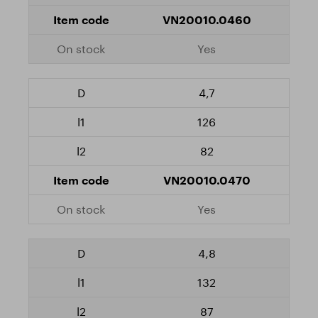
VN20010.0460
Yes
4,7
126
82
VN20010.0470
Yes
4,8
132
87