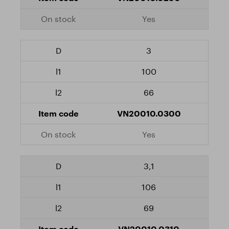
Yes
3
100
66
VN20010.0300
Yes
3,1
106
69
VN20010.0310