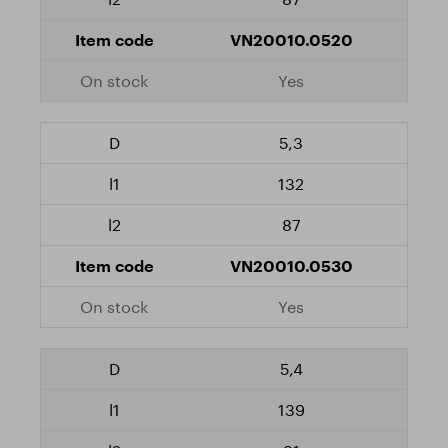
VN20010.0520
Yes
5,3
132
87
VN20010.0530
Yes
5,4
139