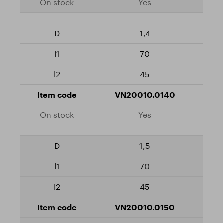
Yes
1,4
70
45
VN20010.0140
Yes
1,5
70
45
VN20010.0150