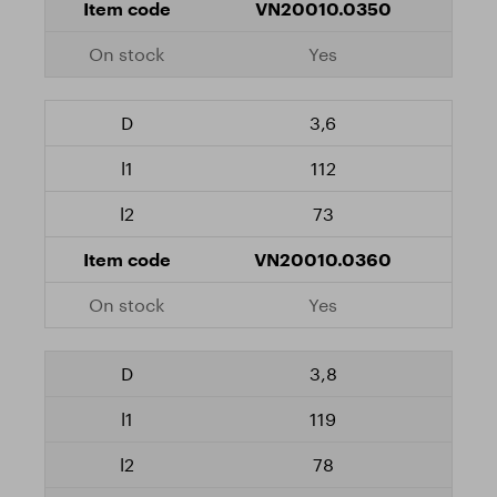
VN20010.0350
Yes
3,6
112
73
VN20010.0360
Yes
3,8
119
78