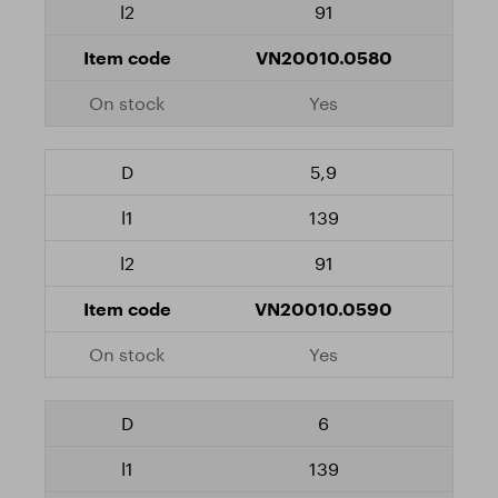
91
VN20010.0580
Yes
5,9
139
91
VN20010.0590
Yes
6
139