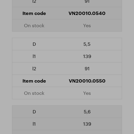
91
VN20010.0540
Yes
5,5
139
91
VN20010.0550
Yes
5,6
139