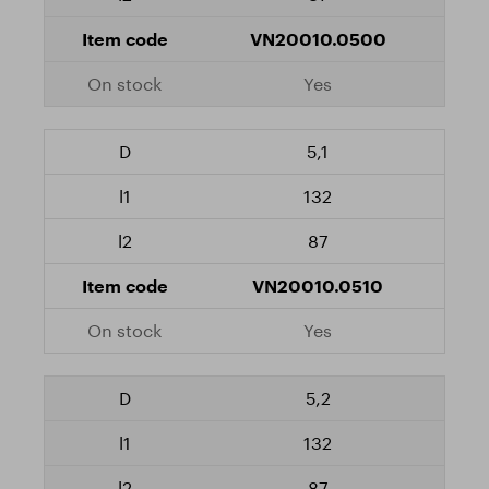
VN20010.0500
Yes
5,1
132
87
VN20010.0510
Yes
5,2
132
87