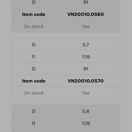
91
VN20010.0560
Yes
5,7
139
91
VN20010.0570
Yes
5,8
139