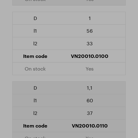
1
56
33
VN20010.0100
Yes
1,1
60
37
VN20010.0110