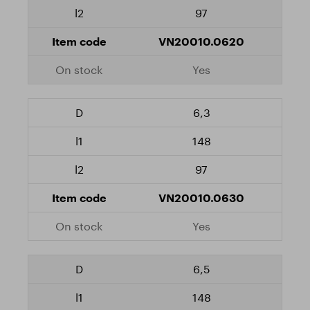
97
VN20010.0620
Yes
6,3
148
97
VN20010.0630
Yes
6,5
148