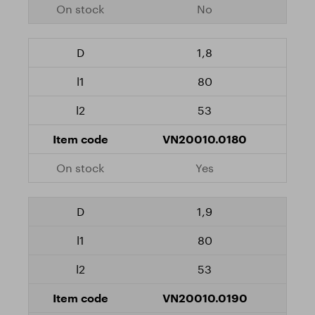
No
1,8
80
53
VN20010.0180
Yes
1,9
80
53
VN20010.0190