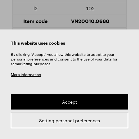
102
VN20010.0680
Yes
This website uses cookies
7
By clicking "Accept" you allow this website to adapt to your
personal preferences and consent to the use of your data for
remarketing purposes.
156
More information
102
VN20010.0700
Accept
Yes
Setting personal preferences
7,1
156