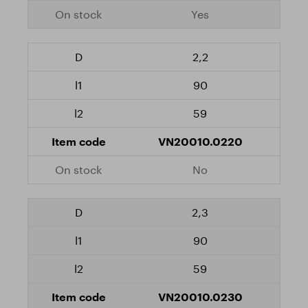
Yes
2,2
90
59
VN20010.0220
No
2,3
90
59
VN20010.0230