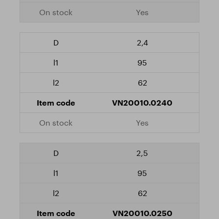
Yes
2,4
95
62
VN20010.0240
Yes
2,5
95
62
VN20010.0250