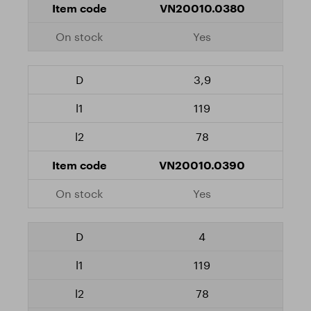
VN20010.0380
Yes
3,9
119
78
VN20010.0390
Yes
4
119
78