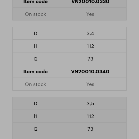
VN20010.0330
Yes
3,4
112
73
VN20010.0340
Yes
3,5
112
73