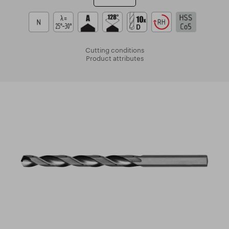
Cutting conditions
Product attributes