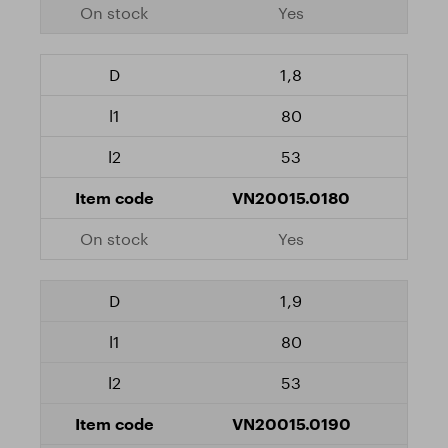
Yes
1,8
80
53
VN20015.0180
Yes
1,9
80
53
VN20015.0190