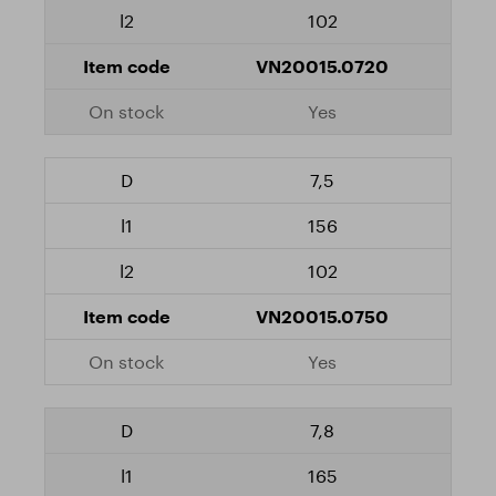
102
VN20015.0720
Yes
7,5
156
102
VN20015.0750
Yes
7,8
165