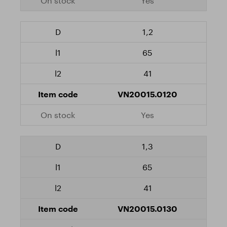
Yes
1,2
65
41
VN20015.0120
Yes
1,3
65
41
VN20015.0130