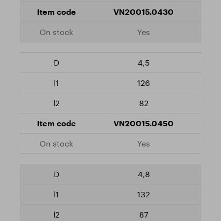
VN20015.0430
Yes
4,5
126
82
VN20015.0450
Yes
4,8
132
87