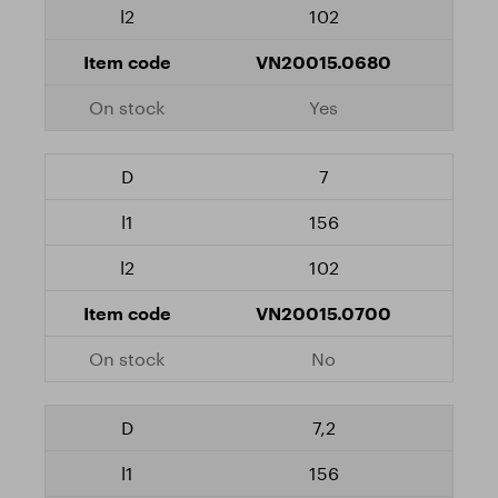
102
VN20015.0680
Yes
7
156
102
VN20015.0700
No
7,2
156