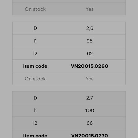
Yes
2,6
95
62
VN20015.0260
Yes
2,7
100
66
VN20015.0270