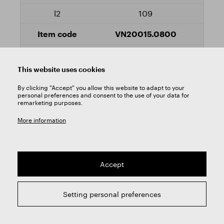
109
VN20015.0800
Yes
This website uses cookies
8,2
By clicking "Accept" you allow this website to adapt to your
personal preferences and consent to the use of your data for
remarketing purposes.
165
More information
109
VN20015.0820
Accept
Yes
Setting personal preferences
8,4
165