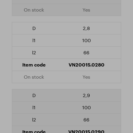
Yes
2,8
100
66
VN20015.0280
Yes
2,9
100
66
VN20015.0290