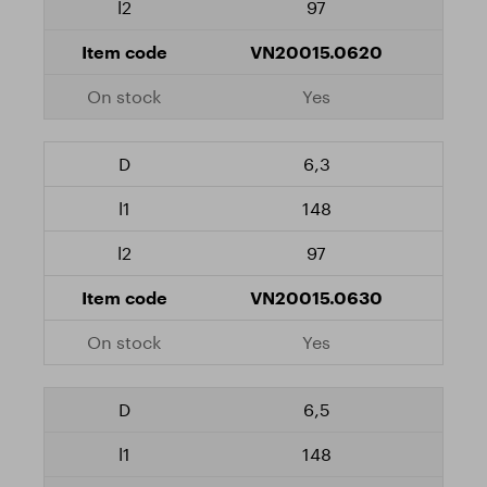
97
VN20015.0620
Yes
6,3
148
97
VN20015.0630
Yes
6,5
148