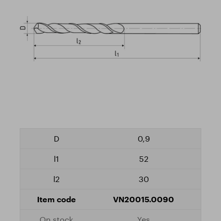
0,9
52
30
VN20015.0090
Yes