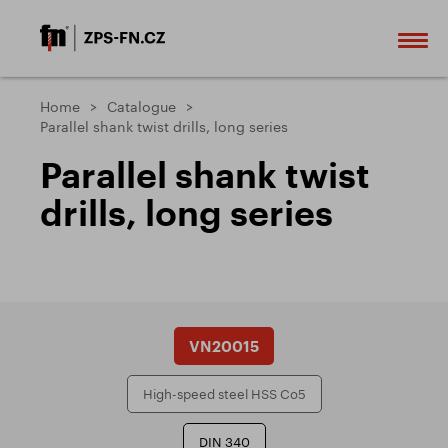
Home
Catalogue
Parallel shank twist drills, long series
Parallel shank twist
drills, long series
VN20015
High-speed steel HSS Co5
DIN 340