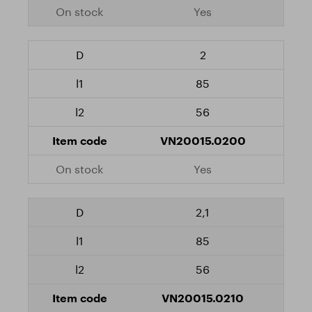
Yes
2
85
56
VN20015.0200
Yes
2,1
85
56
VN20015.0210