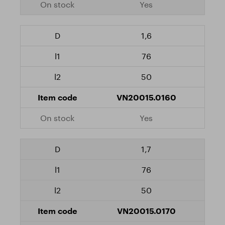
Yes
1,6
76
50
VN20015.0160
Yes
1,7
76
50
VN20015.0170