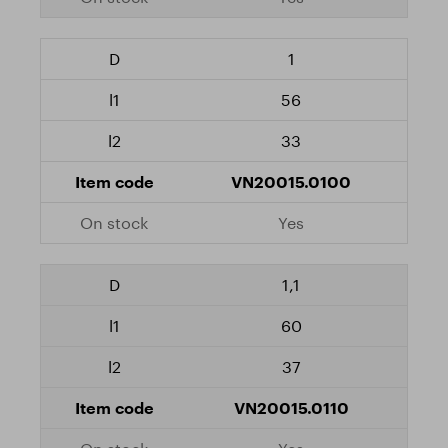
1
56
33
VN20015.0100
Yes
1,1
60
37
VN20015.0110