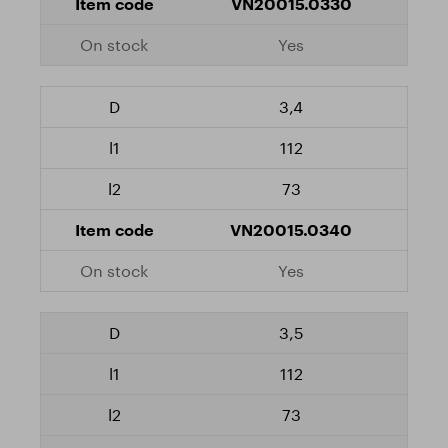
VN20015.0330
Yes
3,4
112
73
VN20015.0340
Yes
3,5
112
73