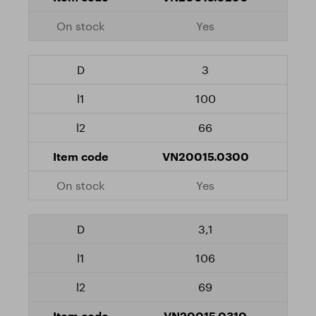
Yes
3
100
66
VN20015.0300
Yes
3,1
106
69
VN20015.0310