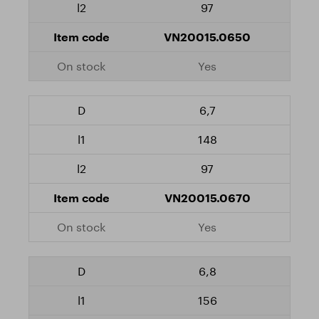
97
VN20015.0650
Yes
6,7
148
97
VN20015.0670
Yes
6,8
156