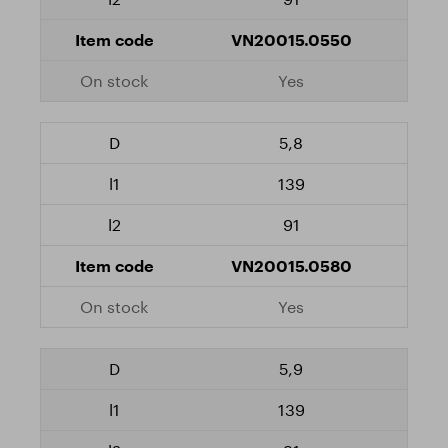
VN20015.0550
Yes
5,8
139
91
VN20015.0580
Yes
5,9
139