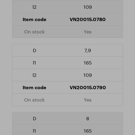
109
VN20015.0780
Yes
7,9
165
109
VN20015.0790
Yes
8
165