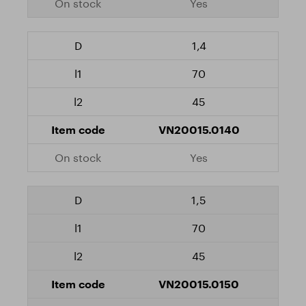
Yes
1,4
70
45
VN20015.0140
Yes
1,5
70
45
VN20015.0150