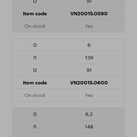
91
VN20015.0590
Yes
6
139
91
VN20015.0600
Yes
6,2
148