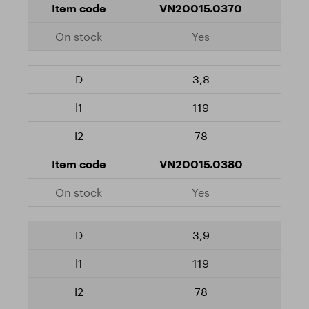
VN20015.0370
Yes
3,8
119
78
VN20015.0380
Yes
3,9
119
78