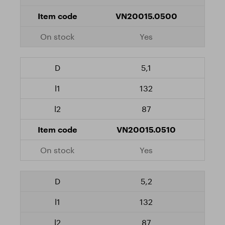
VN20015.0500
Yes
5,1
132
87
VN20015.0510
Yes
5,2
132
87