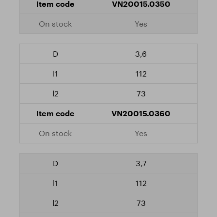
VN20015.0350
Yes
3,6
112
73
VN20015.0360
Yes
3,7
112
73