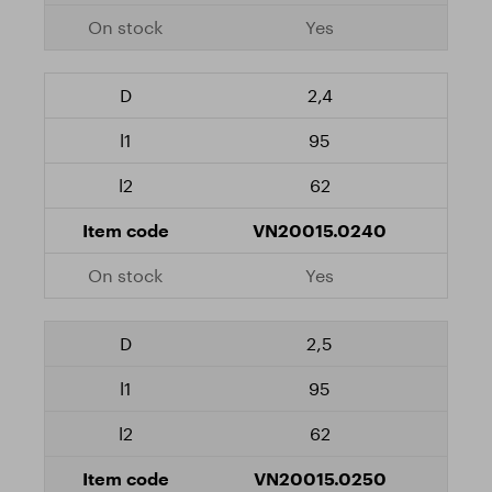
Yes
2,4
95
62
VN20015.0240
Yes
2,5
95
62
VN20015.0250