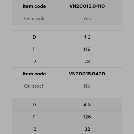
VN20015.0410
Yes
4,2
119
78
VN20015.0420
No
4,3
126
82