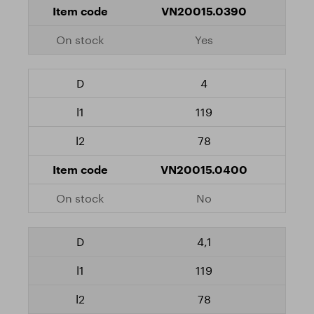
VN20015.0390
Yes
4
119
78
VN20015.0400
No
4,1
119
78