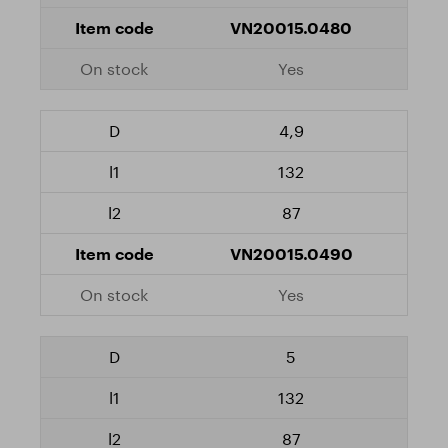
VN20015.0480
Yes
4,9
132
87
VN20015.0490
Yes
5
132
87