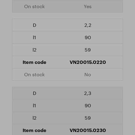
Yes
2,2
90
59
VN20015.0220
No
2,3
90
59
VN20015.0230