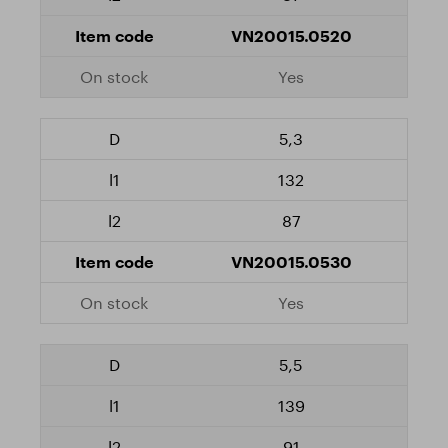
VN20015.0520
Yes
5,3
132
87
VN20015.0530
Yes
5,5
139
91