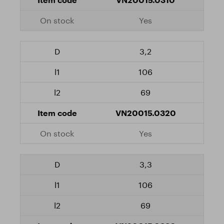
Yes
3,2
106
69
VN20015.0320
Yes
3,3
106
69