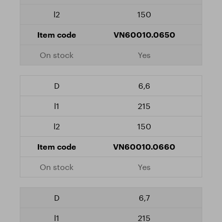
150
VN60010.0650
Yes
6,6
215
150
VN60010.0660
Yes
6,7
215