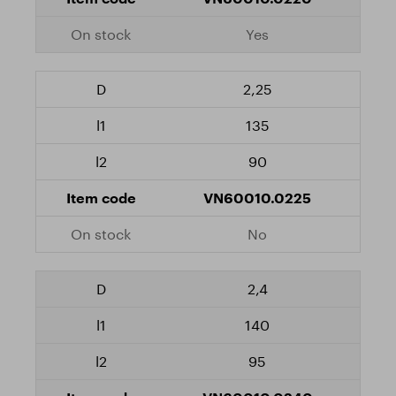
Yes
2,25
135
90
VN60010.0225
No
2,4
140
95