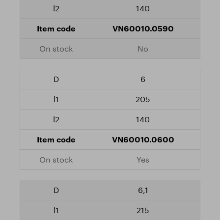
140
VN60010.0590
No
6
205
140
VN60010.0600
Yes
6,1
215