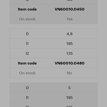
VN60010.0450
Yes
4,8
195
135
VN60010.0480
No
5
195