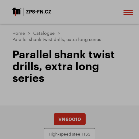
Home
Catalogue
Parallel shank twist drills, extra long series
Parallel shank twist
drills, extra long
series
VN60010
High-speed steel HSS