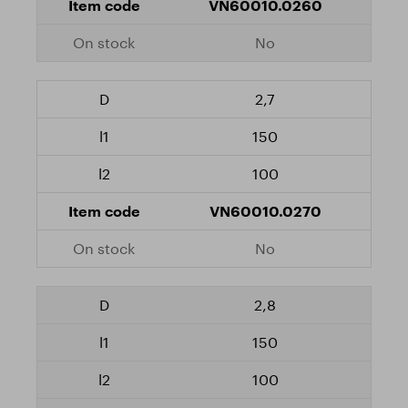
VN60010.0260
No
2,7
150
100
VN60010.0270
No
2,8
150
100