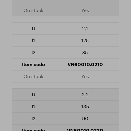
Yes
2,1
125
85
VN60010.0210
Yes
2,2
135
90
VN60010.0220