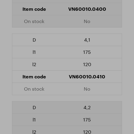
VN60010.0400
No
4,1
175
120
VN60010.0410
No
4,2
175
120