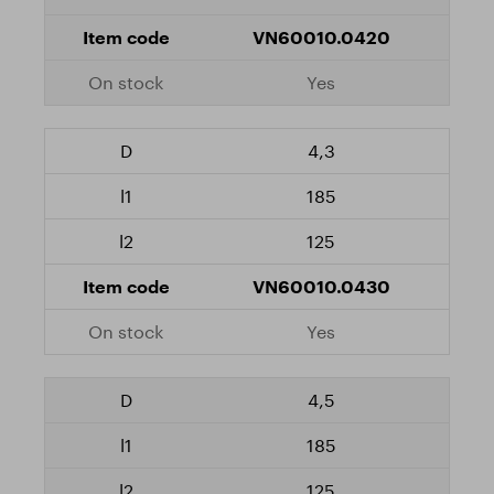
VN60010.0420
Yes
4,3
185
125
VN60010.0430
Yes
4,5
185
125