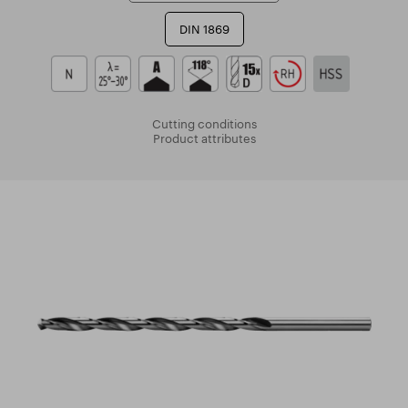
DIN 1869
Cutting conditions
Product attributes