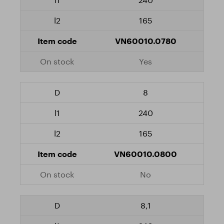
165
VN60010.0780
Yes
8
240
165
VN60010.0800
No
8,1