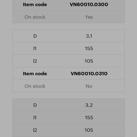
VN60010.0300
Yes
3,1
155
105
VN60010.0310
No
3,2
155
105