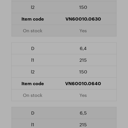
150
VN60010.0630
Yes
6,4
215
150
VN60010.0640
Yes
6,5
215