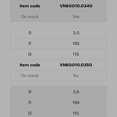
VN60010.0340
Yes
3,5
165
115
VN60010.0350
No
3,6
165
115