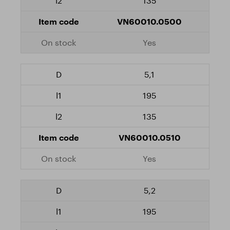
135
VN60010.0500
Yes
5,1
195
135
VN60010.0510
Yes
5,2
195