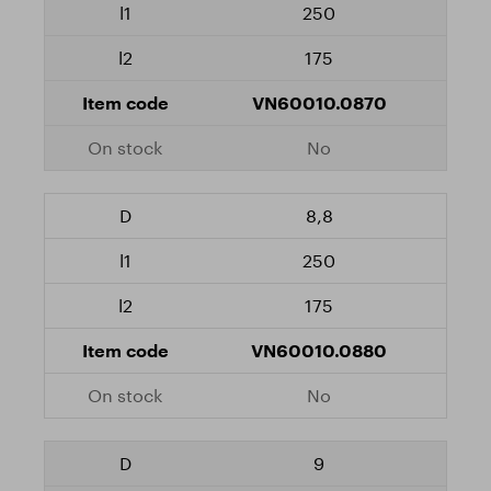
250
175
VN60010.0870
No
8,8
250
175
VN60010.0880
No
9