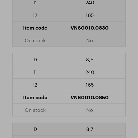
240
165
VN60010.0830
No
8,5
240
165
VN60010.0850
No
8,7