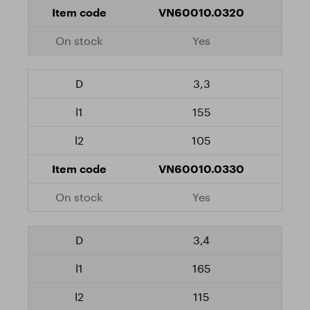
VN60010.0320
Yes
3,3
155
105
VN60010.0330
Yes
3,4
165
115