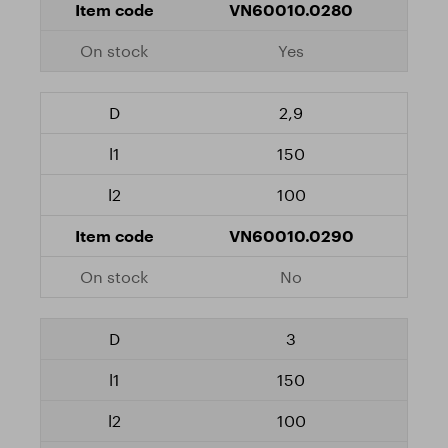
VN60010.0280
Yes
2,9
150
100
VN60010.0290
No
3
150
100