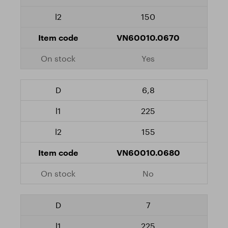
150
VN60010.0670
Yes
6,8
225
155
VN60010.0680
No
7
225