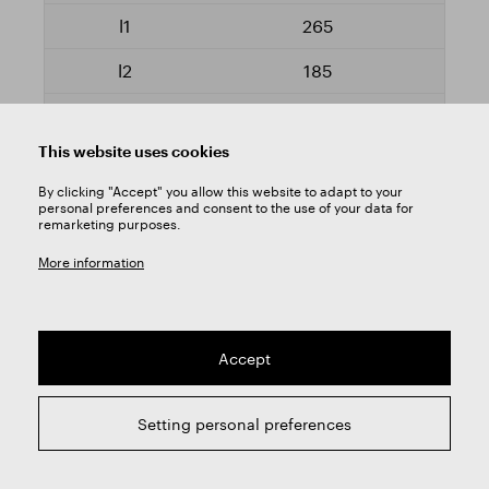
265
185
VN60010.1000
This website uses cookies
Yes
By clicking "Accept" you allow this website to adapt to your
personal preferences and consent to the use of your data for
remarketing purposes.
10,2
More information
265
185
Accept
VN60010.1020
Yes
Setting personal preferences
10,5