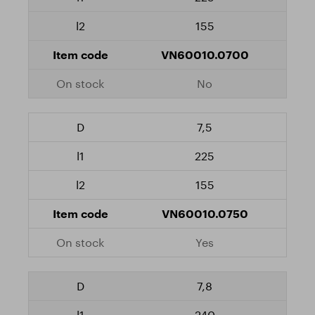
155
VN60010.0700
No
7,5
225
155
VN60010.0750
Yes
7,8
240