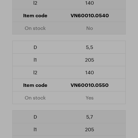
140
VN60010.0540
No
5,5
205
140
VN60010.0550
Yes
5,7
205