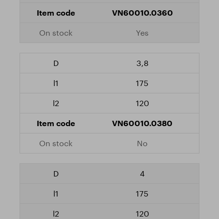
VN60010.0360
Yes
3,8
175
120
VN60010.0380
No
4
175
120