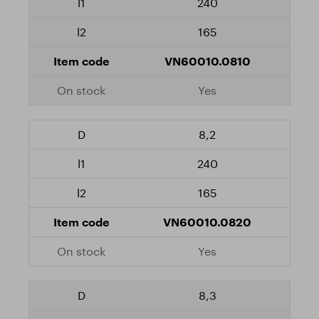
240
165
VN60010.0810
Yes
8,2
240
165
VN60010.0820
Yes
8,3