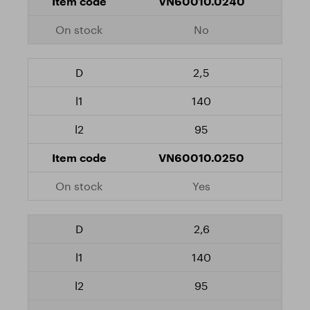
VN60010.0240
No
2,5
140
95
VN60010.0250
Yes
2,6
140
95