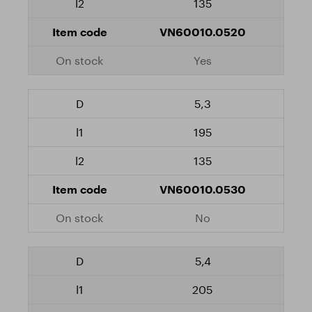
135
VN60010.0520
Yes
5,3
195
135
VN60010.0530
No
5,4
205