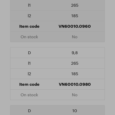
265
185
VN60010.0960
No
9,8
265
185
VN60010.0980
No
10