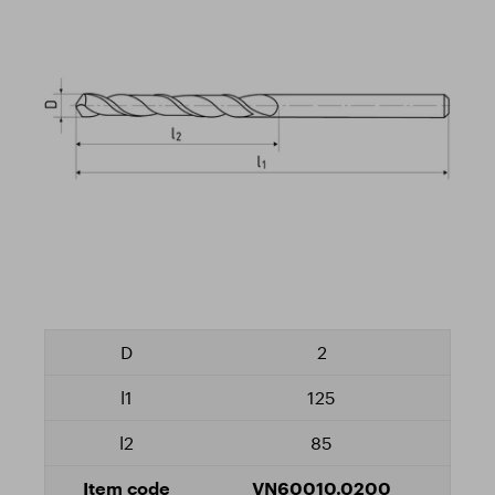
2
125
85
VN60010.0200