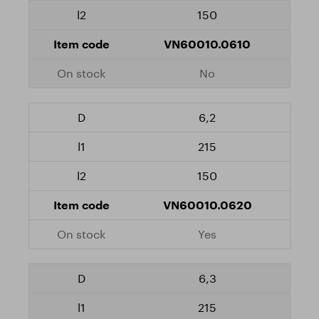
150
VN60010.0610
No
6,2
215
150
VN60010.0620
Yes
6,3
215