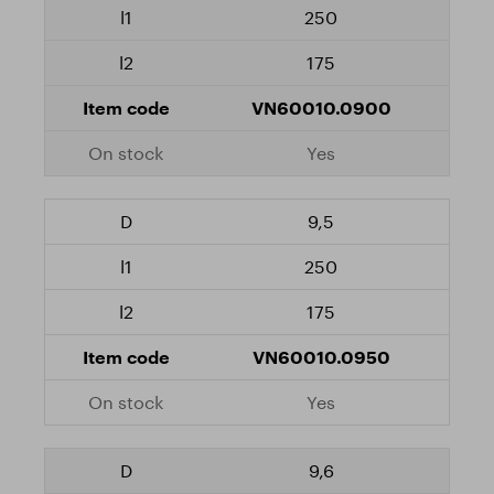
250
175
VN60010.0900
Yes
9,5
250
175
VN60010.0950
Yes
9,6