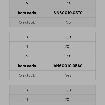
140
VN60010.0570
No
5,8
205
140
VN60010.0580
Yes
5,9
205