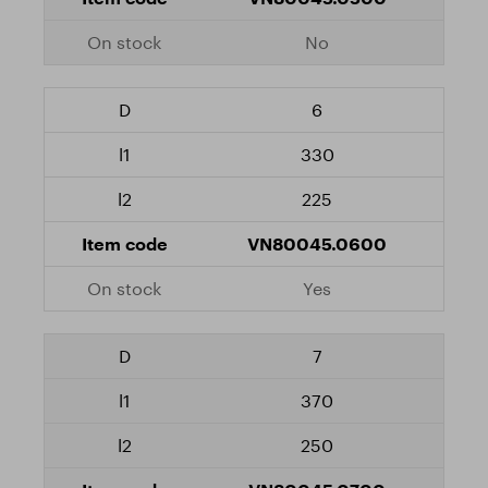
No
6
330
225
VN80045.0600
Yes
7
370
250