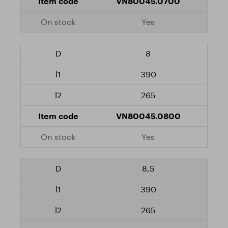
VN80045.0700
Yes
8
390
265
VN80045.0800
Yes
8,5
390
265