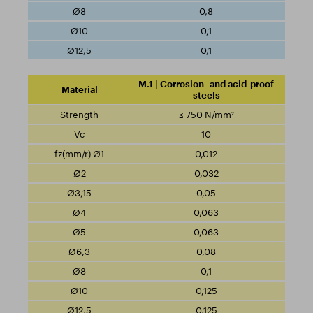
0,8
0,1
0,1
M.1 | Corrosion- and acid-proof
steels
≤ 750 N/mm²
10
0,012
0,032
0,05
0,063
0,063
0,08
0,1
0,125
0,125