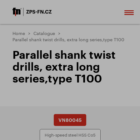
Home
Catalogue
Parallel shank twist drills, extra long series,type T100
Parallel shank twist
drills, extra long
series,type T100
VN80045
High-speed steel HSS Co5