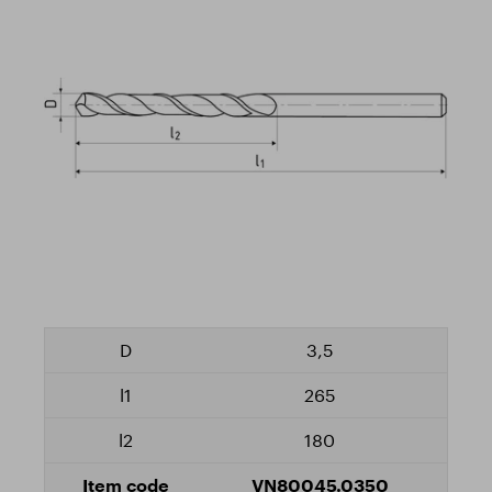
3,5
265
180
VN80045.0350