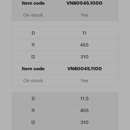
VN80045.1000
Yes
11
455
310
VN80045.1100
Yes
11,5
455
310