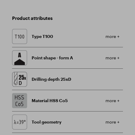
Product attributes
Type T100
more +
Point shape - form A
more +
Drilling depth 25xD
Material HSS Co5
more +
Tool geometry
more +