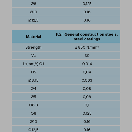
0,125
0,16
0,16
P.2 | General construction steels,
steel castings
≤ 850 N/mm²
30
0,014
0,04
0,063
0,08
0,08
0,1
0,125
0,16
0,16