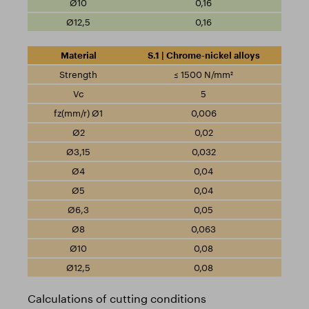
0,16
0,16
S.1 | Chrome-nickel alloys
≤ 1500 N/mm²
5
0,006
0,02
0,032
0,04
0,04
0,05
0,063
0,08
0,08
Calculations of cutting conditions