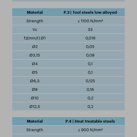
P.3 | Tool steels low alloyed
≤ 1100 N/mm²
33
0,016
0,05
0,08
0,1
0,1
0,125
0,16
0,2
0,2
P.4 | Heat treatable steels
≤ 900 N/mm²