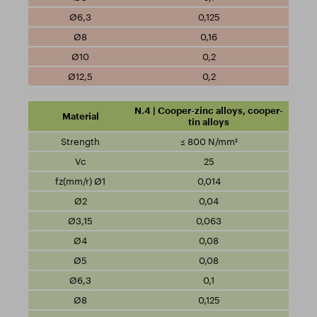
0,125
0,16
0,2
0,2
N.4 | Cooper-zinc alloys, cooper-
tin alloys
≤ 800 N/mm²
25
0,014
0,04
0,063
0,08
0,08
0,1
0,125