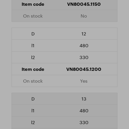
VN80045.1150
No
12
480
330
VN80045.1200
Yes
13
480
330