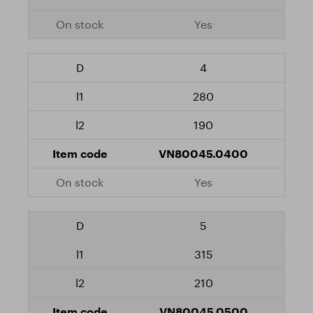
Yes
4
280
190
VN80045.0400
Yes
5
315
210
VN80045.0500