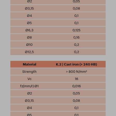
0,05
0,08
0,1
0,1
0,125
0,16
0,2
0,2
K.2 | Cast iron (> 240 HB)
> 800 N/mm²
16
0,016
0,05
0,08
0,1
0,1