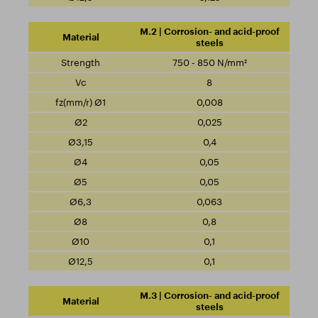
M.2 | Corrosion- and acid-proof
steels
750 - 850 N/mm²
8
0,008
0,025
0,4
0,05
0,05
0,063
0,8
0,1
0,1
M.3 | Corrosion- and acid-proof
steels