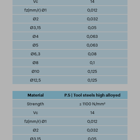
14
0,012
0,032
0,05
0,063
0,063
0,08
0,1
0,125
0,125
P.5 | Tool steels high alloyed
≤ 1100 N/mm²
14
0,012
0,032
0,05