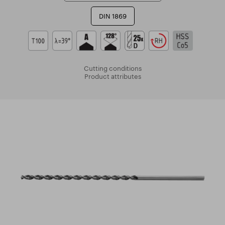
DIN 1869
Cutting conditions
Product attributes