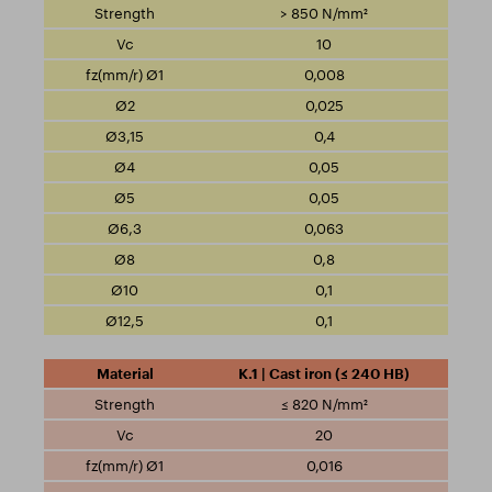
> 850 N/mm²
10
0,008
0,025
0,4
0,05
0,05
0,063
0,8
0,1
0,1
K.1 | Cast iron (≤ 240 HB)
≤ 820 N/mm²
20
0,016