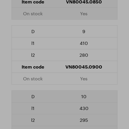
VN80045.0850
Yes
9
410
280
VN80045.0900
Yes
10
430
295