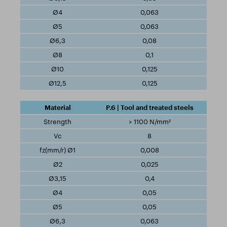
0,063
0,063
0,08
0,1
0,125
0,125
P.6 | Tool and treated steels
> 1100 N/mm²
8
0,008
0,025
0,4
0,05
0,05
0,063