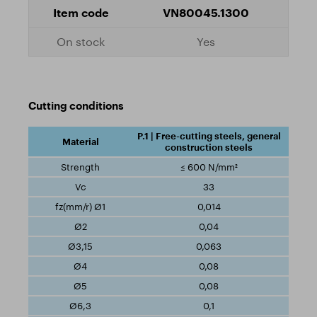
VN80045.1300
Yes
Cutting conditions
P.1 | Free-cutting steels, general
construction steels
≤ 600 N/mm²
33
0,014
0,04
0,063
0,08
0,08
0,1