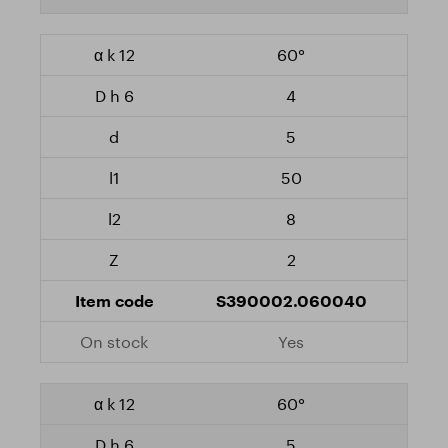
60°
4
5
50
8
2
S390002.060040
Yes
60°
5