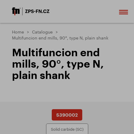
Home
Catalogue
Multifuncion end mills, 90°, type N, plain shank
Multifuncion end
mills, 90°, type N,
plain shank
S390002
Solid carbide (SC)