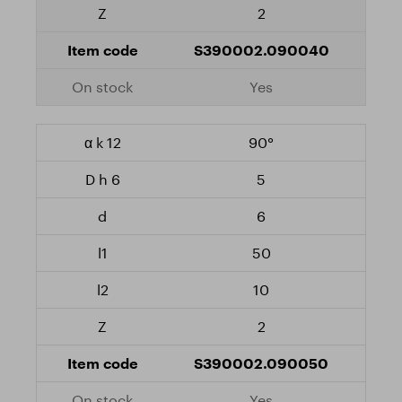
2
S390002.090040
Yes
90°
5
6
50
10
2
S390002.090050
Yes