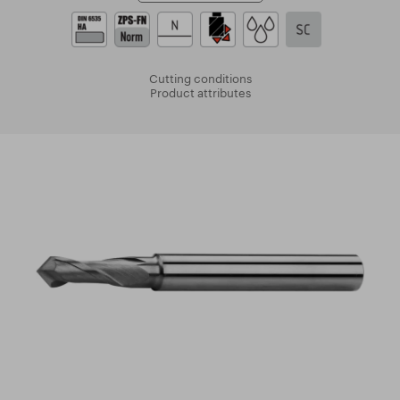
Cutting conditions
Product attributes