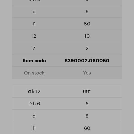
6
50
10
2
S390002.060050
Yes
60°
6
8
60