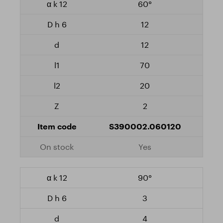
60°
12
12
70
20
2
S390002.060120
Yes
90°
3
4