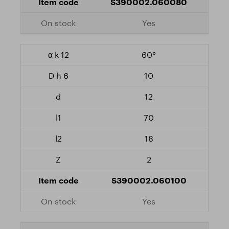
S390002.060080
Yes
60°
10
12
70
18
2
S390002.060100
Yes