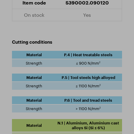
S390002.090120
Yes
Cutting conditions
P.4 | Heat treatable steels
2
≤ 900 N/mm
P.5 | Tool steels high alloyed
2
≤ 1100 N/mm
P.6 | Tool and tread steels
2
> 1100 N/mm
N.1 | Aluminium, Aluminium cast
alloys Si (Si ≤ 6%)