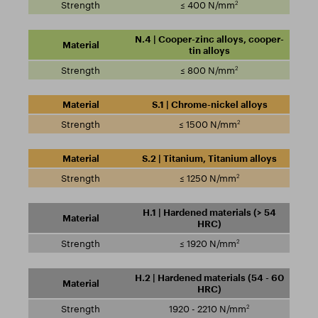
2
≤ 400 N/mm
N.4 | Cooper-zinc alloys, cooper-
tin alloys
2
≤ 800 N/mm
S.1 | Chrome-nickel alloys
2
≤ 1500 N/mm
S.2 | Titanium, Titanium alloys
2
≤ 1250 N/mm
H.1 | Hardened materials (> 54
HRC)
2
≤ 1920 N/mm
H.2 | Hardened materials (54 - 60
HRC)
2
1920 - 2210 N/mm