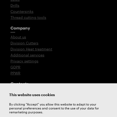
Drills
Countersinks
Thread cutting tools
Company
About us
Division Cutters
Division Heat treatment
Additional services
Privacy settings
GDPR
PPWR
Contacts
T: +420 576 777 510
This website uses cookies
E:
sales@zps-fn.cz
By clicking "Accept" you allow this website to adapt to your
personal preferences and consent to the use of your data for
Technical support
remarketing purposes.