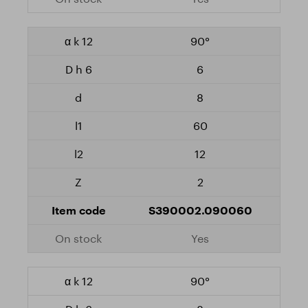
90°
6
8
60
12
2
S390002.090060
Yes
90°