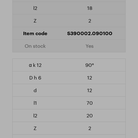
18
2
S390002.090100
Yes
90°
12
12
70
20
2