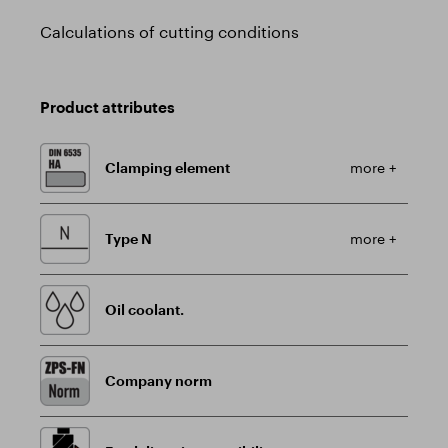
Calculations of cutting conditions
Product attributes
Clamping element
more +
Type N
more +
Oil coolant.
Company norm