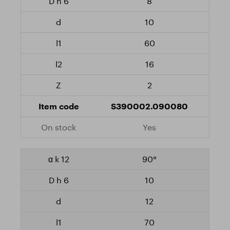
8
10
60
16
2
S390002.090080
Yes
90°
10
12
70