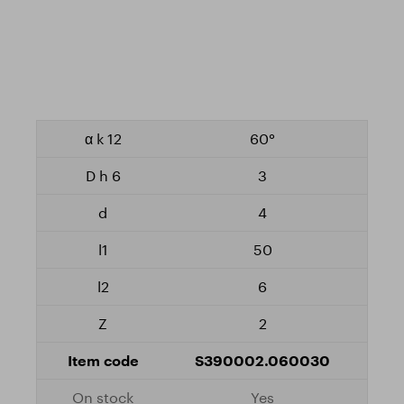
60°
3
4
50
6
2
S390002.060030
Yes