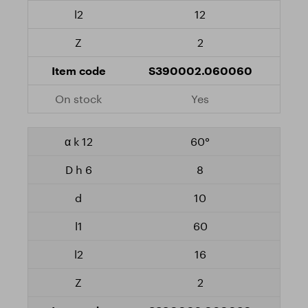
12
2
S390002.060060
Yes
60°
8
10
60
16
2