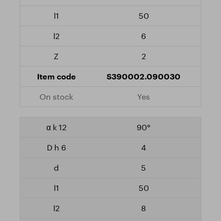
50
6
2
S390002.090030
Yes
90°
4
5
50
8