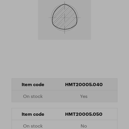
HMT20005.040
Yes
HMT20005.050
No