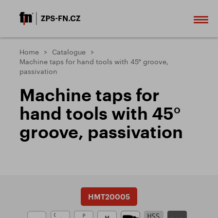
Home
Catalogue
Machine taps for hand tools with 45° groove,
passivation
Machine taps for
hand tools with 45°
groove, passivation
HMT20005