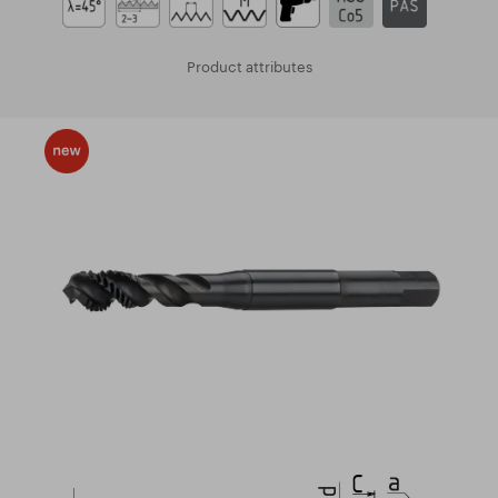
Product attributes