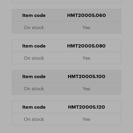
HMT20005.060
Yes
HMT20005.080
Yes
HMT20005.100
Yes
HMT20005.120
Yes