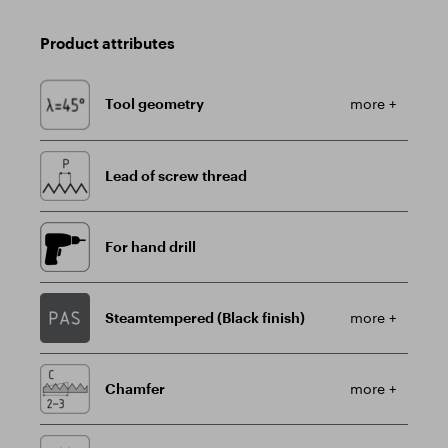
Product attributes
Tool geometry
more +
Lead of screw thread
For hand drill
Steamtempered (Black finish)
more +
Chamfer
more +