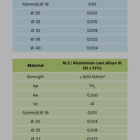
0.01
0.012
0.015
0.019
0.022
0.024
N.2 | Aluminium cast alloys Si
(Si ≤ 12%)
≤ 600 N/mm²
1xl
2
0,2xD
41
0.011
0.014
0.018
0.022