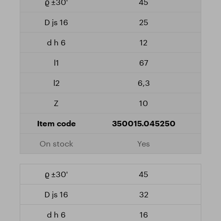
45
25
12
67
6,3
10
350015.045250
Yes
45
32
16