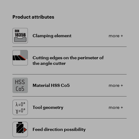
Product attributes
Clamping element
more +
Cutting edges on the perimeter of
the angle cutter
Material HSS Co5
more +
Tool geometry
more +
Feed direction possibility