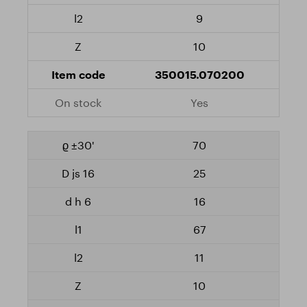
9
10
350015.070200
Yes
70
25
16
67
11
10