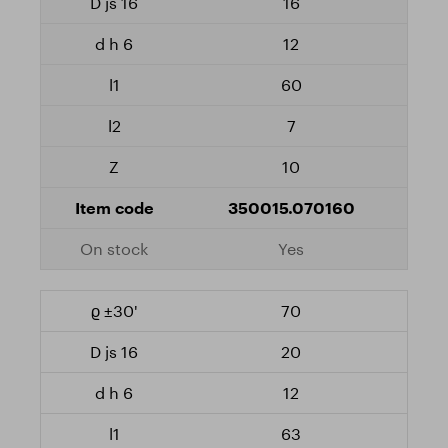
16
12
60
7
10
350015.070160
Yes
70
20
12
63