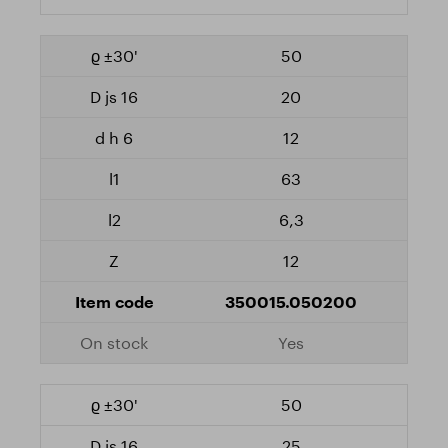
50
20
12
63
6,3
12
350015.050200
Yes
50
25