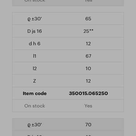
65
25**
12
67
10
12
350015.065250
Yes
70