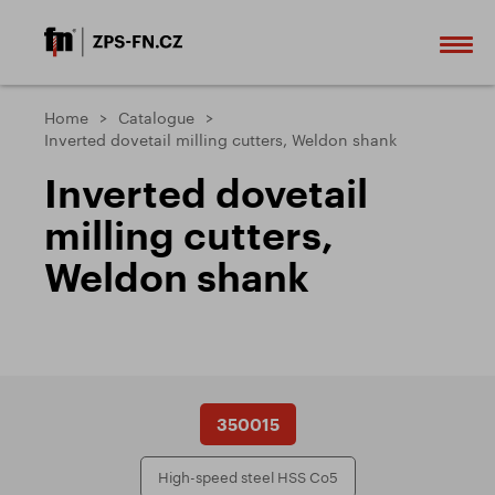
Home
Catalogue
Inverted dovetail milling cutters, Weldon shank
Inverted dovetail
milling cutters,
Weldon shank
350015
High-speed steel HSS Co5