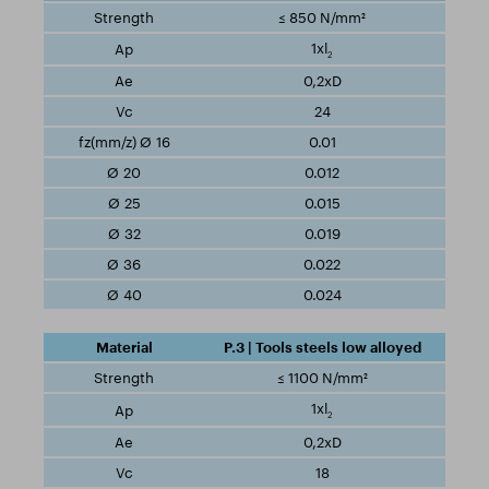
≤ 850 N/mm²
1xl
2
0,2xD
24
0.01
0.012
0.015
0.019
0.022
0.024
P.3 | Tools steels low alloyed
≤ 1100 N/mm²
1xl
2
0,2xD
18