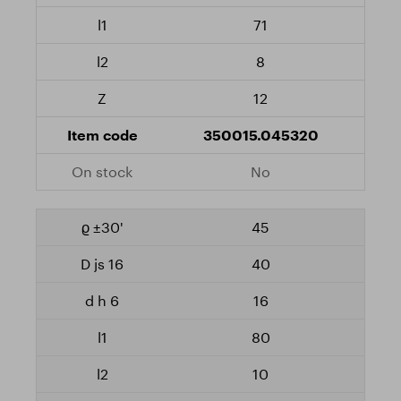
71
8
12
350015.045320
No
45
40
16
80
10