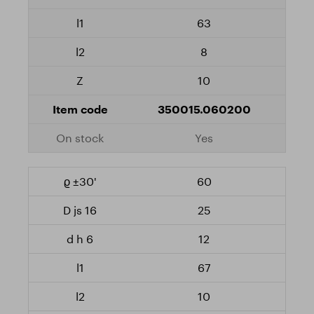
63
8
10
350015.060200
Yes
60
25
12
67
10