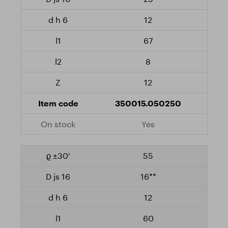
12
67
8
12
350015.050250
Yes
55
16**
12
60