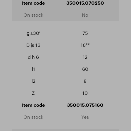
350015.070250
No
75
16**
12
60
8
10
350015.075160
Yes