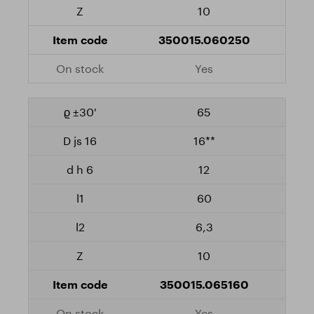
10
350015.060250
Yes
65
16**
12
60
6,3
10
350015.065160
Yes