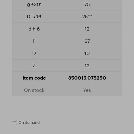
75
25**
12
67
10
12
350015.075250
Yes
**) On demand