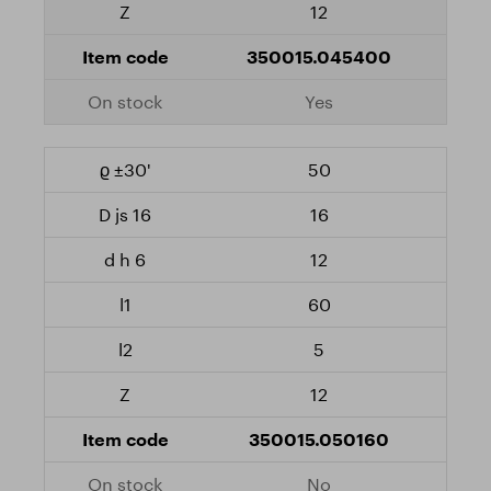
12
350015.045400
Yes
50
16
12
60
5
12
350015.050160
No