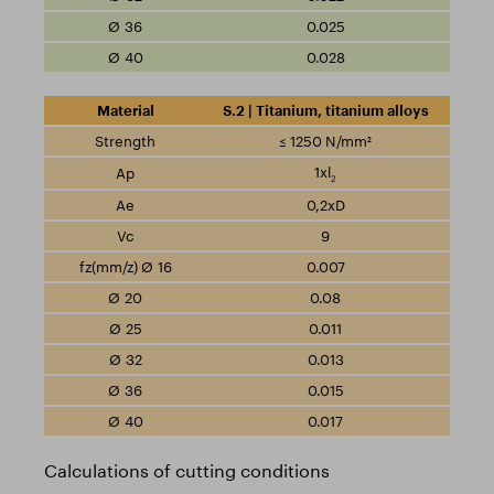
0.025
0.028
S.2 | Titanium, titanium alloys
≤ 1250 N/mm²
1xl
2
0,2xD
9
0.007
0.08
0.011
0.013
0.015
0.017
Calculations of cutting conditions