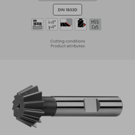
DIN 1833D
Cutting conditions
Product attributes