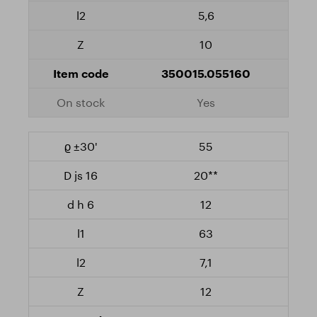
5,6
10
350015.055160
Yes
55
20**
12
63
7,1
12