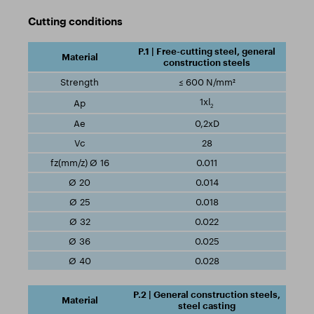
Cutting conditions
P.1 | Free-cutting steel, general
construction steels
≤ 600 N/mm²
1xl
2
0,2xD
28
0.011
0.014
0.018
0.022
0.025
0.028
P.2 | General construction steels,
steel casting