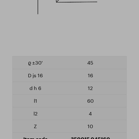
45
16
12
60
4
10
350015.045160