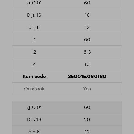
60
16
12
60
6,3
10
350015.060160
Yes
60
20
12