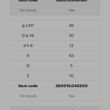
Yes
45
20
12
63
5
10
350015.045200
Yes