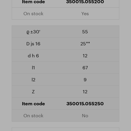
350015.055200
Yes
55
25**
12
67
9
12
350015.055250
No