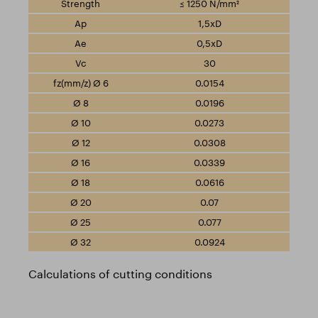
≤ 1250 N/mm²
1,5xD
0,5xD
30
0.0154
0.0196
0.0273
0.0308
0.0339
0.0616
0.07
0.077
0.0924
Calculations of cutting conditions