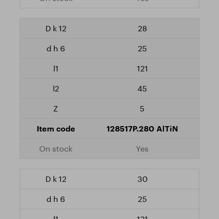
28
25
121
45
5
128517P.280 AlTiN
Yes
30
25
121