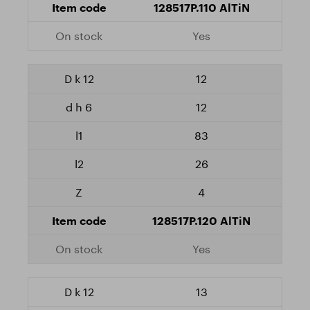
128517P.110 AlTiN
Yes
12
12
83
26
4
128517P.120 AlTiN
Yes
13