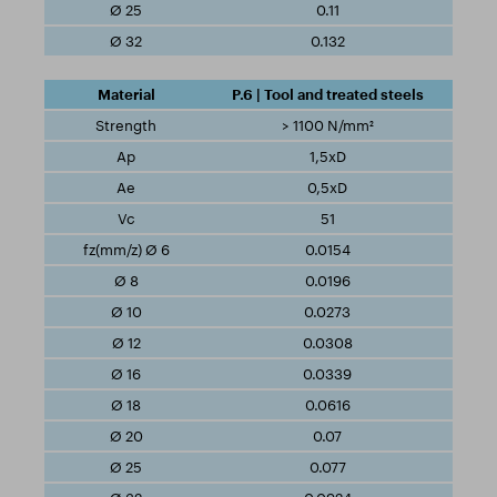
0.11
0.132
P.6 | Tool and treated steels
> 1100 N/mm²
1,5xD
0,5xD
51
0.0154
0.0196
0.0273
0.0308
0.0339
0.0616
0.07
0.077