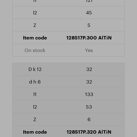
45
5
128517P.300 AlTiN
Yes
32
32
133
53
6
128517P.320 AlTiN