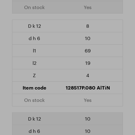
Yes
8
10
69
19
4
128517P.080 AlTiN
Yes
10
10