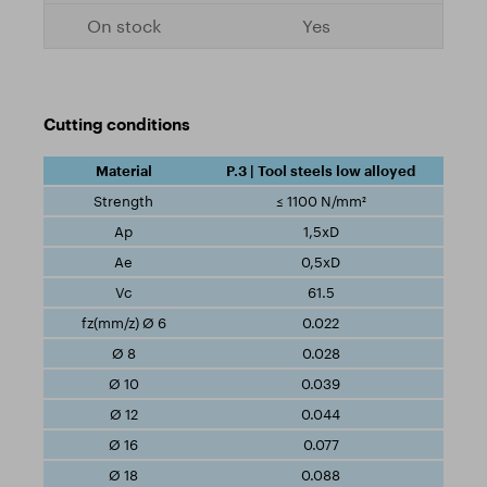
Yes
Cutting conditions
P.3 | Tool steels low alloyed
≤ 1100 N/mm²
1,5xD
0,5xD
61.5
0.022
0.028
0.039
0.044
0.077
0.088