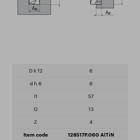
6
6
57
13
4
128517P.060 AlTiN