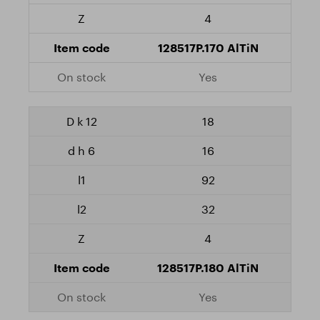
4
128517P.170 AlTiN
Yes
18
16
92
32
4
128517P.180 AlTiN
Yes