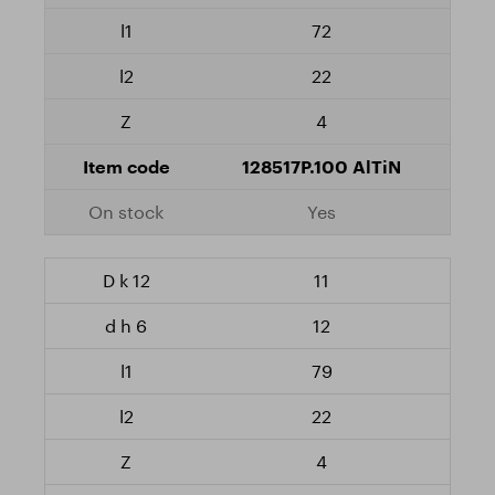
72
22
4
128517P.100 AlTiN
Yes
11
12
79
22
4