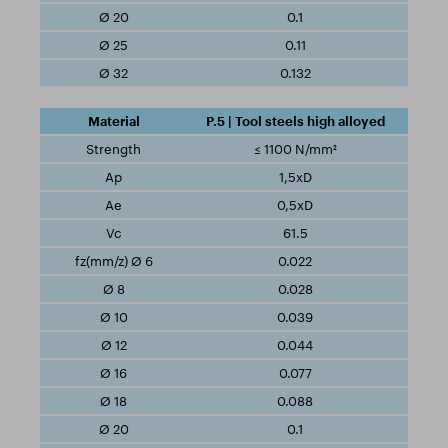
0.1
0.11
0.132
P.5 | Tool steels high alloyed
≤ 1100 N/mm²
1,5xD
0,5xD
61.5
0.022
0.028
0.039
0.044
0.077
0.088
0.1