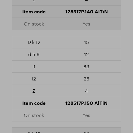
128517P.140 AlTiN
Yes
15
12
83
26
4
128517P.150 AlTiN
Yes