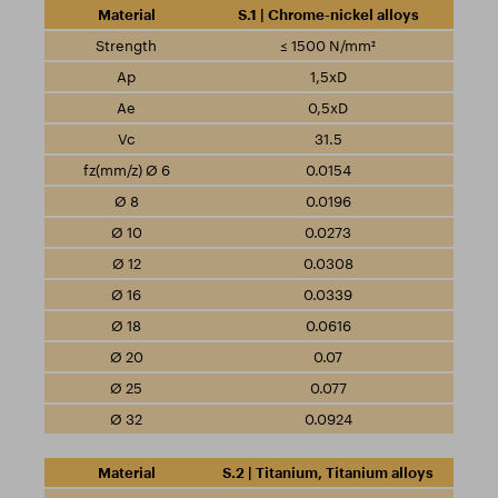
S.1 | Chrome-nickel alloys
≤ 1500 N/mm²
1,5xD
0,5xD
31.5
0.0154
0.0196
0.0273
0.0308
0.0339
0.0616
0.07
0.077
0.0924
S.2 | Titanium, Titanium alloys