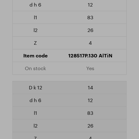
12
83
26
4
128517P.130 AlTiN
Yes
14
12
83
26
4