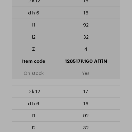
16
16
92
32
4
128517P.160 AlTiN
Yes
17
16
92
32