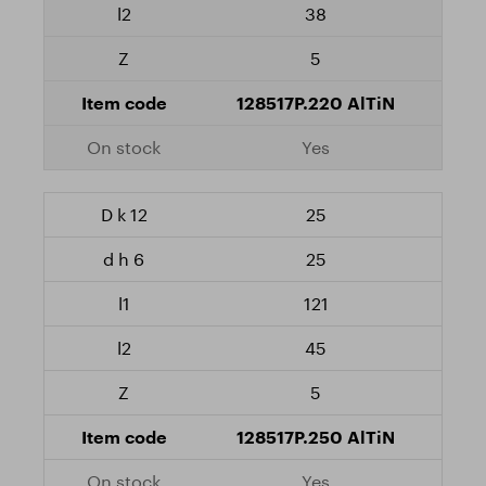
38
5
128517P.220 AlTiN
Yes
25
25
121
45
5
128517P.250 AlTiN
Yes