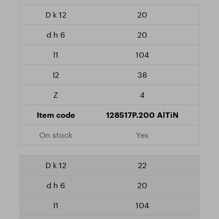
20
20
104
38
4
128517P.200 AlTiN
Yes
22
20
104