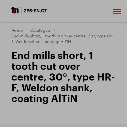
Home
Catalogue
End mills short, 1 tooth cut over centre, 30°, type HR-
F, Weldon shank, coating AlTiN
End mills short, 1
tooth cut over
centre, 30°, type HR-
F, Weldon shank,
coating AlTiN