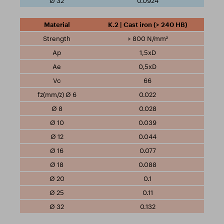
0.0924
K.2 | Cast iron (> 240 HB)
> 800 N/mm²
1,5xD
0,5xD
66
0.022
0.028
0.039
0.044
0.077
0.088
0.1
0.11
0.132