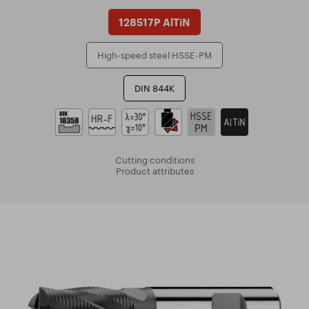
128517P AlTiN
High-speed steel HSSE-PM
DIN 844K
Cutting conditions
Product attributes