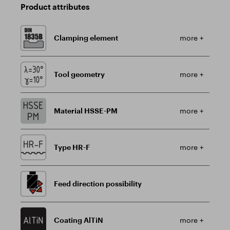
Product attributes
Clamping element
more +
Tool geometry
more +
Material HSSE-PM
more +
Type HR-F
more +
Feed direction possibility
Coating AlTiN
more +