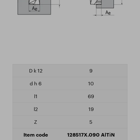
9
10
69
19
5
128517X.090 AlTiN