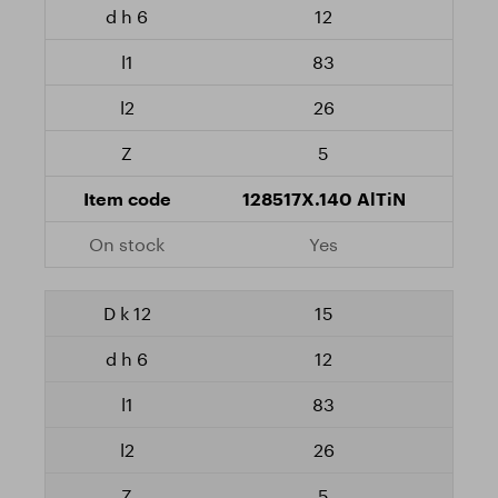
12
83
26
5
128517X.140 AlTiN
Yes
15
12
83
26
5