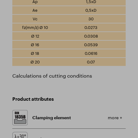
1,5xD
0,5xD
30
0.0273
0.0308
0.0539
0.0616
0.07
Calculations of cutting conditions
Product attributes
Clamping element
more +