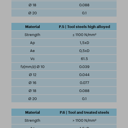
0.088
0.1
P.5 | Tool steels high alloyed
≤ 1100 N/mm²
1,5xD
0,5xD
61.5
0.039
0.044
0.077
0.088
0.1
P.6 | Tool and treated steels
> 1100 N/mm²