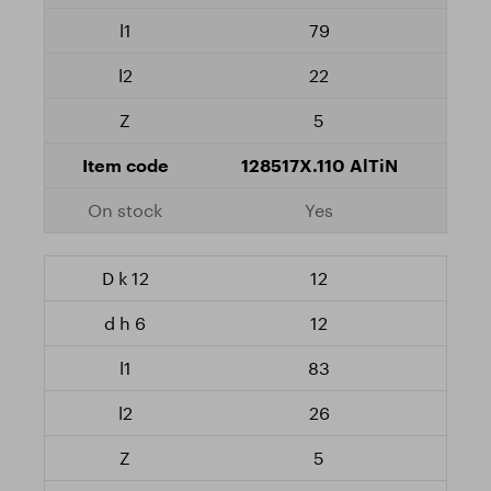
79
22
5
128517X.110 AlTiN
Yes
12
12
83
26
5