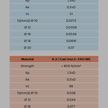
1,5xD
0,5xD
51
0.0273
0.0308
0.0539
0.0616
0.07
K.2 | Cast iron (> 240 HB)
> 800 N/mm²
1,5xD
0,5xD
66
0.039
0.044
0.077