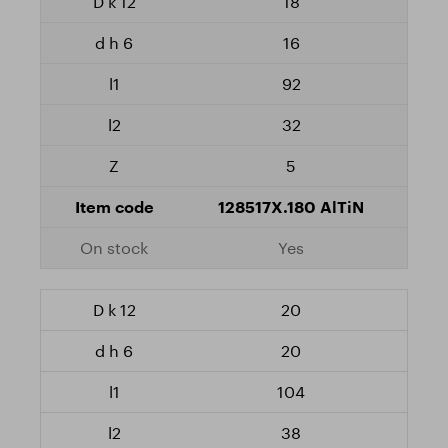
18
16
92
32
5
128517X.180 AlTiN
Yes
20
20
104
38