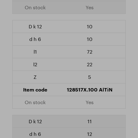
Yes
10
10
72
22
5
128517X.100 AlTiN
Yes
11
12