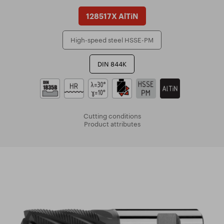
128517X AlTiN
High-speed steel HSSE-PM
DIN 844K
Cutting conditions
Product attributes