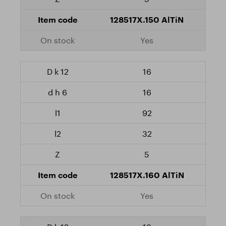
128517X.150 AlTiN
Yes
16
16
92
32
5
128517X.160 AlTiN
Yes