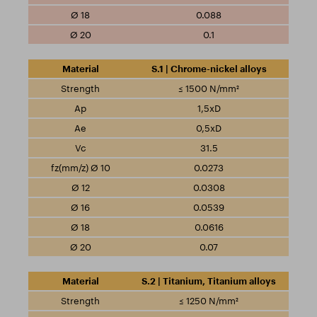
0.088
0.1
S.1 | Chrome-nickel alloys
≤ 1500 N/mm²
1,5xD
0,5xD
31.5
0.0273
0.0308
0.0539
0.0616
0.07
S.2 | Titanium, Titanium alloys
≤ 1250 N/mm²