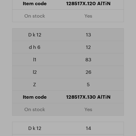
128517X.120 AlTiN
Yes
13
12
83
26
5
128517X.130 AlTiN
Yes
14