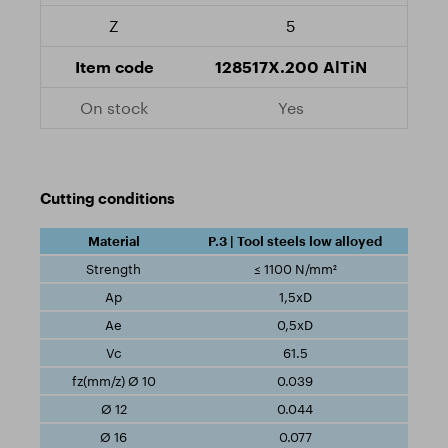
5
128517X.200 AlTiN
Yes
Cutting conditions
P.3 | Tool steels low alloyed
≤ 1100 N/mm²
1,5xD
0,5xD
61.5
0.039
0.044
0.077