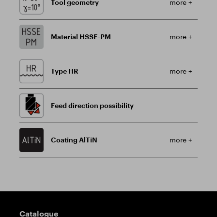
Tool geometry
more +
Material HSSE-PM
more +
Type HR
more +
Feed direction possibility
Coating AlTiN
more +
Guidepost
Catalogue