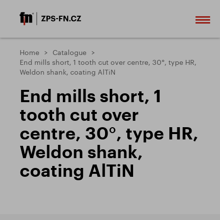
Home
Catalogue
End mills short, 1 tooth cut over centre, 30°, type HR,
Weldon shank, coating AlTiN
End mills short, 1
tooth cut over
centre, 30°, type HR,
Weldon shank,
coating AlTiN