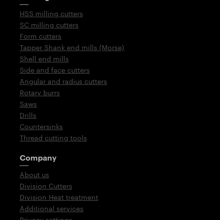
HSS milling cutters
SC milling cutters
Form cutters
Tapper Shank end mills (Morse)
Shell end mills
Side and face cutters
Angular and radius cutters
Rotary burrs
Saws
Drills
Countersinks
Thread cutting tools
Company
About us
Division Cutters
Division Heat treatment
Additional services
Privacy settings