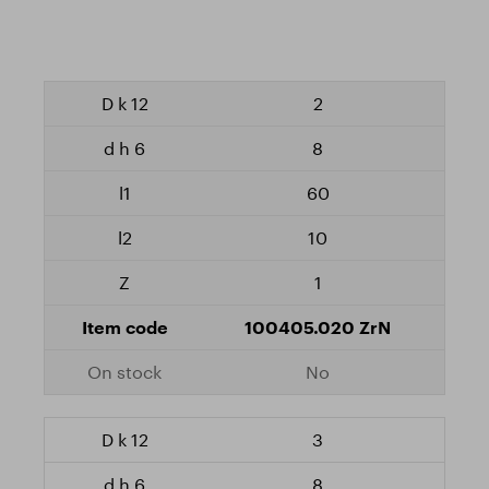
2
8
60
10
1
100405.020 ZrN
No
3
8