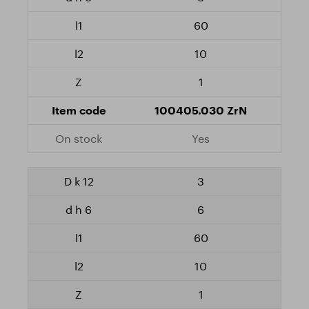
60
10
1
100405.030 ZrN
Yes
3
6
60
10
1