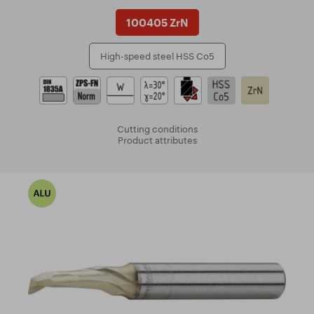
100405 ZrN
High-speed steel HSS Co5
Cutting conditions
Product attributes