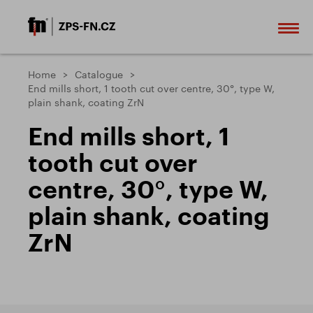
Home
Catalogue
End mills short, 1 tooth cut over centre, 30°, type W,
plain shank, coating ZrN
End mills short, 1
tooth cut over
centre, 30°, type W,
plain shank, coating
ZrN