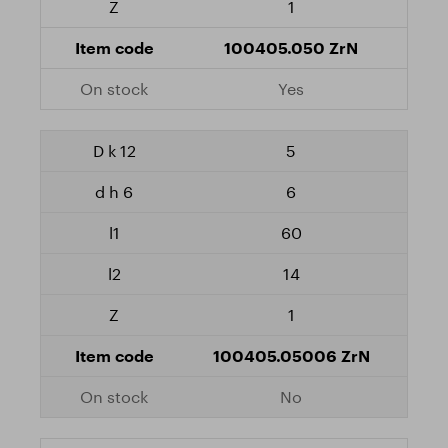
1
100405.050 ZrN
Yes
5
6
60
14
1
100405.05006 ZrN
No