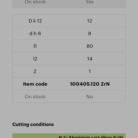
Yes
12
8
80
14
1
100405.120 ZrN
No
Cutting conditions
N.2 | Aluminium cast alloys Si (Si