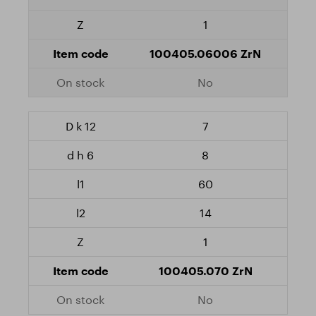
1
100405.06006 ZrN
No
7
8
60
14
1
100405.070 ZrN
No