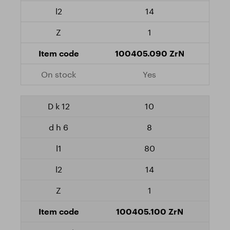
14
1
100405.090 ZrN
Yes
10
8
80
14
1
100405.100 ZrN