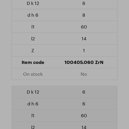
6
8
60
14
1
100405.060 ZrN
No
6
6
60
14