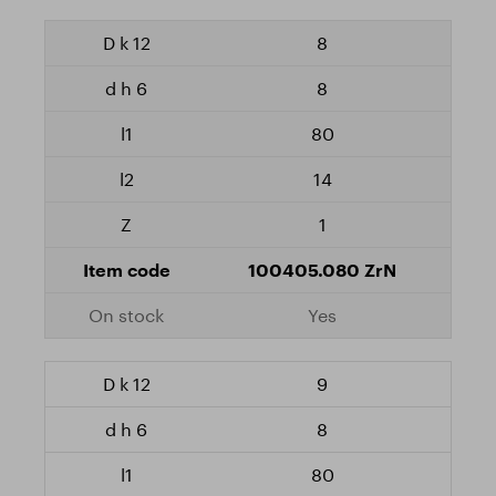
8
8
80
14
1
100405.080 ZrN
Yes
9
8
80