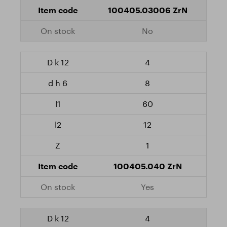
100405.03006 ZrN
No
4
8
60
12
1
100405.040 ZrN
Yes
4