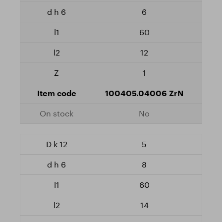
6
60
12
1
100405.04006 ZrN
No
5
8
60
14