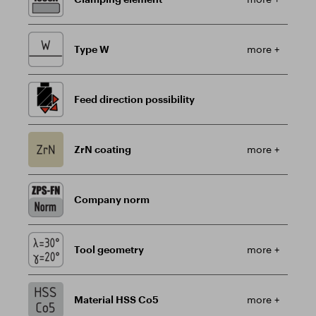
Type W
more +
Feed direction possibility
ZrN coating
more +
Company norm
Tool geometry
more +
Material HSS Co5
more +