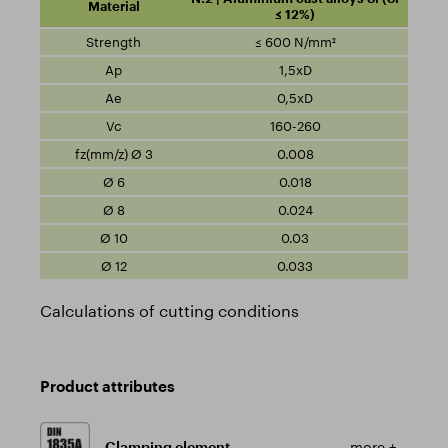
≤ 12%)
≤ 600 N/mm²
1,5xD
0,5xD
160-260
0.008
0.018
0.024
0.03
0.033
Calculations of cutting conditions
Product attributes
Clamping element
more +