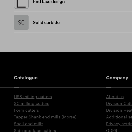
End face design
Solid carbide
Guidepost
Catalogue
Company
HSS milling cutters
About us
SC milling cutters
Division Cutt
Form cutters
Division Hea
Tapper Shank end mills (Morse)
Additional s
Shell end mills
Privacy setti
Side and face cutters
GDPR