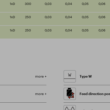
1xD
300
0,03
0,04
0,05
0,06
1xD
250
0,03
0,04
0,05
0,06
1xD
250
0,03
0,04
0,05
0,06
more +
Type W
more +
Feed direction pos