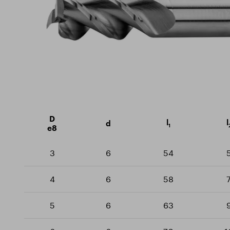
Milling cutters
Sustainability
Certif
Rotary burrs
Training Centre
Downlo
Drills
Threaders
D
l
l
d
1
e8
3
6
54
4
6
58
5
6
63