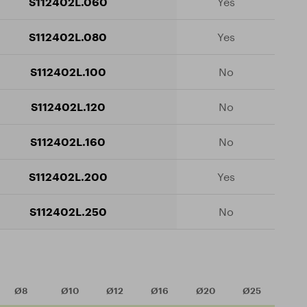
S112402L.060
Yes
S112402L.080
Yes
S112402L.100
No
S112402L.120
No
S112402L.160
No
S112402L.200
Yes
S112402L.250
No
Ø8
Ø10
Ø12
Ø16
Ø20
Ø25