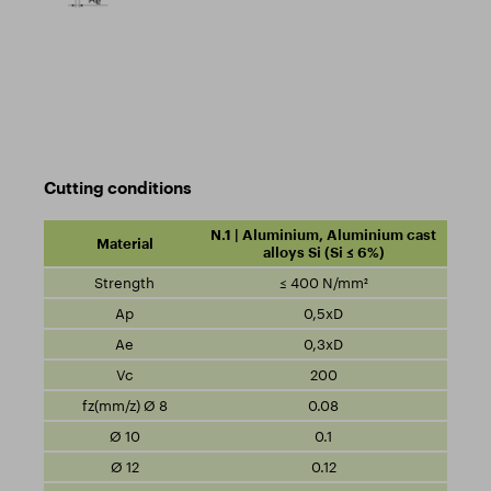
Cutting conditions
N.1 | Aluminium, Aluminium cast
alloys Si (Si ≤ 6%)
≤ 400 N/mm²
0,5xD
0,3xD
200
0.08
0.1
0.12