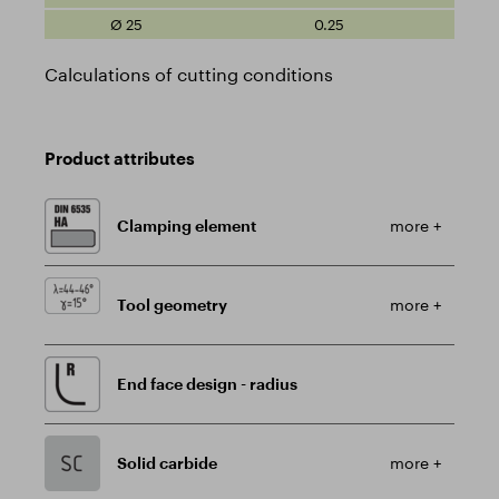
0.25
Calculations of cutting conditions
Product attributes
Clamping element
more +
Tool geometry
more +
End face design - radius
Solid carbide
more +