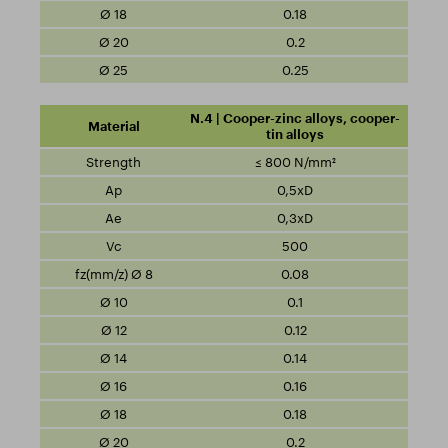
0.18
0.2
0.25
N.4 | Cooper-zinc alloys, cooper-
tin alloys
≤ 800 N/mm²
0,5xD
0,3xD
500
0.08
0.1
0.12
0.14
0.16
0.18
0.2