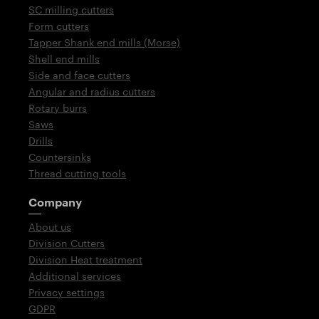
SC milling cutters
Form cutters
Tapper Shank end mills (Morse)
Shell end mills
Side and face cutters
Angular and radius cutters
Rotary burrs
Saws
Drills
Countersinks
Thread cutting tools
Company
About us
Division Cutters
Division Heat treatment
Additional services
Privacy settings
GDPR