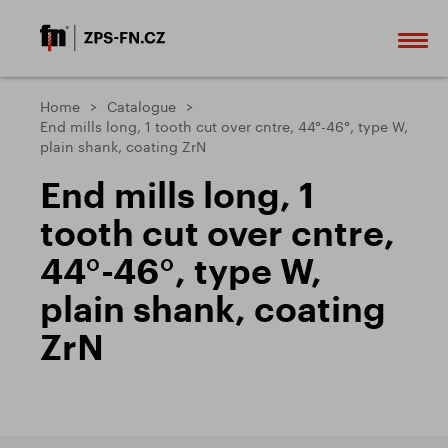
Home
Catalogue
End mills long, 1 tooth cut over cntre, 44°-46°, type W,
plain shank, coating ZrN
End mills long, 1
tooth cut over cntre,
44°-46°, type W,
plain shank, coating
ZrN