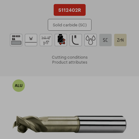
S112402R
Solid carbide (SC)
Cutting conditions
Product attributes