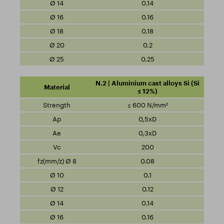
0.14
0.16
0.18
0.2
0.25
N.2 | Aluminium cast alloys Si (Si
≤ 12%)
≤ 600 N/mm²
0,5xD
0,3xD
200
0.08
0.1
0.12
0.14
0.16