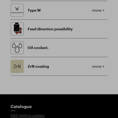
Type W
more +
Feed direction possibility
Oil coolant.
ZrN coating
more +
Guidepost
Catalogue
HSS milling cutters