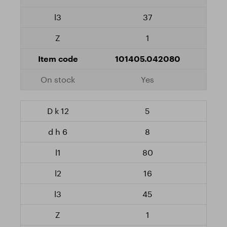
37
1
101405.042080
Yes
5
8
80
16
45
1