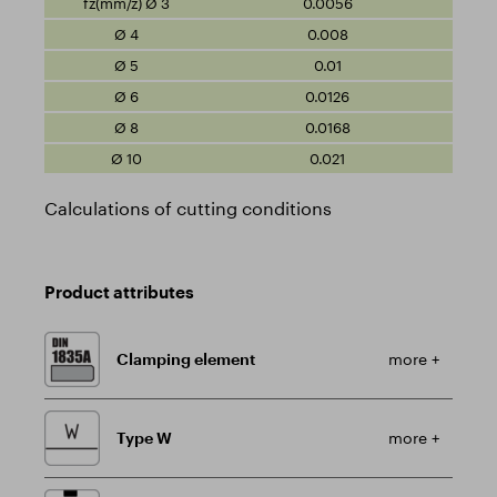
0.0056
0.008
0.01
0.0126
0.0168
0.021
Calculations of cutting conditions
Product attributes
Clamping element
more +
Type W
more +