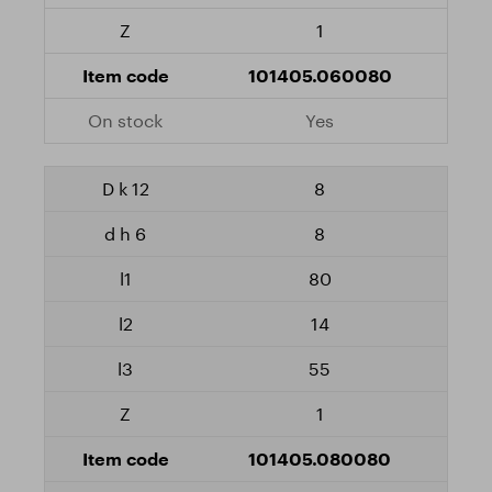
1
101405.060080
Yes
8
8
80
14
55
1
101405.080080