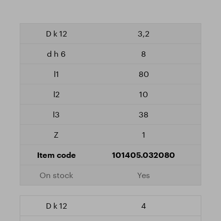
3,2
8
80
10
38
1
101405.032080
Yes
4