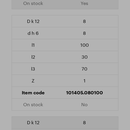
Yes
8
8
100
30
70
1
101405.080100
No
8