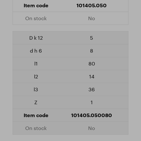
101405.050
No
5
8
80
14
36
1
101405.050080
No