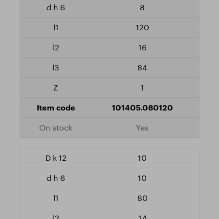
8
120
16
84
1
101405.080120
Yes
10
10
80
14