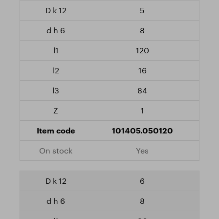
5
8
120
16
84
1
101405.050120
Yes
6
8