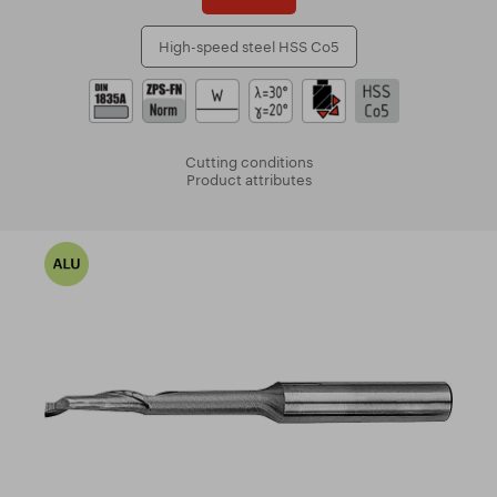
High-speed steel HSS Co5
Cutting conditions
Product attributes