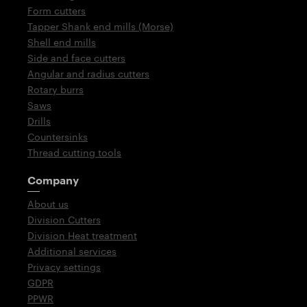
Form cutters
Tapper Shank end mills (Morse)
Shell end mills
Side and face cutters
Angular and radius cutters
Rotary burrs
Saws
Drills
Countersinks
Thread cutting tools
Company
About us
Division Cutters
Division Heat treatment
Additional services
Privacy settings
GDPR
PPWR