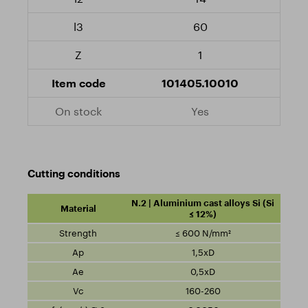
60
1
101405.10010
Yes
Cutting conditions
N.2 | Aluminium cast alloys Si (Si
≤ 12%)
≤ 600 N/mm²
1,5xD
0,5xD
160-260