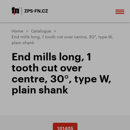
Home
Catalogue
End mills long, 1 tooth cut over centre, 30°, type W,
plain shank
End mills long, 1
tooth cut over
centre, 30°, type W,
plain shank
101405