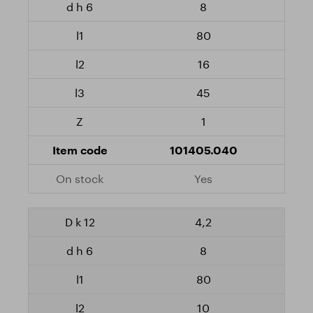
8
80
16
45
1
101405.040
Yes
4,2
8
80
10