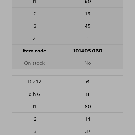
90
16
45
1
101405.060
No
6
8
80
14
37