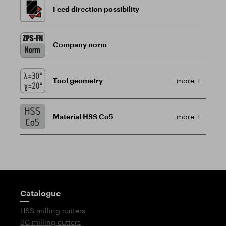
Feed direction possibility
Company norm
Tool geometry
more +
Material HSS Co5
more +
Guidepost
Catalogue
HSS milling cutters
SC milling cutters