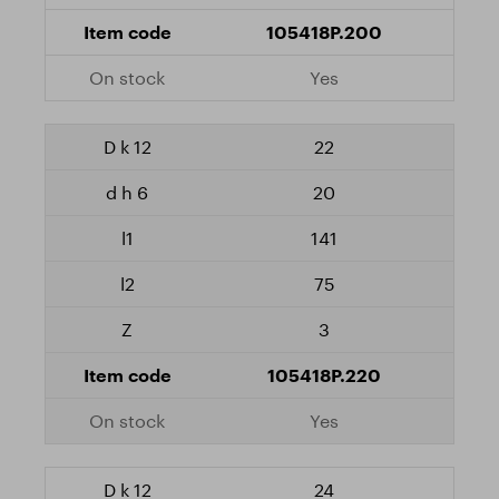
105418P.200
Yes
22
20
141
75
3
105418P.220
Yes
24