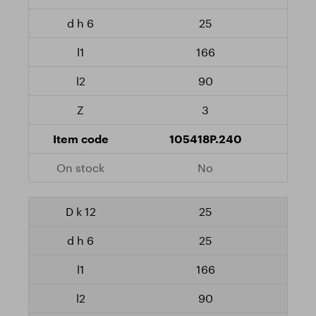
25
166
90
3
105418P.240
No
25
25
166
90