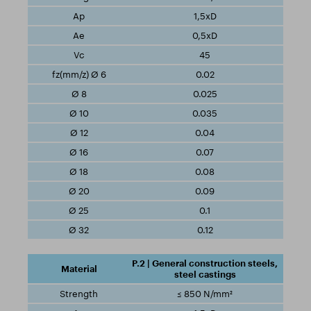
1,5xD
0,5xD
45
0.02
0.025
0.035
0.04
0.07
0.08
0.09
0.1
0.12
P.2 | General construction steels,
steel castings
≤ 850 N/mm²