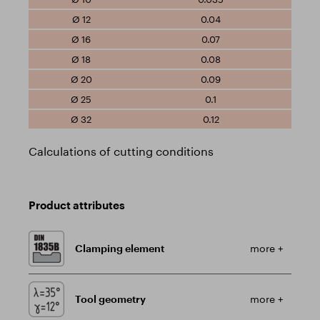
0.04
0.07
0.08
0.09
0.1
0.12
Calculations of cutting conditions
Product attributes
Clamping element
more +
Tool geometry
more +