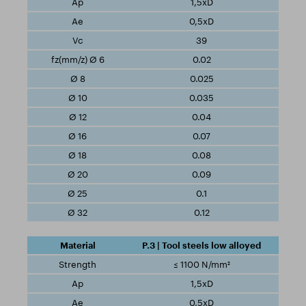
1,5xD
0,5xD
39
0.02
0.025
0.035
0.04
0.07
0.08
0.09
0.1
0.12
P.3 | Tool steels low alloyed
≤ 1100 N/mm²
1,5xD
0,5xD