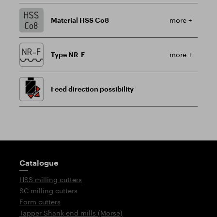
Material HSS Co8
more +
Type NR-F
more +
Feed direction possibility
Guidepost
Catalogue
HSS milling cutters
SC milling cutters
Form cutters
Tapper Shank end mills (Morse)