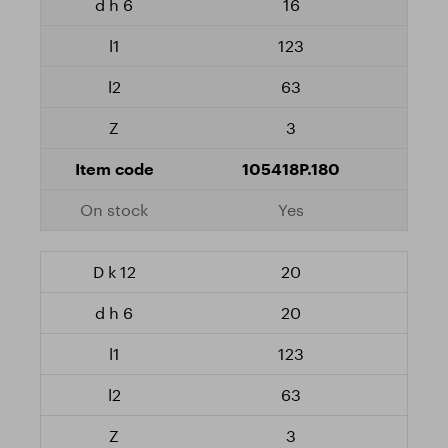
16
123
63
3
105418P.180
Yes
20
20
123
63
3