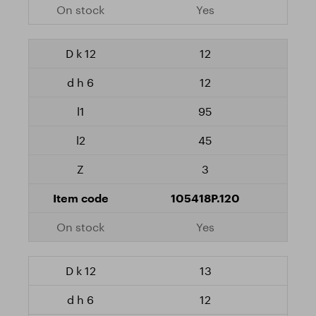
Yes
12
12
95
45
3
105418P.120
Yes
13
12