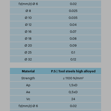
0.02
0.025
0.035
0.04
0.07
0.08
0.09
0.1
0.12
P.5 | Tool steels high alloyed
≤ 1100 N/mm²
1,5xD
0,5xD
24
0.02