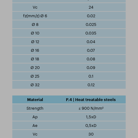
24
0.02
0.025
0.035
0.04
0.07
0.08
0.09
0.1
0.12
P.4 | Heat treatable steels
≤ 900 N/mm²
1,5xD
0,5xD
30