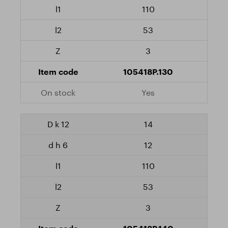
110
53
3
105418P.130
Yes
14
12
110
53
3