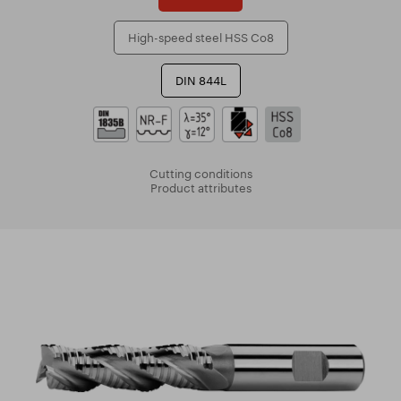
High-speed steel HSS Co8
DIN 844L
Cutting conditions
Product attributes