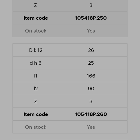
3
105418P.250
Yes
26
25
166
90
3
105418P.260
Yes