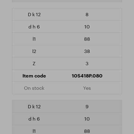
8
10
88
38
3
105418P.080
Yes
9
10
88