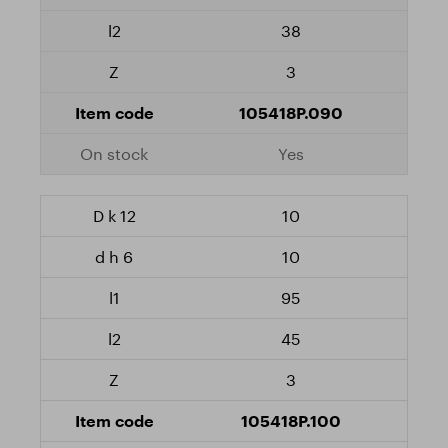
38
3
105418P.090
Yes
10
10
95
45
3
105418P.100