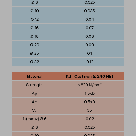
0.025
0.035
0.04
0.07
0.08
0.09
0.1
0.12
K.1 | Cast iron (≤ 240 HB)
≤ 820 N/mm²
1,5xD
0,5xD
35
0.02
0.025
0.035