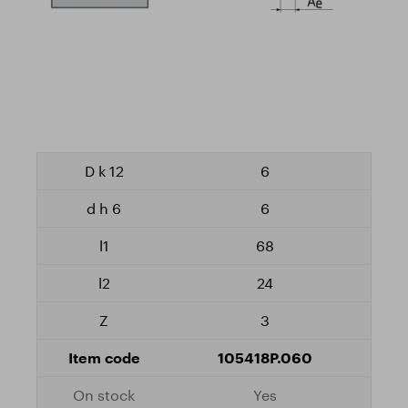
6
6
68
24
3
105418P.060
Yes