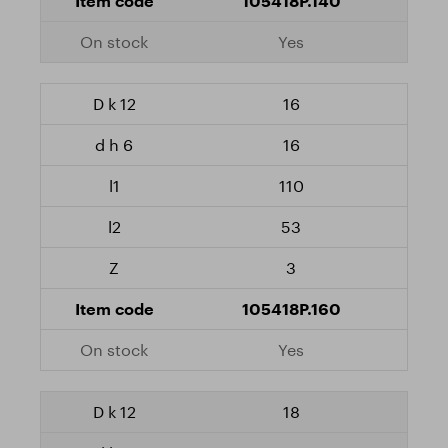
105418P.140
Yes
16
16
110
53
3
105418P.160
Yes
18