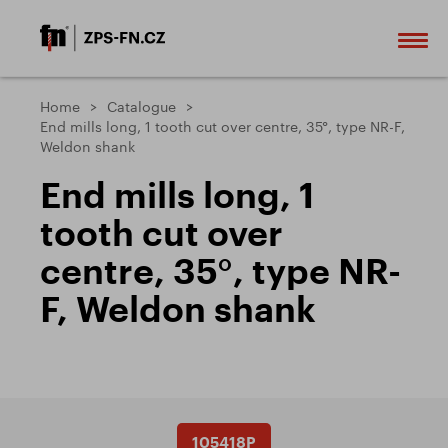
Home
Catalogue
End mills long, 1 tooth cut over centre, 35°, type NR-F,
Weldon shank
End mills long, 1
tooth cut over
centre, 35°, type NR-
F, Weldon shank
105418P