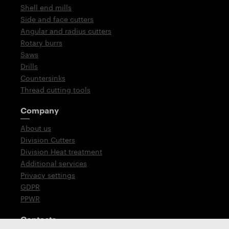
Shell end mills
Side and face cutters
Angular and radius cutters
Rotary burrs
Saws
Drills
Countersinks
Thread cutting tools
Company
About us
Division Cutters
Division Heat treatment
Additional services
Privacy settings
GDPR
PPWR
Contacts