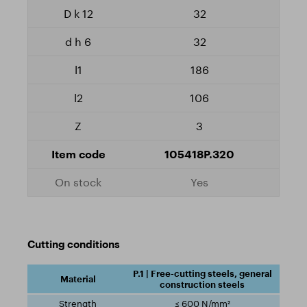
32
32
186
106
3
105418P.320
Yes
Cutting conditions
P.1 | Free-cutting steels, general
construction steels
≤ 600 N/mm²