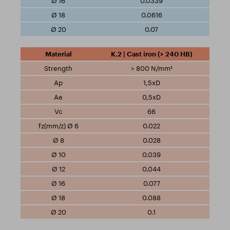
0.0339
0.0616
0.07
K.2 | Cast iron (> 240 HB)
> 800 N/mm²
1,5xD
0,5xD
66
0.022
0.028
0.039
0.044
0.077
0.088
0.1