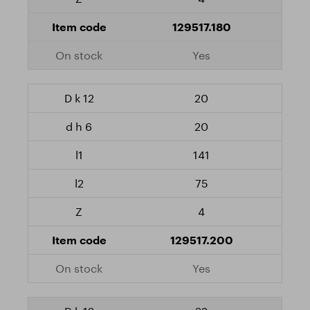
129517.180
Yes
20
20
141
75
4
129517.200
Yes