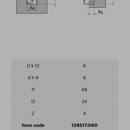
6
6
68
24
4
129517.060