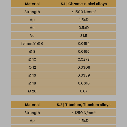
S.1 | Chrome-nickel alloys
≤ 1500 N/mm²
1,5xD
0,5xD
31.5
0.0154
0.0196
0.0273
0.0308
0.0339
0.0616
0.07
S.2 | Titanium, Titanium alloys
≤ 1250 N/mm²
1,5xD