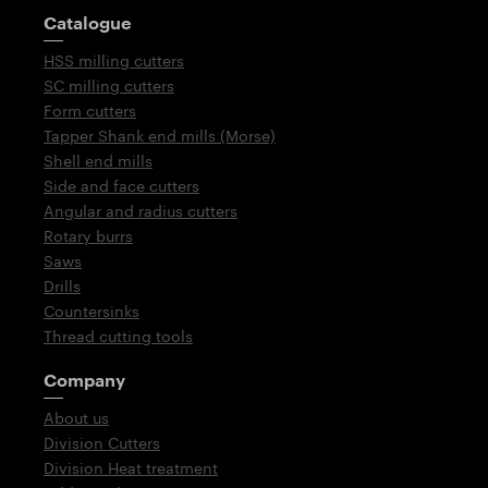
Guidepost
Catalogue
HSS milling cutters
SC milling cutters
Form cutters
Tapper Shank end mills (Morse)
Shell end mills
Side and face cutters
Angular and radius cutters
Rotary burrs
Saws
Drills
Countersinks
Thread cutting tools
Company
About us
Division Cutters
Division Heat treatment