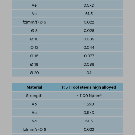
0,5xD
61.5
0.022
0.028
0.039
0.044
0.077
0.088
0.1
P.5 | Tool steels high alloyed
≤ 1100 N/mm²
1,5xD
0,5xD
61.5
0.022