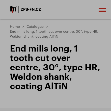
Home
Catalogue
End mills long, 1 tooth cut over centre, 30°, type HR,
Weldon shank, coating AlTiN
End mills long, 1
tooth cut over
centre, 30°, type HR,
Weldon shank,
coating AlTiN