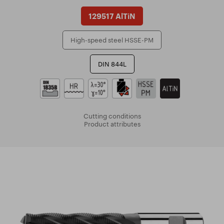
129517 AlTiN
High-speed steel HSSE-PM
DIN 844L
Cutting conditions
Product attributes