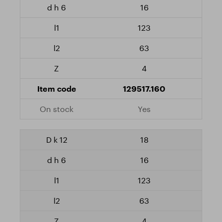
16
123
63
4
129517.160
Yes
18
16
123
63
4