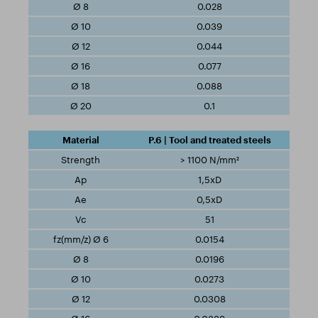
0.028
0.039
0.044
0.077
0.088
0.1
P.6 | Tool and treated steels
> 1100 N/mm²
1,5xD
0,5xD
51
0.0154
0.0196
0.0273
0.0308