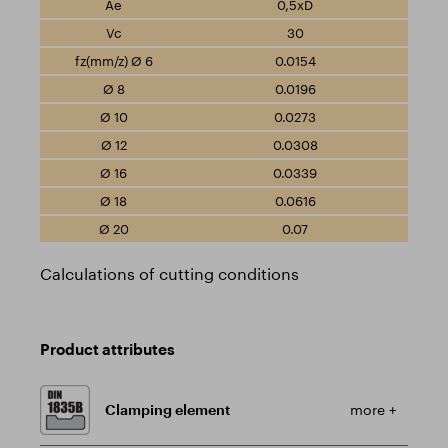
0,5xD
30
0.0154
0.0196
0.0273
0.0308
0.0339
0.0616
0.07
Calculations of cutting conditions
Product attributes
Clamping element
more +