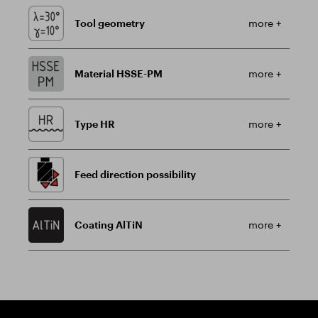
Tool geometry
more +
Material HSSE-PM
more +
Type HR
more +
Feed direction possibility
Coating AlTiN
more +