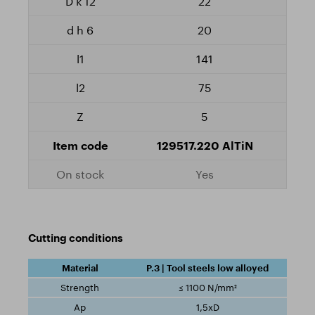
22
20
141
75
5
129517.220 AlTiN
Yes
Cutting conditions
P.3 | Tool steels low alloyed
≤ 1100 N/mm²
1,5xD