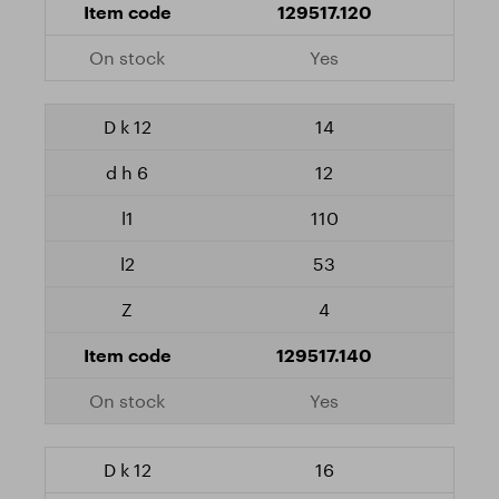
129517.120
Yes
14
12
110
53
4
129517.140
Yes
16