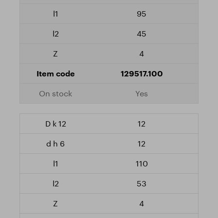
95
45
4
129517.100
Yes
12
12
110
53
4