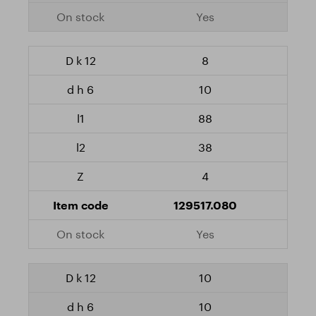
Yes
8
10
88
38
4
129517.080
Yes
10
10