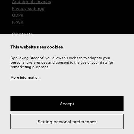
Additional services
Privacy settings
GDPR
PPWR
Contacts
T: +420 576 777 510
This website uses cookies
E:
sales@zps-fn.cz
By clicking "Accept" you allow this website to adapt to your
personal preferences and consent to the use of your data for
Technical support
remarketing purposes.
E:
support@zps-fn.cz
More information
Accept
2026 © ZPS-FN a.s. | All right reserved
Setting personal preferences
webdesign by
Studio 9