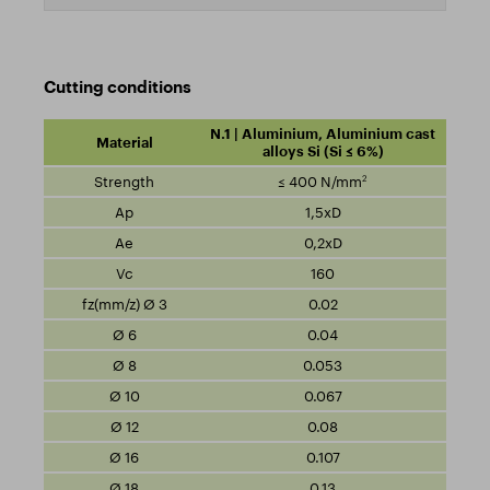
Cutting conditions
N.1 | Aluminium, Aluminium cast
alloys Si (Si ≤ 6%)
2
≤ 400 N/mm
1,5xD
0,2xD
160
0.02
0.04
0.053
0.067
0.08
0.107
0.13