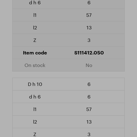
6
57
13
3
S111412.050
No
6
6
57
13
3