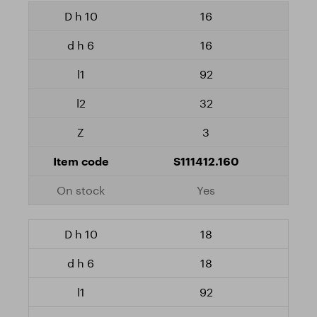
16
16
92
32
3
S111412.160
Yes
18
18
92