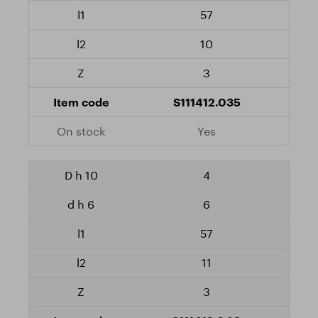
57
10
3
S111412.035
Yes
4
6
57
11
3