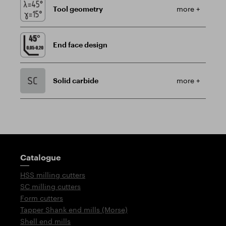
Tool geometry
more +
End face design
Solid carbide
more +
Guidepost
Catalogue
HSS milling cutters
SC milling cutters
Form cutters
Tapper Shank end mills (Morse)
Shell end mills