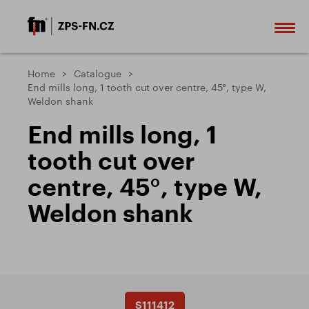
Home
Catalogue
End mills long, 1 tooth cut over centre, 45°, type W,
Weldon shank
End mills long, 1
tooth cut over
centre, 45°, type W,
Weldon shank
S111412