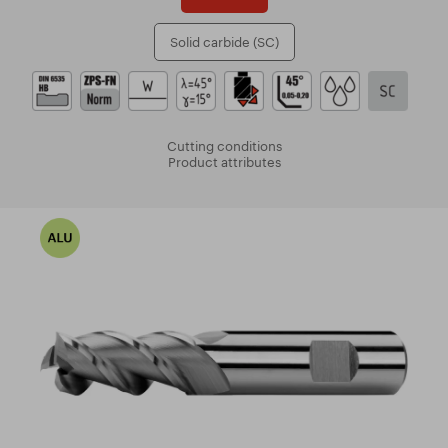
Solid carbide (SC)
Cutting conditions
Product attributes