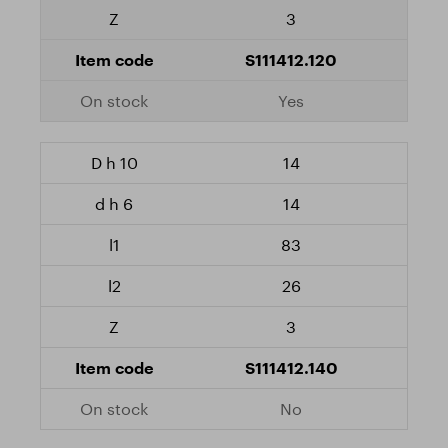
3
S111412.120
Yes
14
14
83
26
3
S111412.140
No