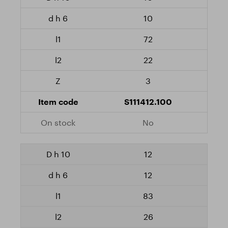
10
72
22
3
S111412.100
No
12
12
83
26