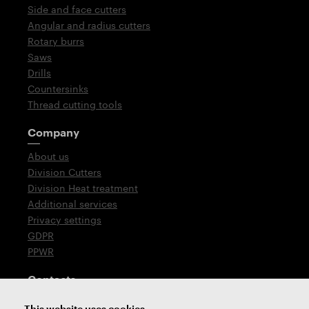
Side and face cutters
Angular and radius cutters
Rotary burrs
Saws
Drills
Countersinks
Thread cutting tools
Company
About us
Division Cutters
Division Heat treatment
Additional services
Privacy settings
GDPR
PPWR
Contacts
T: +420 576 777 510
This website uses cookies