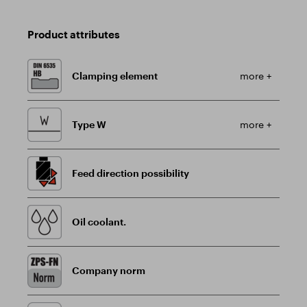
Product attributes
Clamping element
more +
Type W
more +
Feed direction possibility
Oil coolant.
Company norm