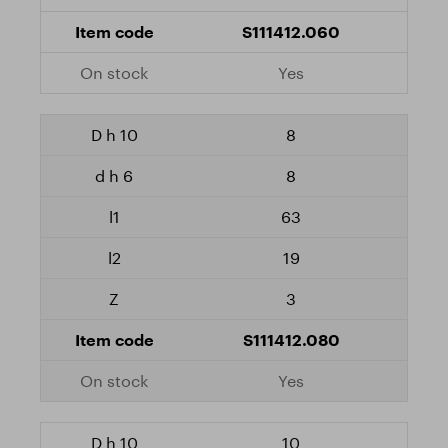
S111412.060
Yes
8
8
63
19
3
S111412.080
Yes
10