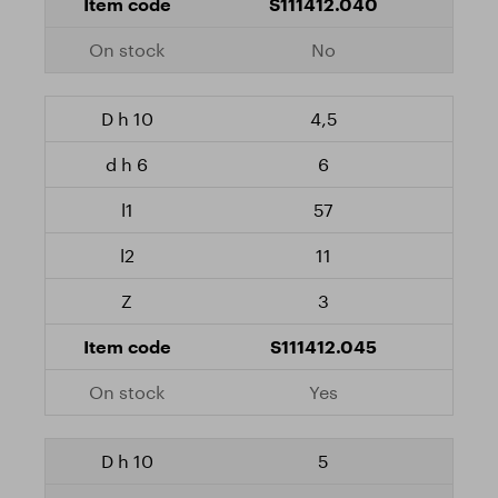
S111412.040
No
4,5
6
57
11
3
S111412.045
Yes
5