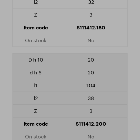
32
3
S111412.180
No
20
20
104
38
3
S111412.200
No