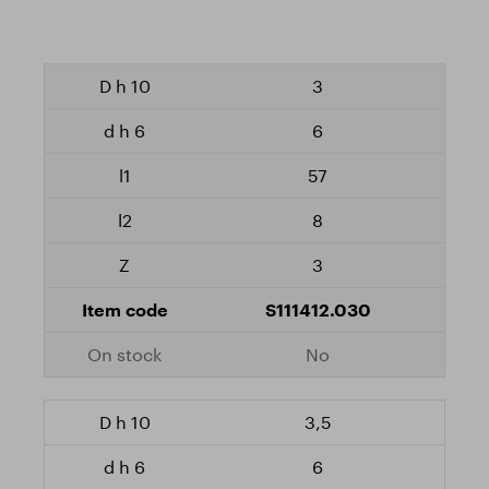
3
6
57
8
3
S111412.030
No
3,5
6