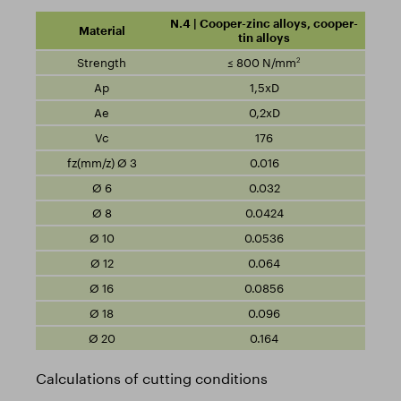
N.4 | Cooper-zinc alloys, cooper-
tin alloys
2
≤ 800 N/mm
1,5xD
0,2xD
176
0.016
0.032
0.0424
0.0536
0.064
0.0856
0.096
0.164
Calculations of cutting conditions