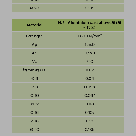
0.135
N.2 | Aluminium cast alloys Si (Si
≤ 12%)
2
≤ 600 N/mm
1,5xD
0,2xD
220
0.02
0.04
0.053
0.067
0.08
0.107
0.13
0.135