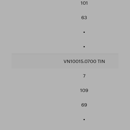
101
63
•
•
VN10015.0700 TIN
7
109
69
•