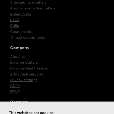
Side and face cutters
Angular and radius cutters
Rotary burrs
Saws
Drills
Countersinks
Thread cutting tools
Company
About us
Division Cutters
Division Heat treatment
Additional services
Privacy settings
GDPR
PPWR
Contacts
T: +420 576 777 510
This website uses cookies