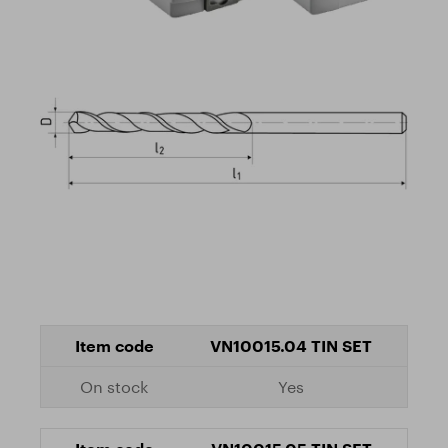
VN10015.04 TIN SET
Yes