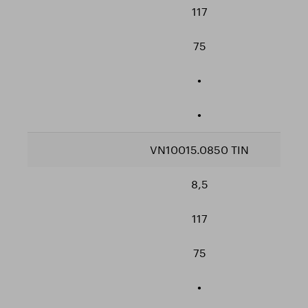
117
75
•
•
VN10015.0850 TIN
8,5
117
75
•