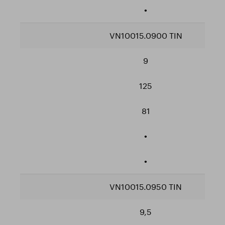
•
VN10015.0900 TIN
9
125
81
•
•
VN10015.0950 TIN
9,5