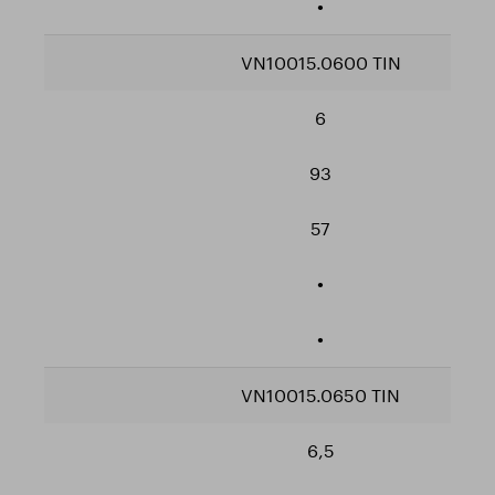
•
VN10015.0600 TIN
6
93
57
•
•
VN10015.0650 TIN
6,5