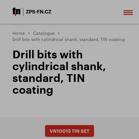
Home
Catalogue
Drill bits with cylindrical shank, standard, TIN coating
Drill bits with
cylindrical shank,
standard, TIN
coating
VN10015 TIN SET