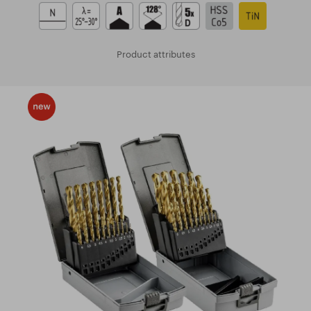
Product attributes