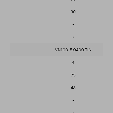
39
•
•
VN10015.0400 TIN
4
75
43
•
•