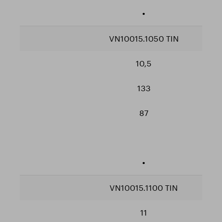
•
VN10015.1050 TIN
10,5
133
87
•
VN10015.1100 TIN
11