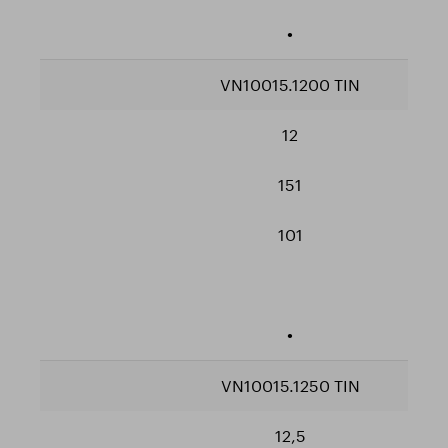
•
VN10015.1200 TIN
12
151
101
•
VN10015.1250 TIN
12,5