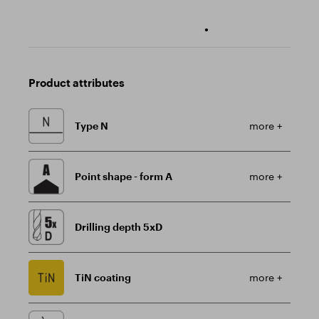
•
Product attributes
Type N
more +
Point shape - form A
more +
Drilling depth 5xD
TiN coating
more +