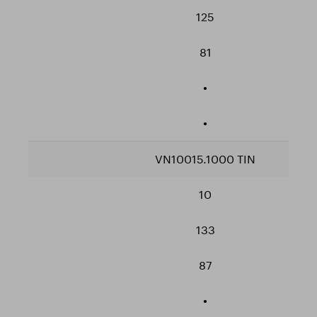
125
81
•
•
VN10015.1000 TIN
10
133
87
•