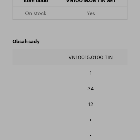
VN10015.05 TIN SET
Yes
Obsah sady
VN10015.0100 TIN
1
34
12
•
•