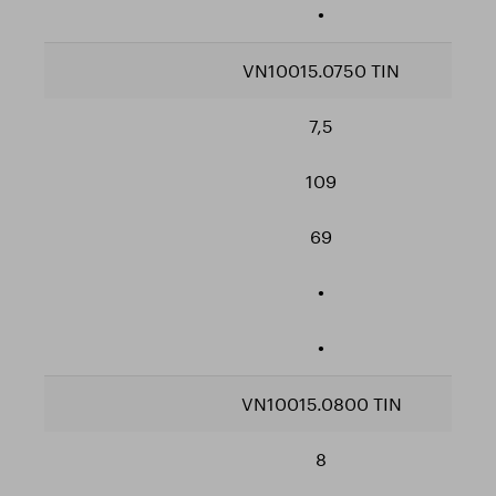
•
VN10015.0750 TIN
7,5
109
69
•
•
VN10015.0800 TIN
8