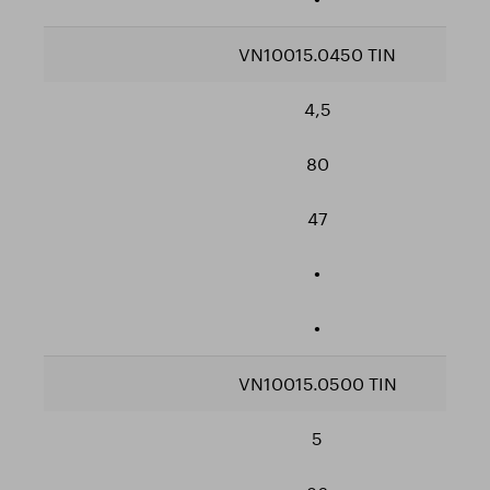
VN10015.0450 TIN
4,5
80
47
•
•
VN10015.0500 TIN
5