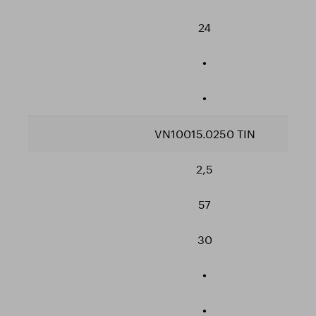
24
•
•
VN10015.0250 TIN
2,5
57
30
•
•