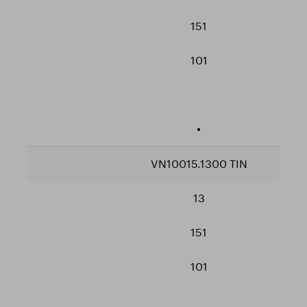
151
101
•
VN10015.1300 TIN
13
151
101