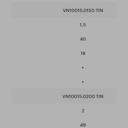
VN10015.0150 TIN
1,5
40
18
•
•
VN10015.0200 TIN
2
49