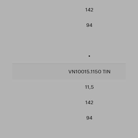
142
94
•
VN10015.1150 TIN
11,5
142
94