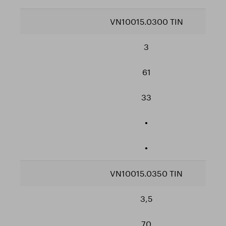
VN10015.0300 TIN
3
61
33
•
•
VN10015.0350 TIN
3,5
70