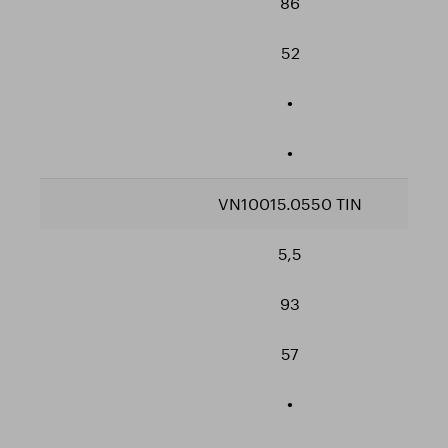
86
52
•
•
VN10015.0550 TIN
5,5
93
57
•