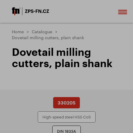
Home
Catalogue
Dovetail milling cutters, plain shank
Dovetail milling
cutters, plain shank
330205
High-speed steel HSS Co5
DIN 1833A