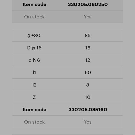
330205.080250
Yes
85
16
12
60
8
10
330205.085160
Yes