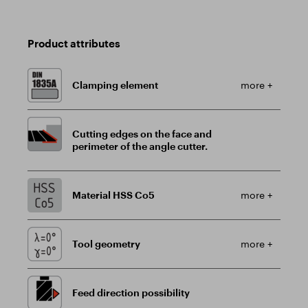
Product attributes
Clamping element
more +
Cutting edges on the face and
perimeter of the angle cutter.
Material HSS Co5
more +
Tool geometry
more +
Feed direction possibility