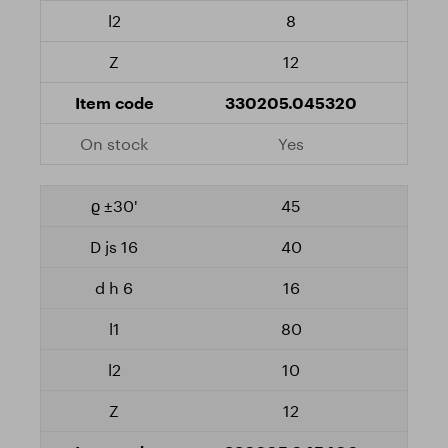
8
12
330205.045320
Yes
45
40
16
80
10
12