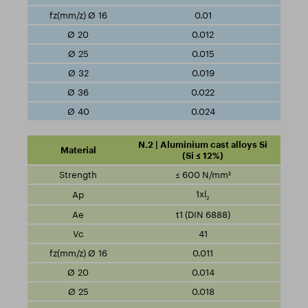
0.01
0.012
0.015
0.019
0.022
0.024
N.2 | Aluminium cast alloys Si
(Si ≤ 12%)
≤ 600 N/mm²
1xl
2
t1 (DIN 6888)
41
0.011
0.014
0.018