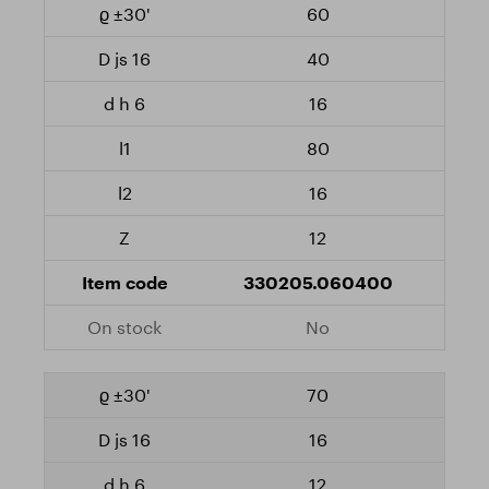
60
40
16
80
16
12
330205.060400
No
70
16
12