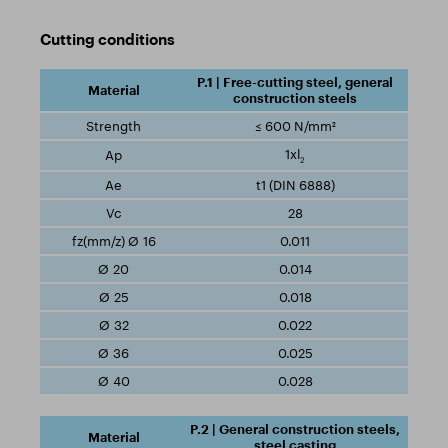
Cutting conditions
P.1 | Free-cutting steel, general
construction steels
≤ 600 N/mm²
1xl
2
t1 (DIN 6888)
28
0.011
0.014
0.018
0.022
0.025
0.028
P.2 | General construction steels,
steel casting