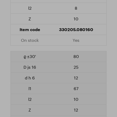
8
10
330205.080160
Yes
80
25
12
67
10
12