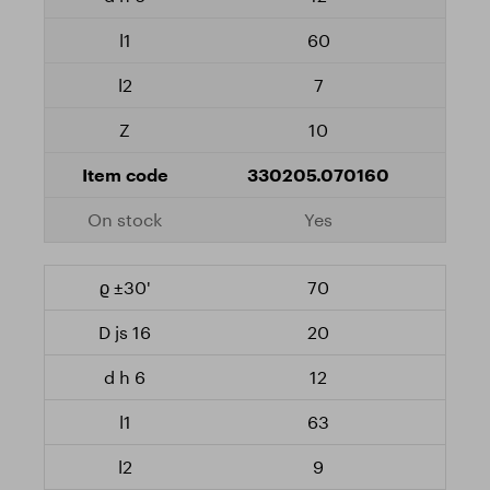
60
7
10
330205.070160
Yes
70
20
12
63
9