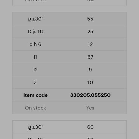
55
25
12
67
9
10
330205.055250
Yes
60