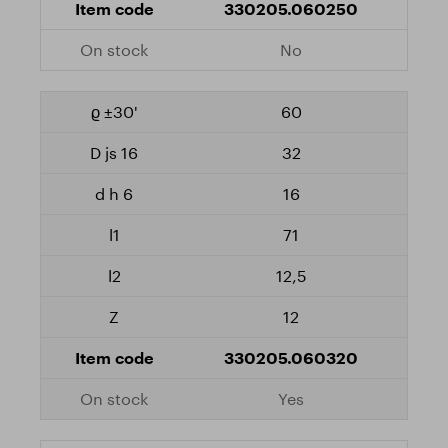
330205.060250
No
60
32
16
71
12,5
12
330205.060320
Yes