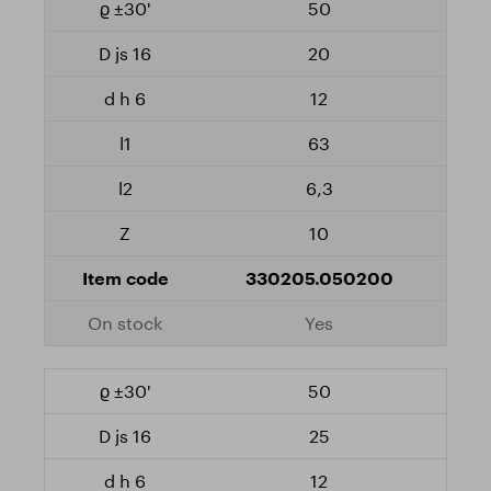
50
20
12
63
6,3
10
330205.050200
Yes
50
25
12