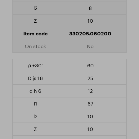
8
10
330205.060200
No
60
25
12
67
10
10