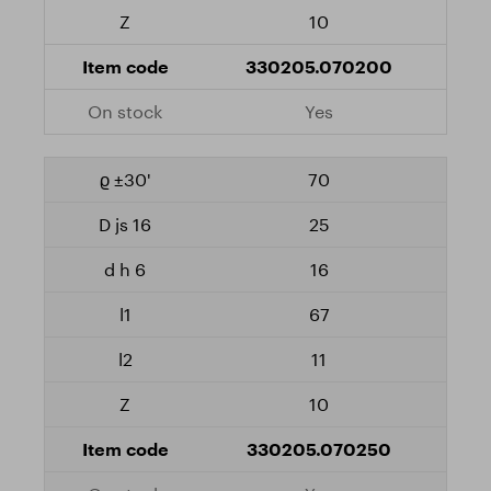
10
330205.070200
Yes
70
25
16
67
11
10
330205.070250