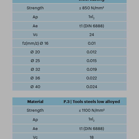
≤ 850 N/mm²
1xl
2
t1 (DIN 6888)
24
0.01
0.012
0.015
0.019
0.022
0.024
P.3 | Tools steels low alloyed
≤ 1100 N/mm²
1xl
2
t1 (DIN 6888)
18