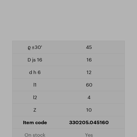
45
16
12
60
4
10
330205.045160
Yes