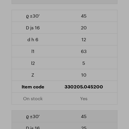
45
20
12
63
5
10
330205.045200
Yes
45
25