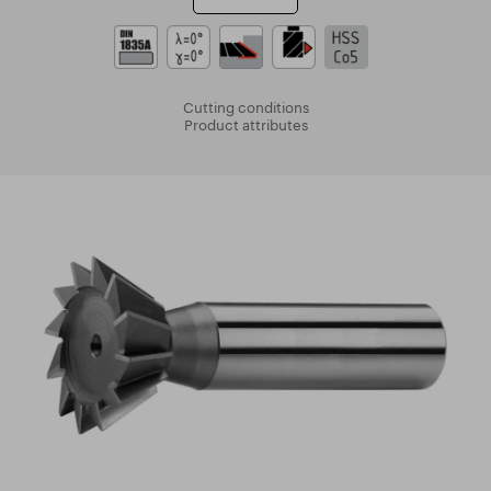
Cutting conditions
Product attributes