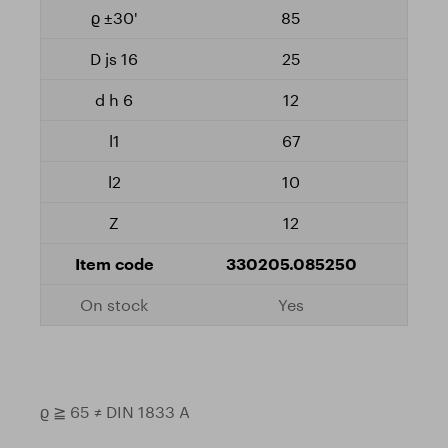
85
25
12
67
10
12
330205.085250
Yes
ϱ ≧ 65 ≠ DIN 1833 A