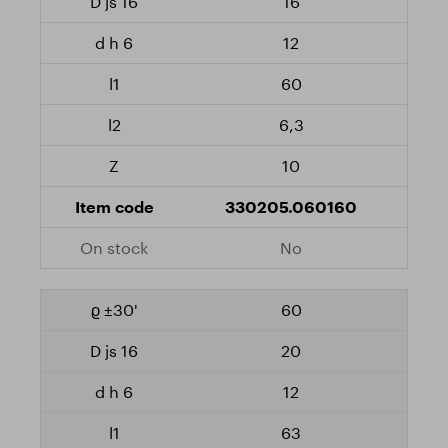
16
12
60
6,3
10
330205.060160
No
60
20
12
63