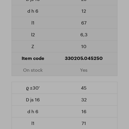
12
67
6,3
10
330205.045250
Yes
45
32
16
71