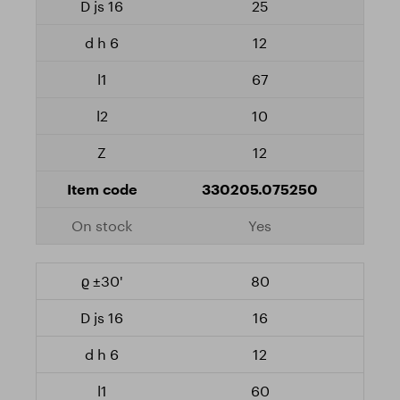
25
12
67
10
12
330205.075250
Yes
80
16
12
60