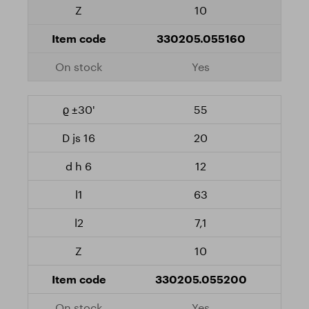
10
330205.055160
Yes
55
20
12
63
7,1
10
330205.055200
Yes