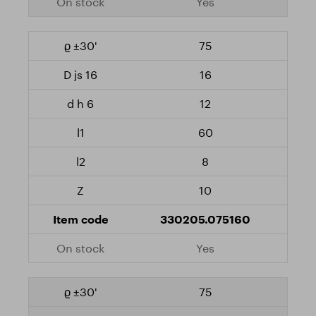
Yes
75
16
12
60
8
10
330205.075160
Yes
75