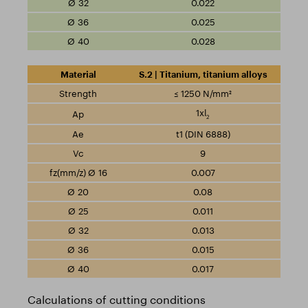
0.022
0.025
0.028
S.2 | Titanium, titanium alloys
≤ 1250 N/mm²
1xl
2
t1 (DIN 6888)
9
0.007
0.08
0.011
0.013
0.015
0.017
Calculations of cutting conditions