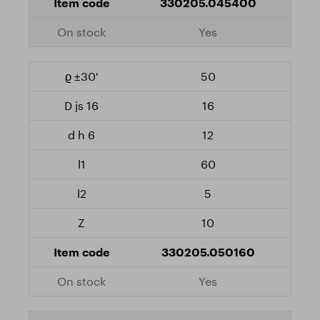
330205.045400
Yes
50
16
12
60
5
10
330205.050160
Yes