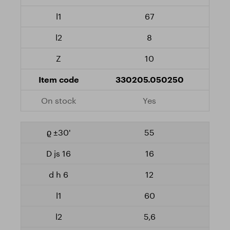
67
8
10
330205.050250
Yes
55
16
12
60
5,6