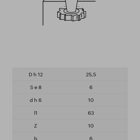
25,5
6
10
63
10
6