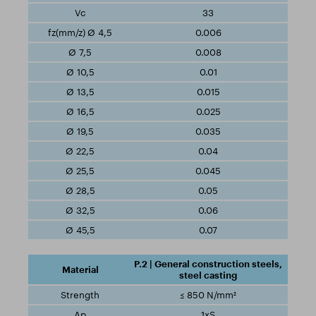
33
0.006
0.008
0.01
0.015
0.025
0.035
0.04
0.045
0.05
0.06
0.07
P.2 | General construction steels,
steel casting
≤ 850 N/mm²
1xS