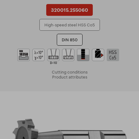
320015.255060
High-speed steel HSS Co5
DIN 850
D<10
Cutting conditions
Product attributes