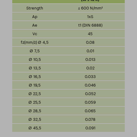
≤ 600 N/mm²
1xS
t1 (DIN 6888)
45
0.08
0.01
0.013
0.02
0.033
0.046
0.052
0.059
0.065
0.078
0.091