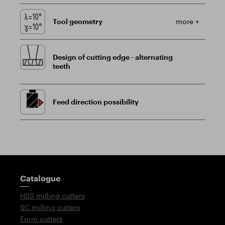
Tool geometry
more +
Design of cutting edge - alternating
teeth
Feed direction possibility
Guidepost
Catalogue
HSS milling cutters
SC milling cutters
Form cutters