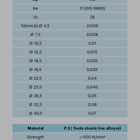
t1 (DIN 6888)
28
0.006
0.008
0.01
0.015
0.025
0.035
0.04
0.045
0.05
0.06
0.07
P.3 | Tools steels low alloyed
≤ 1100 N/mm²