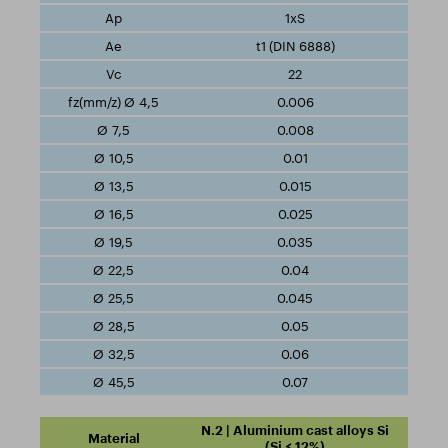
1xS
t1 (DIN 6888)
22
0.006
0.008
0.01
0.015
0.025
0.035
0.04
0.045
0.05
0.06
0.07
N.2 | Aluminium cast alloys Si
(Si ≤ 12%)