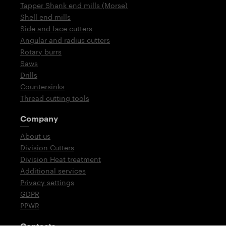
Tapper Shank end mills (Morse)
Shell end mills
Side and face cutters
Angular and radius cutters
Rotary burrs
Saws
Drills
Countersinks
Thread cutting tools
Company
About us
Division Cutters
Division Heat treatment
Additional services
Privacy settings
GDPR
PPWR
Contacts