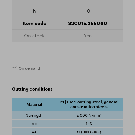
10
320015.255060
Yes
**) On demand
Cutting conditions
P.1 | Free-cutting steel, general
construction steels
≤ 600 N/mm²
1xS
t1 (DIN 6888)