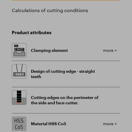
Calculations of cutting conditions
Product attributes
Clamping element
more +
Design of cutting edge - straight
teeth
Cutting edges on the perimeter of
the side and face cutter.
Material HSS Co5
more +