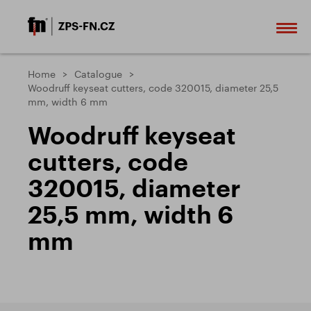
Home
Catalogue
Woodruff keyseat cutters, code 320015, diameter 25,5
mm, width 6 mm
Woodruff keyseat
cutters, code
320015, diameter
25,5 mm, width 6
mm