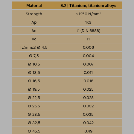
S.2 | Titanium, titanium alloys
≤ 1250 N/mm²
1xS
t1 (DIN 6888)
11
0.006
0.004
0.007
0.011
0.018
0.025
0.028
0.032
0.035
0.042
0.49