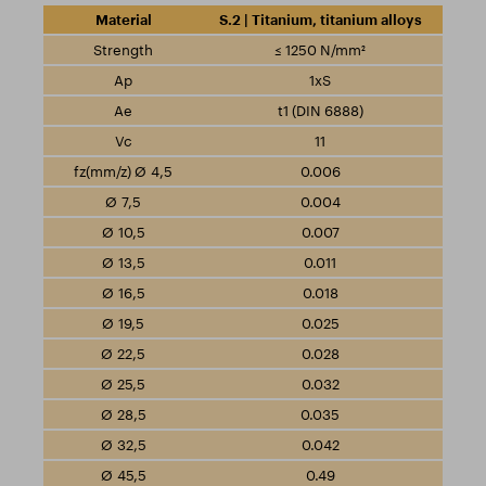
S.2 | Titanium, titanium alloys
≤ 1250 N/mm²
1xS
t1 (DIN 6888)
11
0.006
0.004
0.007
0.011
0.018
0.025
0.028
0.032
0.035
0.042
0.49