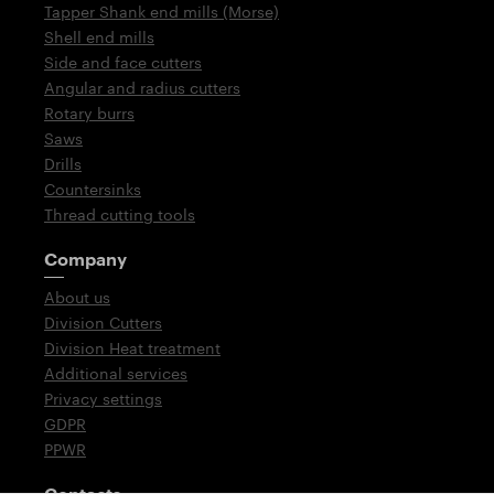
Tapper Shank end mills (Morse)
Shell end mills
Side and face cutters
Angular and radius cutters
Rotary burrs
Saws
Drills
Countersinks
Thread cutting tools
Company
About us
Division Cutters
Division Heat treatment
Additional services
Privacy settings
GDPR
PPWR
Contacts