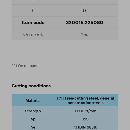
9
320015.225080
Yes
**) On demand
Cutting conditions
P.1 | Free-cutting steel, general
construction steels
≤ 600 N/mm²
1xS
t1 (DIN 6888)