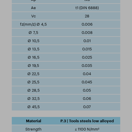
t1 (DIN 6888)
28
0.006
0.008
0.01
0.015
0.025
0.035
0.04
0.045
0.05
0.06
0.07
P.3 | Tools steels low alloyed
≤ 1100 N/mm²