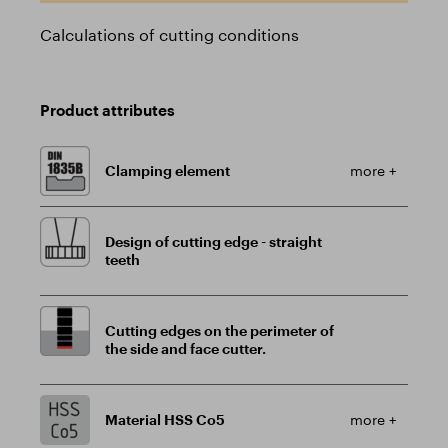
Calculations of cutting conditions
Product attributes
Clamping element
more +
Design of cutting edge - straight
teeth
Cutting edges on the perimeter of
the side and face cutter.
Material HSS Co5
more +