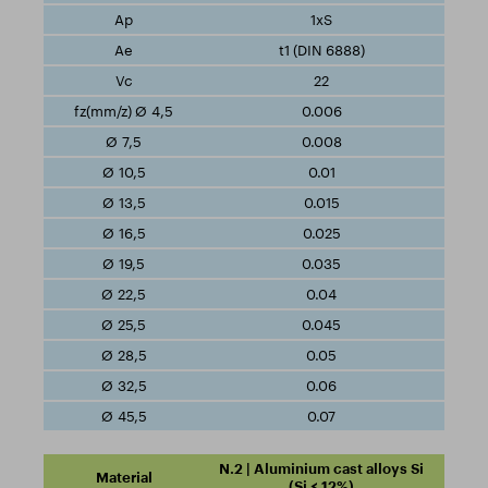
1xS
t1 (DIN 6888)
22
0.006
0.008
0.01
0.015
0.025
0.035
0.04
0.045
0.05
0.06
0.07
N.2 | Aluminium cast alloys Si
(Si ≤ 12%)