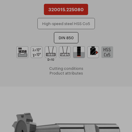
320015.225080
High-speed steel HSS Co5
DIN 850
D<10
Cutting conditions
Product attributes