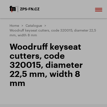
Home
Catalogue
Woodruff keyseat cutters, code 320015, diameter 22,5
mm, width 8 mm
Woodruff keyseat
cutters, code
320015, diameter
22,5 mm, width 8
mm