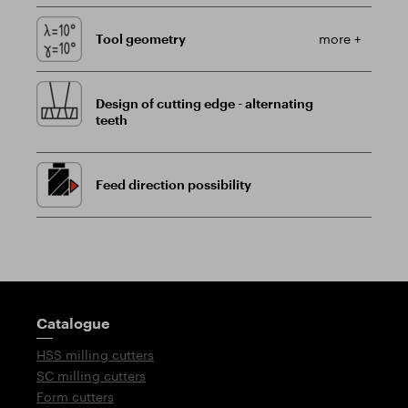
Tool geometry
more +
Design of cutting edge - alternating
teeth
Feed direction possibility
Guidepost
Catalogue
HSS milling cutters
SC milling cutters
Form cutters