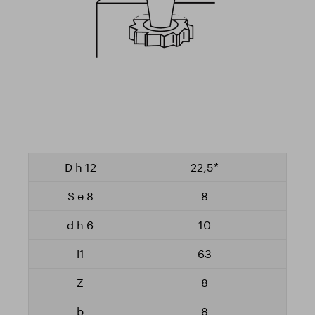
22,5*
8
10
63
8
8