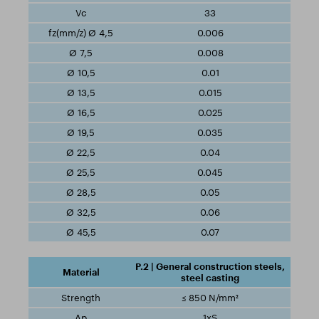
33
0.006
0.008
0.01
0.015
0.025
0.035
0.04
0.045
0.05
0.06
0.07
P.2 | General construction steels,
steel casting
≤ 850 N/mm²
1xS