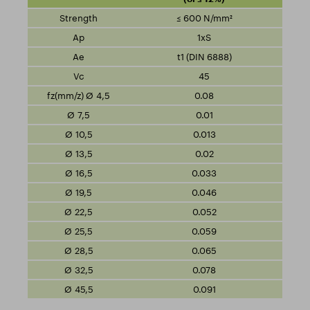
≤ 600 N/mm²
1xS
t1 (DIN 6888)
45
0.08
0.01
0.013
0.02
0.033
0.046
0.052
0.059
0.065
0.078
0.091