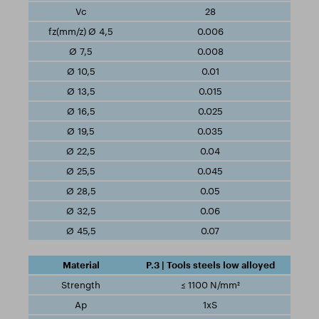
28
0.006
0.008
0.01
0.015
0.025
0.035
0.04
0.045
0.05
0.06
0.07
P.3 | Tools steels low alloyed
≤ 1100 N/mm²
1xS