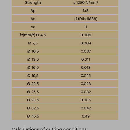
≤ 1250 N/mm²
1xS
t1 (DIN 6888)
11
0.006
0.004
0.007
0.011
0.018
0.025
0.028
0.032
0.035
0.042
0.49
Calculations of cutting conditions