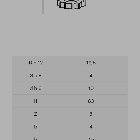
19,5
4
10
63
8
4
7,5