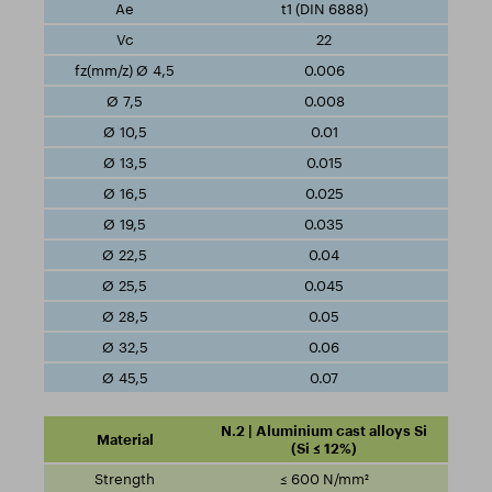
t1 (DIN 6888)
22
0.006
0.008
0.01
0.015
0.025
0.035
0.04
0.045
0.05
0.06
0.07
N.2 | Aluminium cast alloys Si
(Si ≤ 12%)
≤ 600 N/mm²