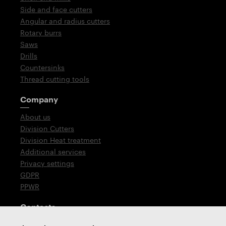
Side and face cutters
Angular and radius cutters
Rotary burrs
Saws
Drills
Countersinks
Thread cutting tools
Company
About us
Division Cutters
Division Heat treatment
Additional services
Privacy settings
GDPR
PPWR
Contacts
T: +420 576 777 510