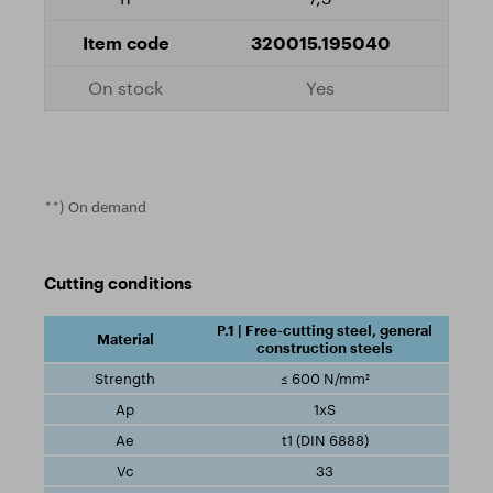
320015.195040
Yes
**) On demand
Cutting conditions
P.1 | Free-cutting steel, general
construction steels
≤ 600 N/mm²
1xS
t1 (DIN 6888)
33