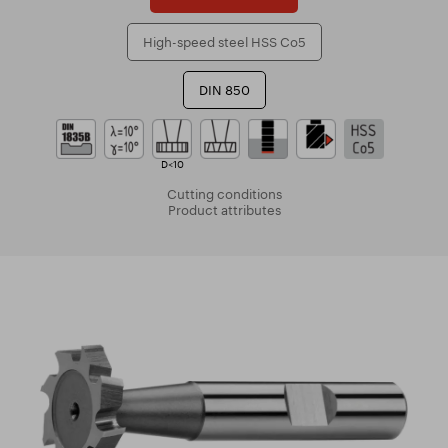
High-speed steel HSS Co5
DIN 850
D<10
Cutting conditions
Product attributes