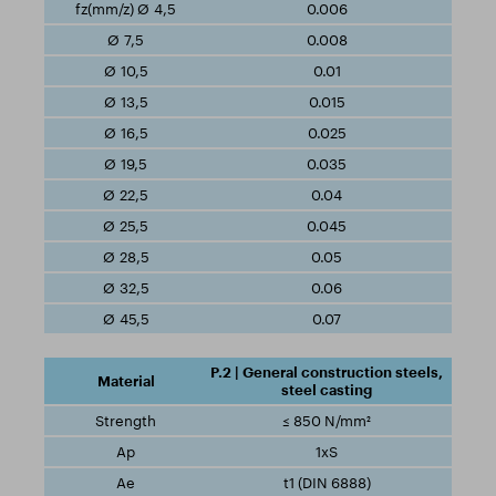
0.006
0.008
0.01
0.015
0.025
0.035
0.04
0.045
0.05
0.06
0.07
P.2 | General construction steels,
steel casting
≤ 850 N/mm²
1xS
t1 (DIN 6888)