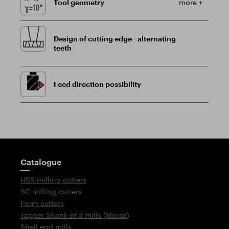
Tool geometry
more +
Design of cutting edge - alternating
teeth
Feed direction possibility
Guidepost
Catalogue
HSS milling cutters
SC milling cutters
Form cutters
Tapper Shank end mills (Morse)
Shell end mills