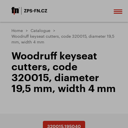
Home
Catalogue
Woodruff keyseat cutters, code 320015, diameter 19,5
mm, width 4 mm
Woodruff keyseat
cutters, code
320015, diameter
19,5 mm, width 4 mm
320015.195040