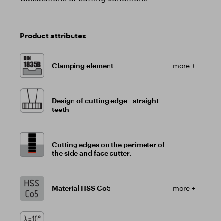
Product attributes
Clamping element
more +
Design of cutting edge - straight
teeth
Cutting edges on the perimeter of
the side and face cutter.
Material HSS Co5
more +