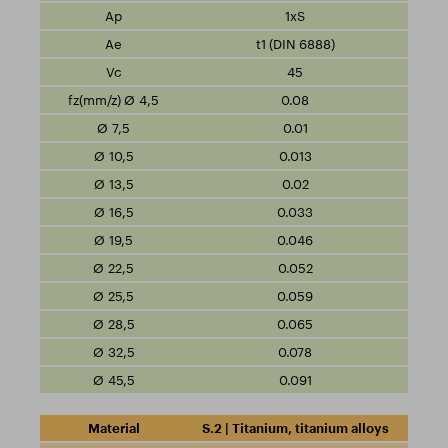
1xS
t1 (DIN 6888)
45
0.08
0.01
0.013
0.02
0.033
0.046
0.052
0.059
0.065
0.078
0.091
S.2 | Titanium, titanium alloys