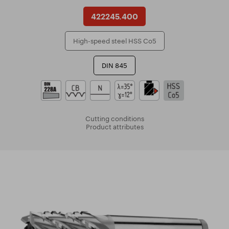
422245.400
High-speed steel HSS Co5
DIN 845
Cutting conditions
Product attributes