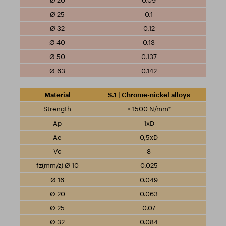
0.09
0.1
0.12
0.13
0.137
0.142
S.1 | Chrome-nickel alloys
≤ 1500 N/mm²
1xD
0,5xD
8
0.025
0.049
0.063
0.07
0.084