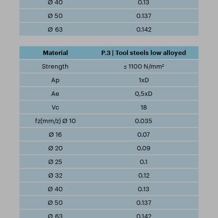
0.13
0.137
0.142
P.3 | Tool steels low alloyed
≤ 1100 N/mm²
1xD
0,5xD
18
0.035
0.07
0.09
0.1
0.12
0.13
0.137
0.142