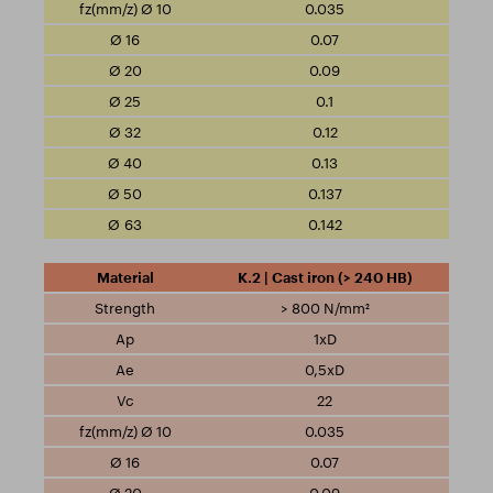
0.035
0.07
0.09
0.1
0.12
0.13
0.137
0.142
K.2 | Cast iron (> 240 HB)
> 800 N/mm²
1xD
0,5xD
22
0.035
0.07