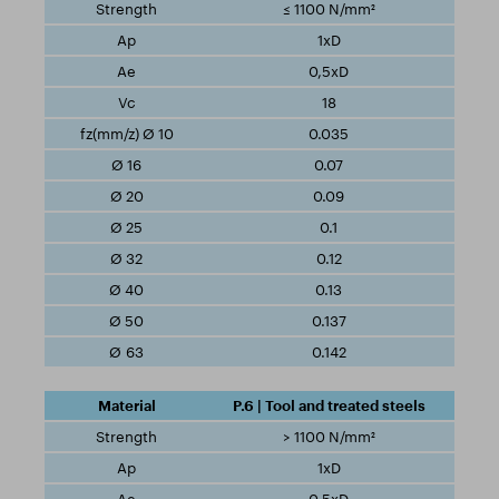
≤ 1100 N/mm²
1xD
0,5xD
18
0.035
0.07
0.09
0.1
0.12
0.13
0.137
0.142
P.6 | Tool and treated steels
> 1100 N/mm²
1xD