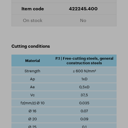
422245.400
No
Cutting conditions
P.1 | Free-cutting steels, general
construction steels
≤ 600 N/mm²
1xD
0,5xD
37,5
0.035
0.07
0.09
0.1