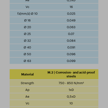
0,5xD
16
0.025
0.049
0.063
0.07
0.084
0.091
0.096
0.099
M.2 | Corrosion- and acid-proof
steels
750 - 850 N/mm²
1xD
0,5xD
10