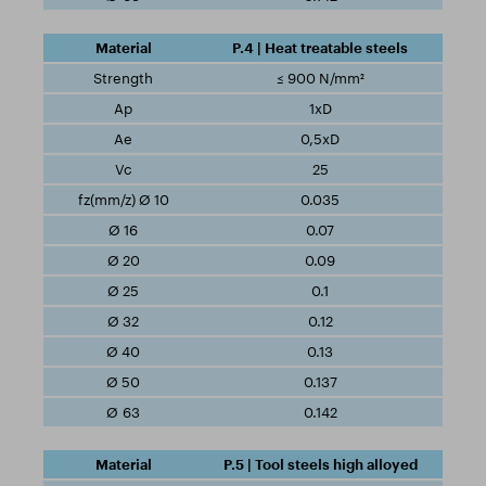
P.4 | Heat treatable steels
≤ 900 N/mm²
1xD
0,5xD
25
0.035
0.07
0.09
0.1
0.12
0.13
0.137
0.142
P.5 | Tool steels high alloyed