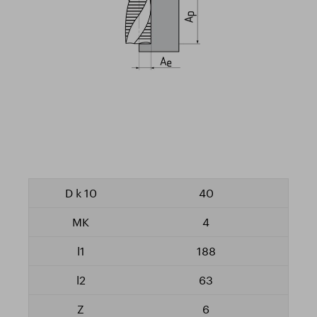
40
4
188
63
6