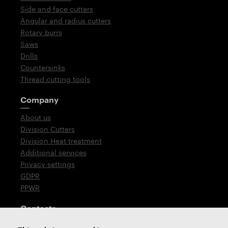
Side and face cutters
Angular and radius cutters
Rotary burrs
Saws
Drills
Countersinks
Thread cutting tools
Company
About us
Division Cutters
Division Heat treatment
Additional services
Privacy settings
GDPR
PPWR
Contacts
T: +420 576 777 510