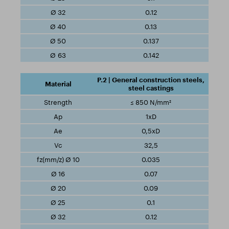
0.12
0.13
0.137
0.142
P.2 | General construction steels,
steel castings
≤ 850 N/mm²
1xD
0,5xD
32,5
0.035
0.07
0.09
0.1
0.12