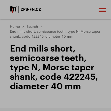
Home
Search
End mills short, semicoarse teeth, type N, Morse taper
shank, code 422245, diameter 40 mm
End mills short,
semicoarse teeth,
type N, Morse taper
shank, code 422245,
diameter 40 mm