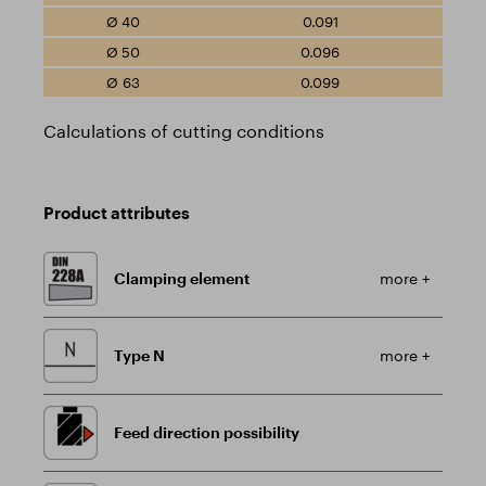
0.091
0.096
0.099
Calculations of cutting conditions
Product attributes
Clamping element
more +
Type N
more +
Feed direction possibility