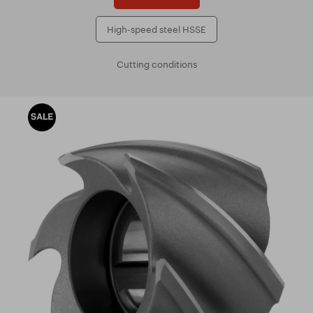
High-speed steel HSSE
Cutting conditions