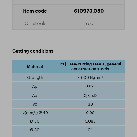
610973.080
Yes
Cutting conditions
P.1 | Free-cutting steels, general
construction steels
≤ 600 N/mm²
0,8xl
1
0,75xD
30
0.08
0.085
0.1