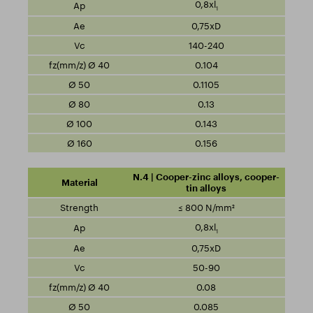
0,8xl
1
0,75xD
140-240
0.104
0.1105
0.13
0.143
0.156
N.4 | Cooper-zinc alloys, cooper-
tin alloys
≤ 800 N/mm²
0,8xl
1
0,75xD
50-90
0.08
0.085