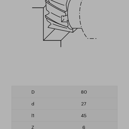
80
27
45
6