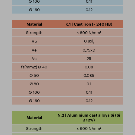
0.11
0.12
K.1 | Cast iron (< 240 HB)
≤ 800 N/mm²
0,8xl
1
0,75xD
25
0.08
0.085
0.1
0.11
0.12
N.2 | Aluminium cast alloys Si (Si
≤ 12%)
≤ 600 N/mm²