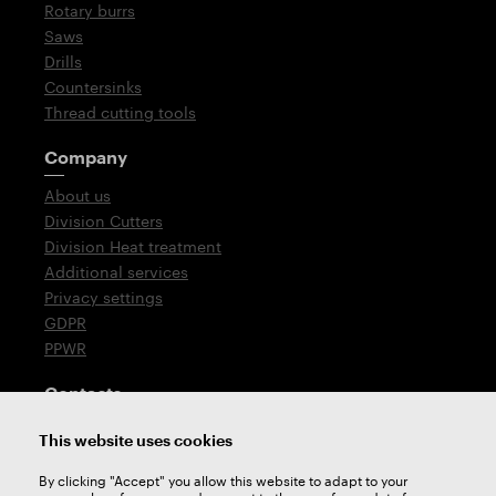
Rotary burrs
Saws
Drills
Countersinks
Thread cutting tools
Company
About us
Division Cutters
Division Heat treatment
Additional services
Privacy settings
GDPR
PPWR
Contacts
T: +420 576 777 510
This website uses cookies
E:
sales@zps-fn.cz
By clicking "Accept" you allow this website to adapt to your