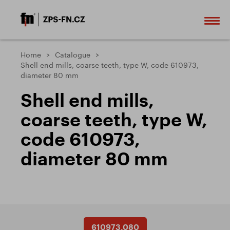
Home
Catalogue
Shell end mills, coarse teeth, type W, code 610973,
diameter 80 mm
Shell end mills,
coarse teeth, type W,
code 610973,
diameter 80 mm
610973.080