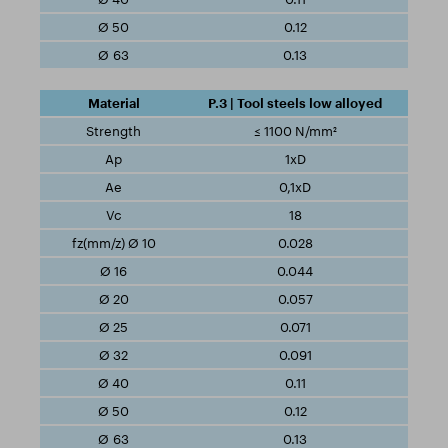
0.12
0.13
P.3 | Tool steels low alloyed
≤ 1100 N/mm²
1xD
0,1xD
18
0.028
0.044
0.057
0.071
0.091
0.11
0.12
0.13