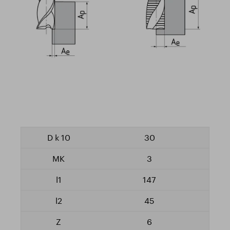
30
3
147
45
6