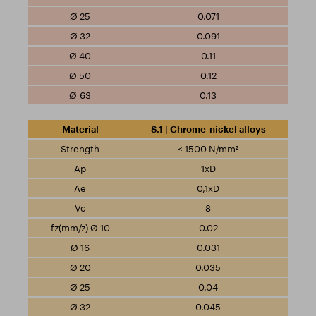
0.071
0.091
0.11
0.12
0.13
S.1 | Chrome-nickel alloys
≤ 1500 N/mm²
1xD
0,1xD
8
0.02
0.031
0.035
0.04
0.045