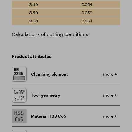
0.054
0.059
0.064
Calculations of cutting conditions
Product attributes
Clamping element
more +
Tool geometry
more +
Material HSS Co5
more +