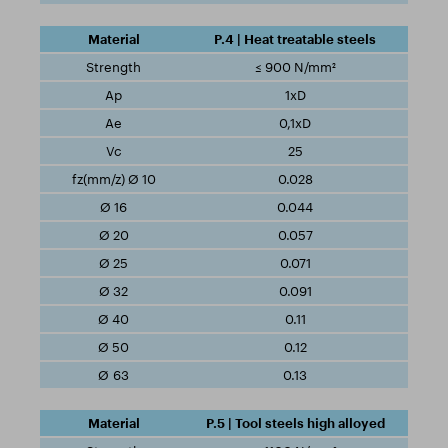
P.4 | Heat treatable steels
≤ 900 N/mm²
1xD
0,1xD
25
0.028
0.044
0.057
0.071
0.091
0.11
0.12
0.13
P.5 | Tool steels high alloyed