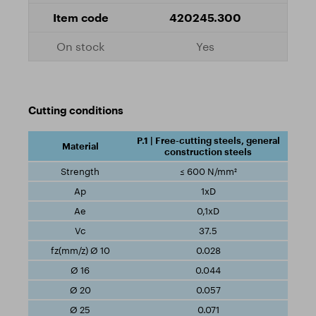
420245.300
Yes
Cutting conditions
P.1 | Free-cutting steels, general
construction steels
≤ 600 N/mm²
1xD
0,1xD
37.5
0.028
0.044
0.057
0.071