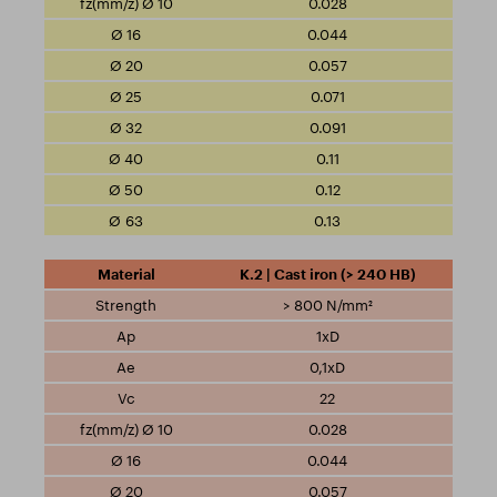
0.028
0.044
0.057
0.071
0.091
0.11
0.12
0.13
K.2 | Cast iron (> 240 HB)
> 800 N/mm²
1xD
0,1xD
22
0.028
0.044
0.057