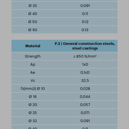
0.091
0.11
0.12
0.13
P.2 | General construction steels,
steel castings
≤ 850 N/mm²
1xD
0,1xD
32.5
0.028
0.044
0.057
0.071
0.091
0.11