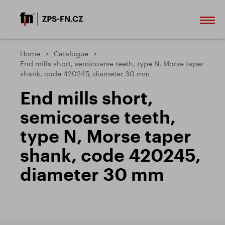
Home
Catalogue
End mills short, semicoarse teeth, type N, Morse taper
shank, code 420245, diameter 30 mm
End mills short,
semicoarse teeth,
type N, Morse taper
shank, code 420245,
diameter 30 mm