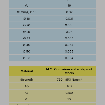
16
0.02
0.031
0.035
0.04
0.045
0.054
0.059
0.064
M.2 | Corrosion- and acid-proof
steels
750 - 850 N/mm²
1xD
0,1xD
10