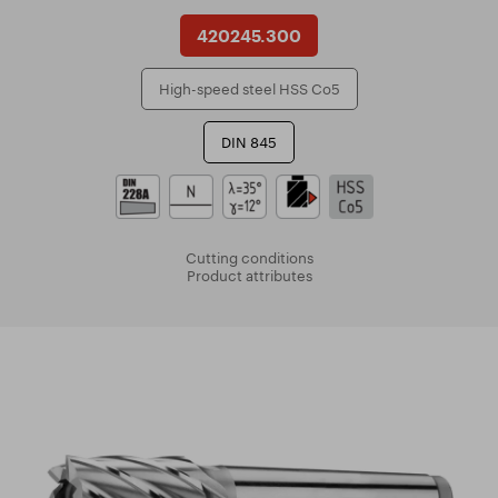
420245.300
High-speed steel HSS Co5
DIN 845
Cutting conditions
Product attributes