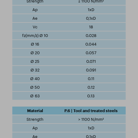
≤ 1100 N/mm²
1xD
0,1xD
18
0.028
0.044
0.057
0.071
0.091
0.11
0.12
0.13
P.6 | Tool and treated steels
> 1100 N/mm²
1xD
0,1xD