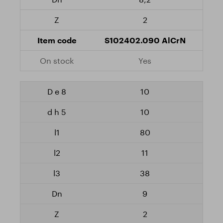
2
S102402.090 AlCrN
Yes
10
10
80
11
38
9
2