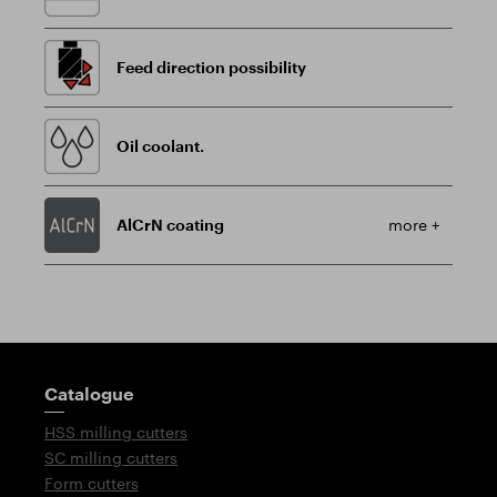
Feed direction possibility
Oil coolant.
AlCrN coating
more +
Guidepost
Catalogue
HSS milling cutters
SC milling cutters
Form cutters