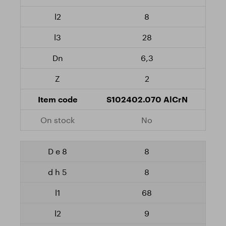
8
28
6,3
2
S102402.070 AlCrN
No
8
8
68
9