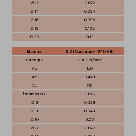
0.072
0.084
0.096
0.108
0.12
K.2 | Cast iron (> 240 HB)
> 800 N/mm²
1xD
0,4xD
110
0.018
0.036
0.048
0.06
0.072