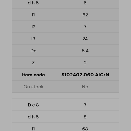
6
62
7
24
5,4
2
S102402.060 AlCrN
No
7
8
68