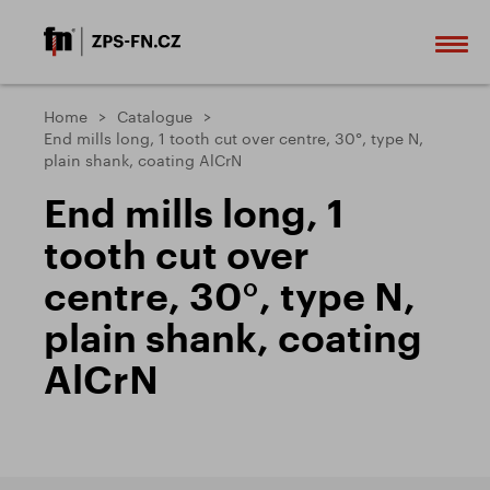
Home
Catalogue
End mills long, 1 tooth cut over centre, 30°, type N,
plain shank, coating AlCrN
End mills long, 1
tooth cut over
centre, 30°, type N,
plain shank, coating
AlCrN