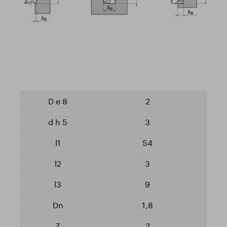
2
3
54
3
9
1,8
2