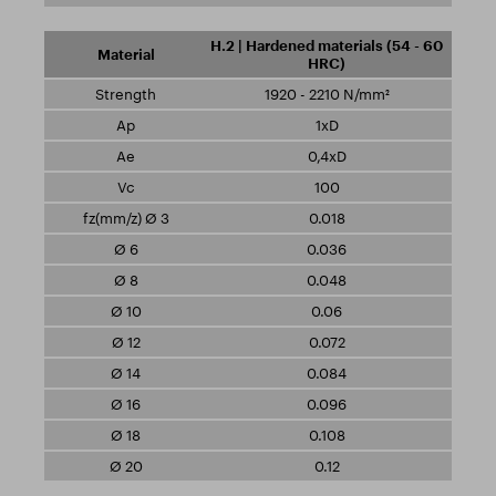
H.2 | Hardened materials (54 - 60
HRC)
1920 - 2210 N/mm²
1xD
0,4xD
100
0.018
0.036
0.048
0.06
0.072
0.084
0.096
0.108
0.12