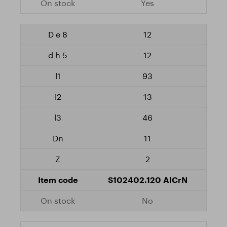
Yes
12
12
93
13
46
11
2
S102402.120 AlCrN
No