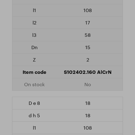
108
17
58
15
2
S102402.160 AlCrN
No
18
18
108