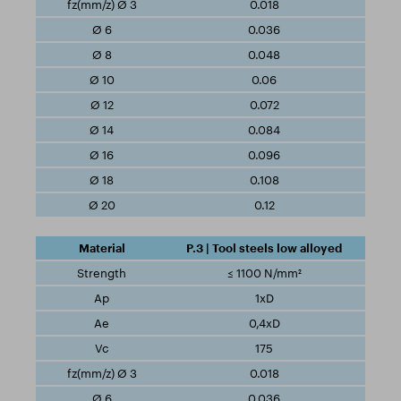
0.018
0.036
0.048
0.06
0.072
0.084
0.096
0.108
0.12
P.3 | Tool steels low alloyed
≤ 1100 N/mm²
1xD
0,4xD
175
0.018
0.036