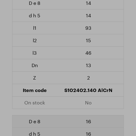
14
14
93
15
46
13
2
S102402.140 AlCrN
No
16
16