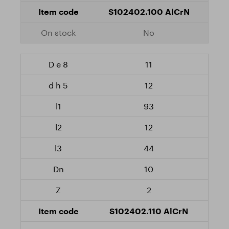
S102402.100 AlCrN
No
11
12
93
12
44
10
2
S102402.110 AlCrN