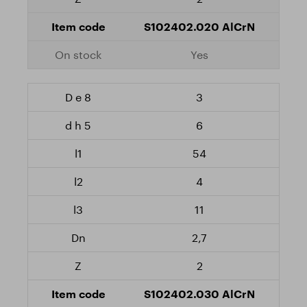
S102402.020 AlCrN
Yes
3
6
54
4
11
2,7
2
S102402.030 AlCrN