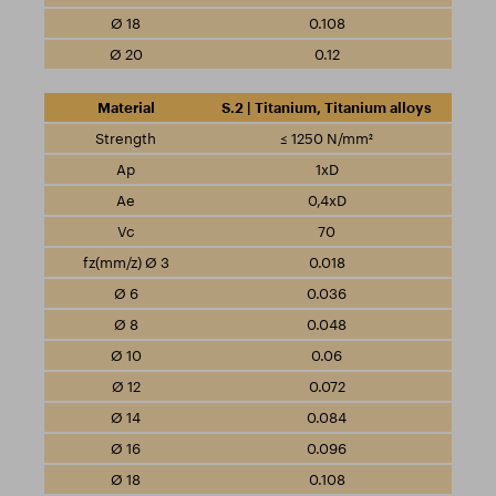
0.108
0.12
S.2 | Titanium, Titanium alloys
≤ 1250 N/mm²
1xD
0,4xD
70
0.018
0.036
0.048
0.06
0.072
0.084
0.096
0.108