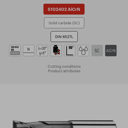
S102402 AlCrN
Solid carbide (SC)
DIN 6527L
Cutting conditions
Product attributes