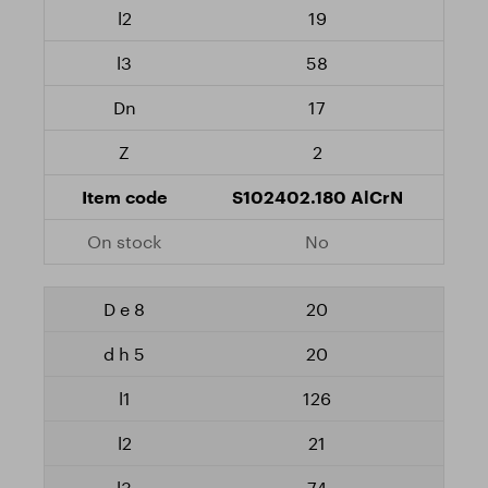
19
58
17
2
S102402.180 AlCrN
No
20
20
126
21
74