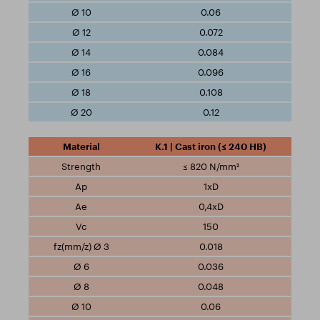
0.06
0.072
0.084
0.096
0.108
0.12
K.1 | Cast iron (≤ 240 HB)
≤ 820 N/mm²
1xD
0,4xD
150
0.018
0.036
0.048
0.06