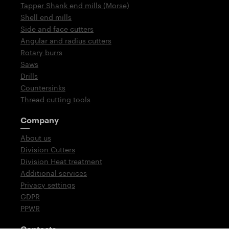
Tapper Shank end mills (Morse)
Shell end mills
Side and face cutters
Angular and radius cutters
Rotary burrs
Saws
Drills
Countersinks
Thread cutting tools
Company
About us
Division Cutters
Division Heat treatment
Additional services
Privacy settings
GDPR
PPWR
Contacts