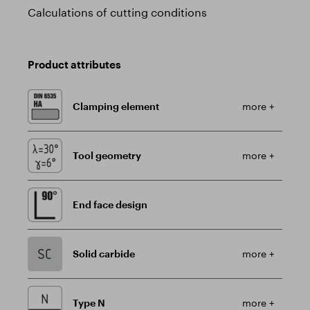
Calculations of cutting conditions
Product attributes
Clamping element
more +
Tool geometry
more +
End face design
Solid carbide
more +
Type N
more +