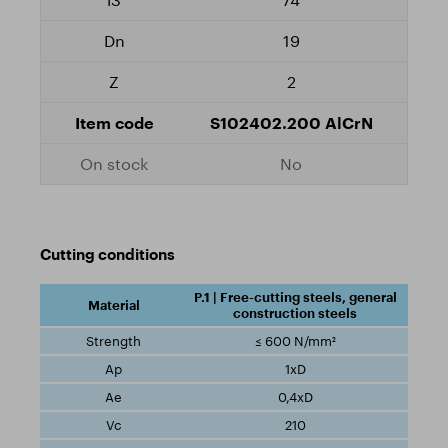
19
2
S102402.200 AlCrN
No
Cutting conditions
P.1 | Free-cutting steels, general
construction steels
≤ 600 N/mm²
1xD
0,4xD
210