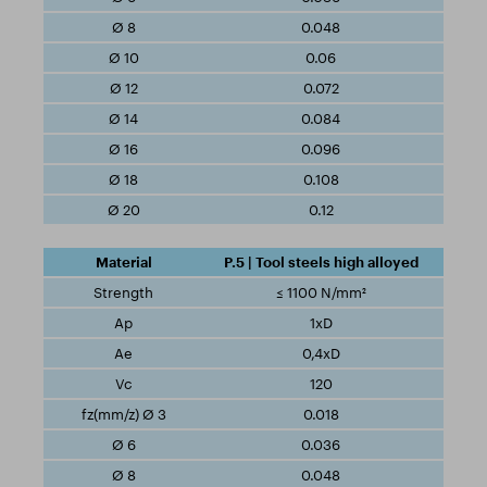
0.048
0.06
0.072
0.084
0.096
0.108
0.12
P.5 | Tool steels high alloyed
≤ 1100 N/mm²
1xD
0,4xD
120
0.018
0.036
0.048