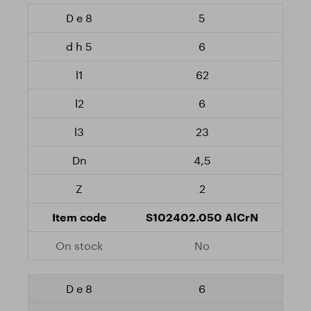
5
6
62
6
23
4,5
2
S102402.050 AlCrN
No
6