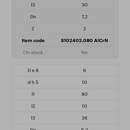
30
7,2
2
S102402.080 AlCrN
No
9
10
80
10
36
8,2