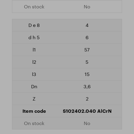
No
4
6
57
5
15
3,6
2
S102402.040 AlCrN
No