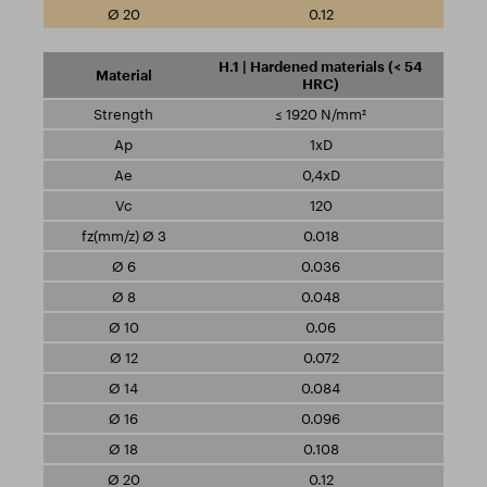
0.12
H.1 | Hardened materials (< 54
HRC)
≤ 1920 N/mm²
1xD
0,4xD
120
0.018
0.036
0.048
0.06
0.072
0.084
0.096
0.108
0.12