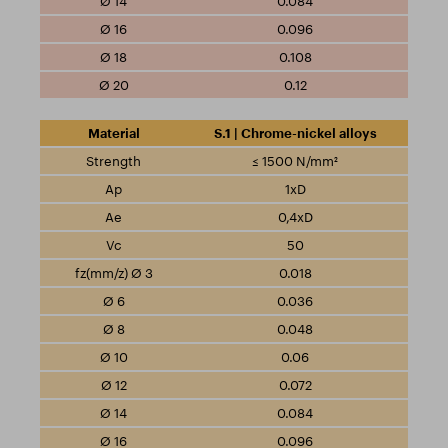
0.084
0.096
0.108
0.12
S.1 | Chrome-nickel alloys
≤ 1500 N/mm²
1xD
0,4xD
50
0.018
0.036
0.048
0.06
0.072
0.084
0.096