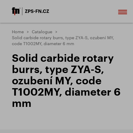
Home
Catalogue
Solid carbide rotary burrs, type ZYA-S, ozubení MY,
code T1002MY, diameter 6 mm
Solid carbide rotary
burrs, type ZYA-S,
ozubení MY, code
T1002MY, diameter 6
mm