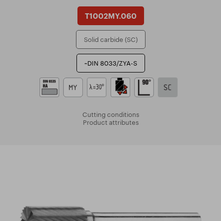
T1002MY.060
Solid carbide (SC)
~DIN 8033/ZYA-S
Cutting conditions
Product attributes