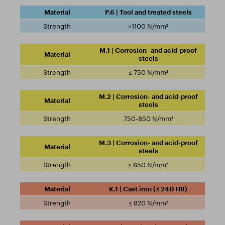
P.6 | Tool and treated steels
>1100 N/mm²
M.1 | Corrosion- and acid-proof
steels
≤ 750 N/mm²
M.2 | Corrosion- and acid-proof
steels
750-850 N/mm²
M.3 | Corrosion- and acid-proof
steels
> 850 N/mm²
K.1 | Cast iron (≤ 240 HB)
≤ 820 N/mm²