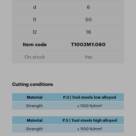
6
50
16
T1002MY.060
Yes
Cutting conditions
P.3 | Tool steels low alloyed
≤ 1100 N/mm²
P.5 | Tool steels high alloyed
≤ 1100 N/mm²