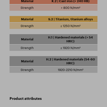
K.2 | Cast iron (> 240 HB)
> 800 N/mm²
S.2 | Titanium, titanium alloys
≤ 1250 N/mm²
H.1 | Hardened materials (< 54
HRC)
≤ 1920 N/mm²
H.2 | Hardened materials (54-60
HRC)
1920-2210 N/mm²
Product attributes