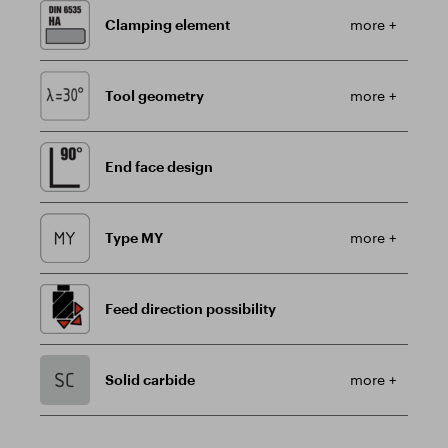
Clamping element
more +
Tool geometry
more +
End face design
Type MY
more +
Feed direction possibility
Solid carbide
more +